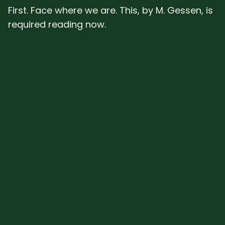
First. Face where we are. This, by M. Gessen, is
required reading now.