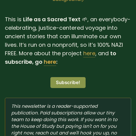
SUBSCRIBE HERE!
Gift Subscription!
This is
Life as a Sacred Text
🌱, an everybody-
Donate
Merch
celebrating, justice-centered voyage into
ancient stories that can illuminate our own
lives. It‘s run on a nonprofit, so it’s 100% NAZI
Sign Up
Create with Ghost
FREE. More about the project
here
, and
to
subscribe, go
here
:
Policies & Account
Subscribe!
This newsletter is a reader-supported 
publication. Paid subscriptions allow our tiny 
team to keep doing this work. If you want in to 
the House of Study but paying isn't on for you 
right now, reach out and we'll hook you up, no 