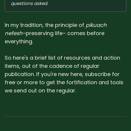
questions asked.
In my tradition, the principle of
pikuach
nefesh
–preserving life– comes before
everything.
So here's a brief list of resources and action
items, out of the cadence of regular
publication. If you're new here, subscribe for
free or more to get the fortification and tools
we send out on the regular.