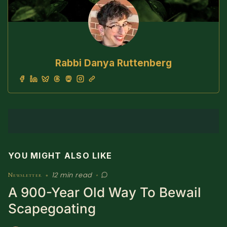
Rabbi Danya Ruttenberg
YOU MIGHT ALSO LIKE
12 min read
Newsletter
•
•
A 900-Year Old Way To Bewail
Scapegoating