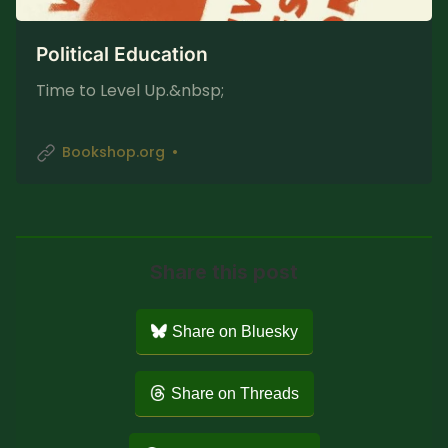
Political Education
Time to Level Up.&nbsp;
Bookshop.org
Share this post
Share on Bluesky
Share on Threads