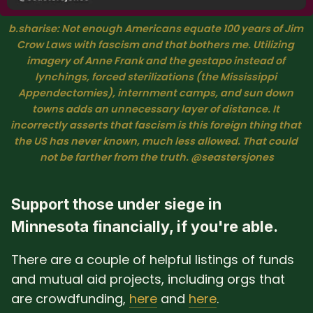
b.sharise: Not enough Americans equate 100 years of Jim 
Crow Laws with fascism and that bothers me. Utilizing 
imagery of Anne Frank and the gestapo instead of 
lynchings, forced sterilizations (the Mississippi 
Appendectomies), internment camps, and sun down 
towns adds an unnecessary layer of distance. It 
incorrectly asserts that fascism is this foreign thing that 
the US has never known, much less allowed. That could 
not be farther from the truth. @seastersjones
Support those under siege in
Minnesota financially, if you're able.
There are a couple of helpful listings of funds
and mutual aid projects, including orgs that
are crowdfunding,
here
and
here
.