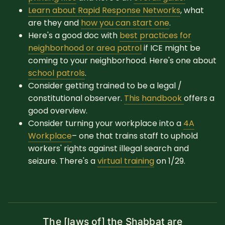
Learn about Rapid Response Networks
, what
are they and
how you can start one
.
Here's a good doc with
best practices for
neighborhood or area patrol
if ICE might be
coming to your neighborhood. Here's one about
school patrols
.
Consider getting trained to be a legal /
constitutional observer.
This handbook
offers a
good overview.
Consider turning your workplace into a
4A
Workplace
– one that trains staff to uphold
workers' rights against illegal search and
seizure. There's a
virtual training
on 1/29.
The [laws of] the Shabbat are