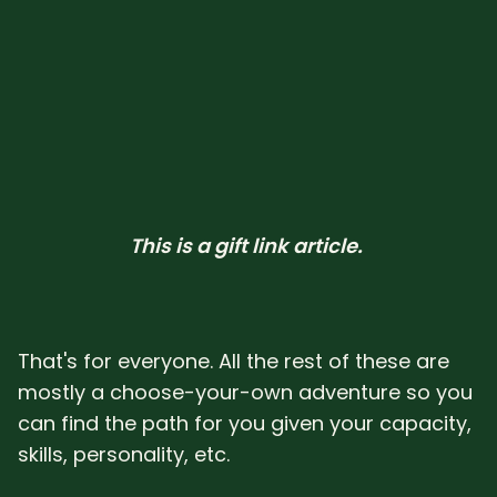
This is a gift link article. 
That's for everyone. All the rest of these are
mostly a choose-your-own adventure so you
can find the path for you given your capacity,
skills, personality, etc.