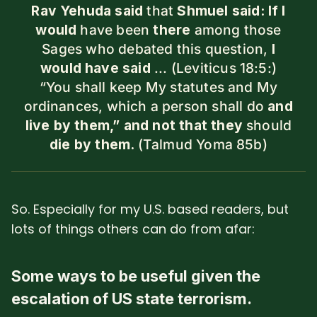
Rav Yehuda said
that
Shmuel said: If I
would
have been
there
among those
Sages who debated this question,
I
would have said
... (Leviticus 18:5:)
“You shall keep My statutes and My
ordinances, which a person shall do
and
live by them,”
and not that they
should
die by them.
(Talmud Yoma 85b)
So. Especially for my U.S. based readers, but
lots of things others can do from afar:
Some ways to be useful given the
escalation of US state terrorism.