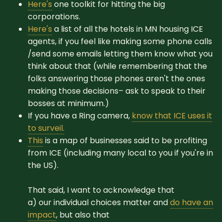
Here's
one toolkit for hitting the big
corporations.
Here's
a list of all the hotels in MN housing ICE
agents, if you feel like making some phone calls
/send some emails letting them know what you
think about that (while remembering that the
folks answering those phones aren't the ones
making those decisions– ask to speak to their
bosses at minimum.)
If you have a Ring camera,
know that ICE uses it
to surveil.
This
is a map of businesses said to be profiting
from ICE (including many local to you if you're in
the US).
That said, I want to acknowledge that
a) our individual choices matter and
do have an
impact
, but also that