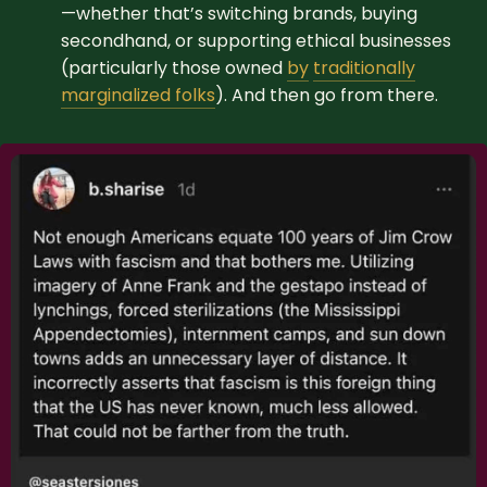
—whether that’s switching brands, buying
secondhand, or supporting ethical businesses
(particularly those owned
by
traditionally
marginalized folks
). And then go from there.