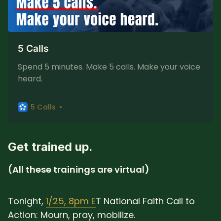
5 Calls
Spend 5 minutes. Make 5 calls. Make your voice
heard.
5 Calls
Get trained up.
(All these trainings are virtual)
Tonight,
1/25, 8pm E
T National Faith Call to
Action: Mourn, pray, mobilize.