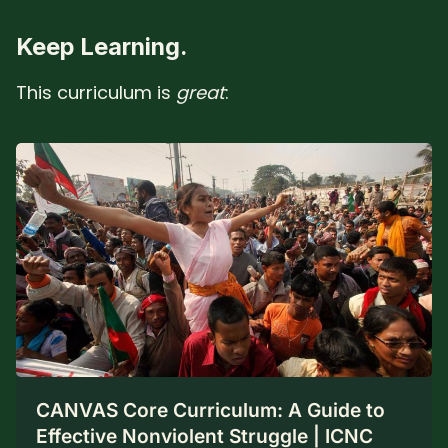
Keep Learning.
This curriculum is
great
:
CANVAS Core Curriculum: A Guide to
Effective Nonviolent Struggle | ICNC