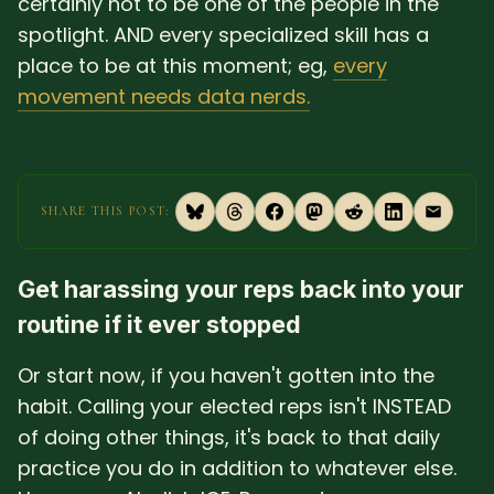
certainly not to be one of the people in the
spotlight. AND every specialized skill has a
place to be at this moment; eg,
every
movement needs data nerds.
SHARE THIS POST:
Get harassing your reps back into your
routine if it ever stopped
Or start now, if you haven't gotten into the
habit. Calling your elected reps isn't INSTEAD
of doing other things, it's back to that daily
practice you do in addition to whatever else.