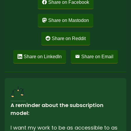
Share on Facebook
Share on Mastodon
Share on Reddit
Share on LinkedIn
Share on Email
A reminder about the subscription 
model: 
I want my work to be as accessible to as 