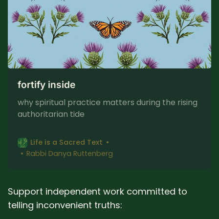
fortify inside
why spiritual practice matters during the rising
authoritarian tide
Life is a Sacred Text
Rabbi Danya Ruttenberg
Support independent work committed to
telling inconvenient truths: