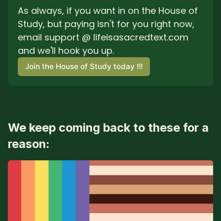
As always, if you want in on the House of 
Study, but paying isn't for you right now, 
email support @ lifeisasacredtext.com 
and we'll hook you up.
Join the House of Study today !!!
We keep coming back to these for a
reason: