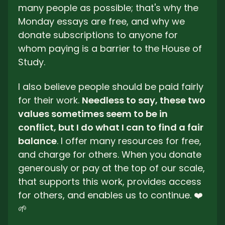
many people as possible; that's why the 
Monday essays are free, and why we 
donate subscriptions to anyone for 
whom paying is a barrier to the House of 
Study. 
I also believe people should be paid fairly 
for their work. 
Needless to say, these two 
values sometimes seem to be in 
conflict, but I do what I can to find a fair 
balance
. I offer many resources for free, 
and charge for others. When you donate 
generously or pay at the top of our scale, 
that supports this work, provides access 
for others, and enables us to continue. ❤️ 
🌱