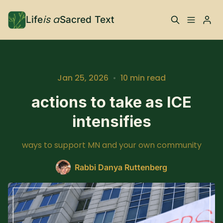
is a
Life
Sacred Text
ABOUT
What is Life is a Sacred
Your Co-Conspirator
Jan 25, 2026
•
10 min read
Text?
actions to take as ICE
intensifies
Your Community
FAQ
ways to support MN and your own community
TRAININGS & MORE
Rabbi Danya Ruttenberg
Learn, To Do
RESOURCES
The Best of Life is a
Books, Podcasts +
Please enter at least 3 characters