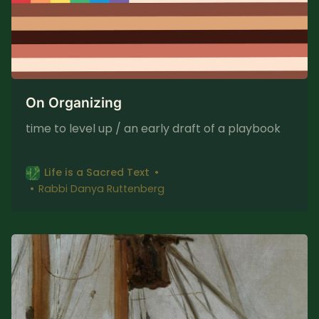
On Organizing
time to level up / an early draft of a playbook
Life is a Sacred Text
Rabbi Danya Ruttenberg