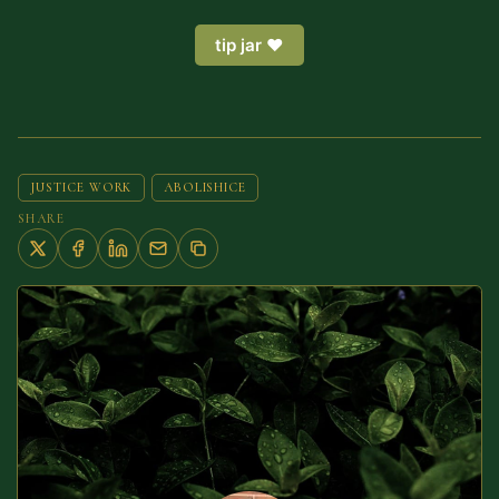
tip jar ❤️
JUSTICE WORK
ABOLISHICE
SHARE