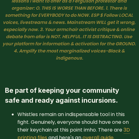
lessons I want to offer as a Ferguson protestor and 
organizer: O. THIS IS WORSE THAN BEFORE. 1. There is 
something for EVERYBODY to do NOW. ESP $ Follow LOCAL 
voices, livestreams & news. Mainstream WILL get it wrong, 
especially now. 3. Your armchair activist critique & online 
debate from afar is NOT. HELPFUL. IT IS DISTRACTING. Use 
your platform for information & activation for the GROUND. 
4. Amplify the most marginalized voices-Black & 
indigenous.
Be part of keeping your community
safe and ready against incursions.
Whistles remain an indispensable tool in this
fight. Genuinely, everyone should have one on
their keychain at this point imho. There are
3D
printing files
and here's an
overall guide.