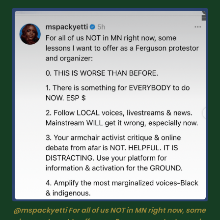
@mspackyetti For all of us NOT in MN right now, some 