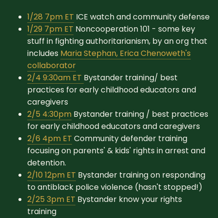
1/28 7pm ET
ICE watch and community defense
1/29 7pm ET
Noncooperation 101 - some key
stuff in fighting authoritarianism, by an org that
includes
Maria Stephan, Erica Chenoweth's
collaborator
2/4 9:30am ET
Bystander training/ best
practices for early childhood educators and
caregivers
2/5 4:30pm
Bystander training / best practices
for early childhood educators and caregivers
2/6 4pm ET
Community defender training
focusing on parents' & kids' rights in arrest and
detention.
2/10 12pm ET
Bystander training on responding
to antiblack police violence (hasn't stopped!)
2/25 3pm ET
Bystander know your rights
training