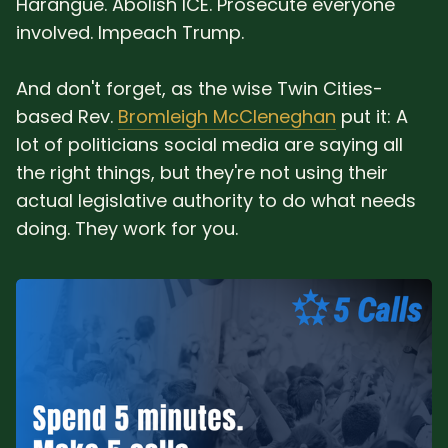
Harangue. Abolish ICE. Prosecute everyone
involved. Impeach Trump.
And don't forget, as the wise Twin Cities-
based Rev.
Bromleigh McCleneghan
put it: A
lot of politicians social media are saying all
the right things, but they're not using their
actual legislative authority to do what needs
doing. They work for you.