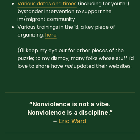
Various dates and times
(including for youth!)
bystander intervention to support the
im/migrant community
Various trainings in the 1:1, a key piece of
organizing,
here
.
(I'll keep my eye out for other pieces of the
puzzle; to my dismay, many folks whose stuff I'd
love to share have
not
updated their websites.
“Nonviolence is not a vibe.
Nonviolence is a discipline.”
–
Eric Ward