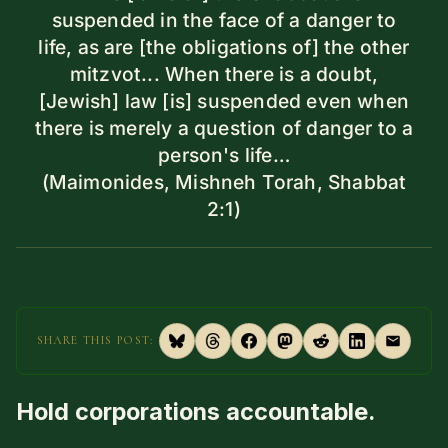
suspended in the face of a danger to
life, as are [the obligations of] the other
mitzvot... When there is a doubt,
[Jewish] law [is] suspended even when
there is merely a question of danger to a
person's life…
(Maimonides, Mishneh Torah, Shabbat
2:1)
SHARE THIS POST:
Hold corporations accountable.