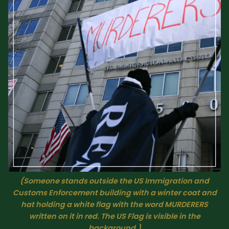
Sacred Text (Choose
More
Your Own Adventure)
Some Notes on
Exploring Judaism
ABOUT RABBI DR
The More Formal Bio
RDR's Books
(tm)
Speaking
Media
(Someone stands outside the US Immigration and
RDR's Other Articles
Customs Enforcement building with a winter coat and
hat holding a white flag with the word MURDERERS
written on it in red. The US Flag is visible in the
JOIN US!
background.)