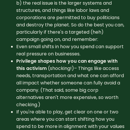
b) the real issue is the larger systems and
structures, and things like labor laws and
corporations are permitted to buy politicians
and destroy the planet. So do the best you can,
particularly if there's a targeted (heh)
campaign going on, and remember:
Even small shifts in how you spend can support
real pressure on businesses.
Privilege shapes how you can engage with
this activism
(shocking!)– Things like access
needs, transportation and what one can afford
all impact whether someone can fully avoid a
company. (That said, some big corp
alternatives aren't more expensive, so worth
checking.)
If you're able to play, get clear on one or two
areas where you can start shifting how you
spend to be more in alignment with your values