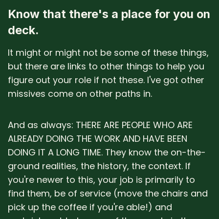
Know that there's a place for you on
deck.
It might or might not be some of these things,
but there are links to other things to help you
figure out your role if not these. I've got other
missives come on other paths in.
And as always: THERE ARE PEOPLE WHO ARE
ALREADY DOING THE WORK AND HAVE BEEN
DOING IT A LONG TIME. They know the on-the-
ground realities, the history, the context. If
you're newer to this, your job is primarily to
find them, be of service (move the chairs and
pick up the coffee if you're able!) and