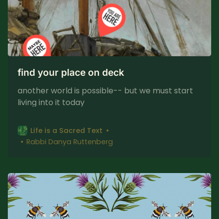
find your place on deck
another world is possible-- but we must start
living into it today
Life is a Sacred Text
Rabbi Danya Ruttenberg