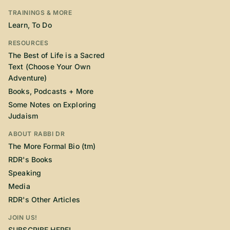
TRAININGS & MORE
Learn, To Do
RESOURCES
The Best of Life is a Sacred
Text (Choose Your Own
Adventure)
Books, Podcasts + More
Some Notes on Exploring
Judaism
ABOUT RABBI DR
The More Formal Bio (tm)
RDR's Books
Speaking
Media
RDR's Other Articles
JOIN US!
SUBSCRIBE HERE!