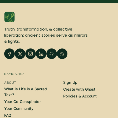
SUBSCRIBE HERE!
Gift Subscription!
Donate
Merch
Truth, transformation, & collective
liberation; ancient stories serve as mirrors
Sign Up
Create with Ghost
& lights.
Policies & Account
NAVIGATION
Sign Up
ABOUT
What is Life is a Sacred
Create with Ghost
Text?
Policies & Account
Your Co-Conspirator
Your Community
FAQ