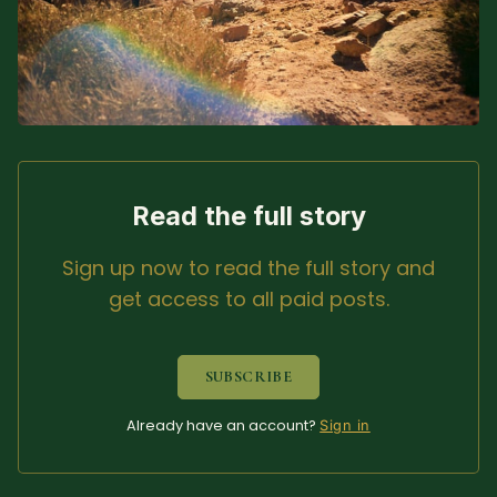
Sacred Text (Choose
More
Your Own Adventure)
Some Notes on
Exploring Judaism
ABOUT RABBI DR
Read the full story
The More Formal Bio
RDR's Books
Sign up now to read the full story and
(tm)
get access to all paid posts.
Speaking
Media
SUBSCRIBE
RDR's Other Articles
Already have an account?
Sign in
JOIN US!