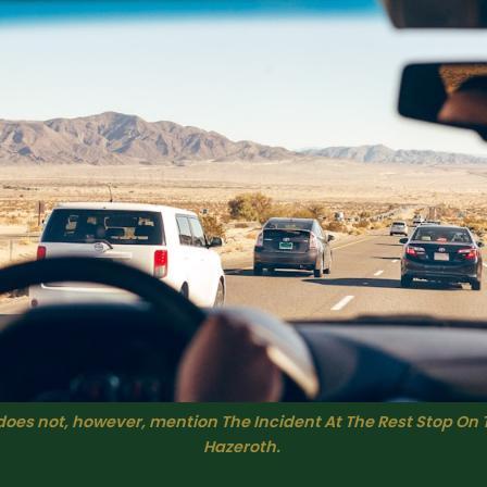
does not, however, mention The Incident At The Rest Stop On 
Hazeroth. 