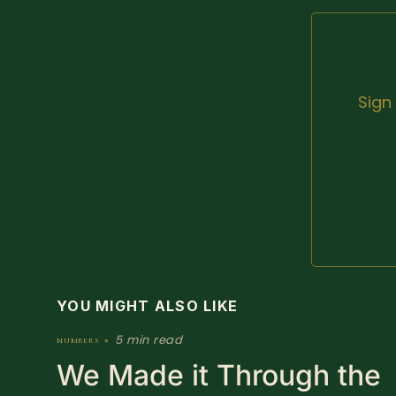
Sign
YOU MIGHT ALSO LIKE
5 min read
numbers
•
We Made it Through the