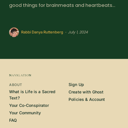
good things for brainmeats and heartbeats…
July 1, 2024
•
Rabbi Danya Ruttenberg
NAVIGATION
Sign Up
ABOUT
What is Life is a Sacred
Create with Ghost
Text?
Policies & Account
Your Co-Conspirator
Your Community
FAQ