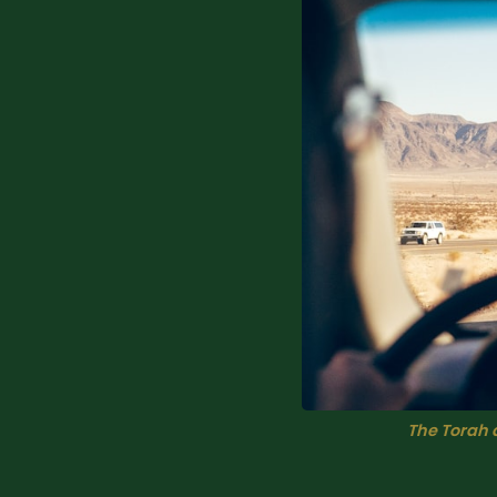
The Torah 