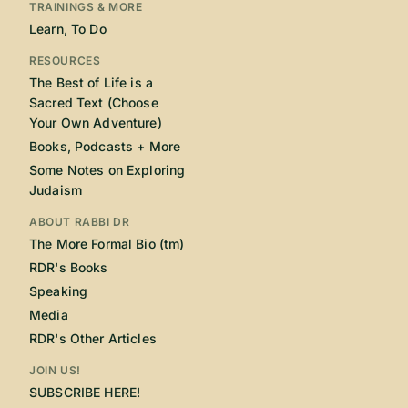
TRAININGS & MORE
Learn, To Do
RESOURCES
The Best of Life is a
Sacred Text (Choose
Your Own Adventure)
Books, Podcasts + More
Some Notes on Exploring
Judaism
ABOUT RABBI DR
The More Formal Bio (tm)
RDR's Books
Speaking
Media
RDR's Other Articles
JOIN US!
SUBSCRIBE HERE!