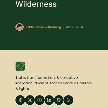
Wilderness
July 8, 2024
•
Rabbi Danya Ruttenberg
Truth, transformation, & collective
liberation; ancient stories serve as mirrors
& lights.