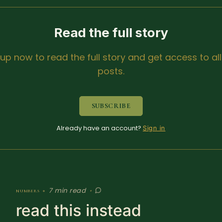
Read the full story
 up now to read the full story and get access to all
posts.
SUBSCRIBE
Already have an account?
Sign in
7 min read
numbers
•
•
read this instead