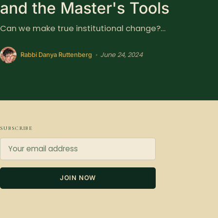
and the Master's Tools
Can we make true institutional change?…
June 24, 2024
•
Rabbi Danya Ruttenberg
SUBSCRIBE
JOIN NOW