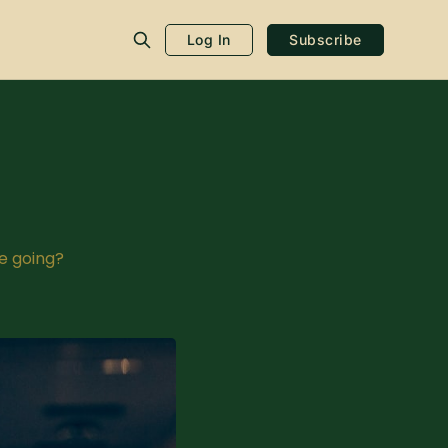
Log In
Subscribe
e going?