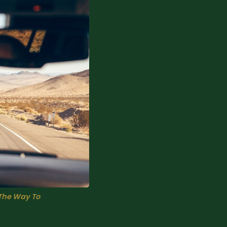
The Way To 