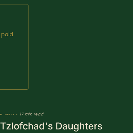
 paid
17 min read
numbers
•
Tzlofchad's Daughters