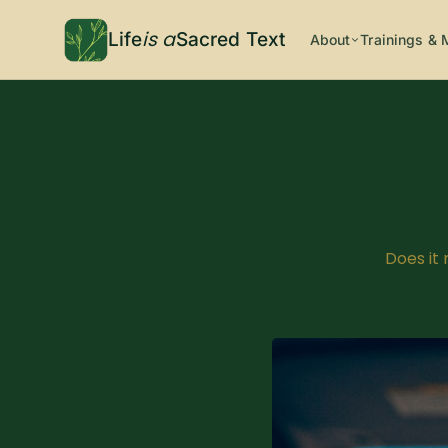
is a
Life
Sacred Text
About
Trainings & 
Does it