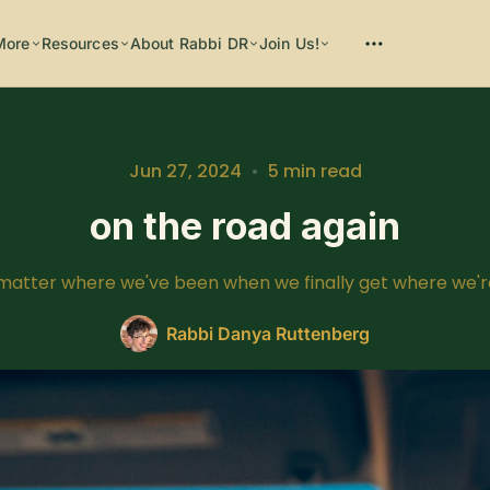
More
Resources
About Rabbi DR
Join Us!
Please enter at least 3 characters
Jun 27, 2024
•
5 min read
on the road again
 matter where we've been when we finally get where we'r
Rabbi Danya Ruttenberg