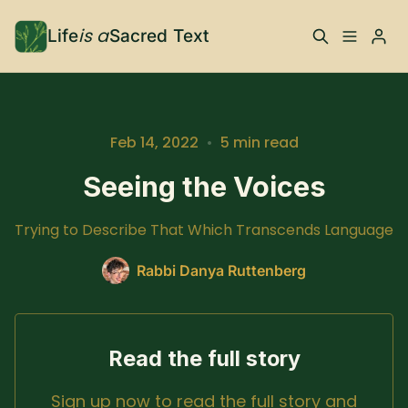
is a
Life
Sacred Text
ABOUT
Please enter at least 3 characters
What is Life is a Sacred
Your Co-Conspirator
Feb 14, 2022
•
5 min read
Text?
Seeing the Voices
Your Community
FAQ
Trying to Describe That Which Transcends Language
TRAININGS & MORE
Rabbi Danya Ruttenberg
Learn, To Do
Read the full story
RESOURCES
Sign up now to read the full story and
The Best of Life is a
Books, Podcasts +