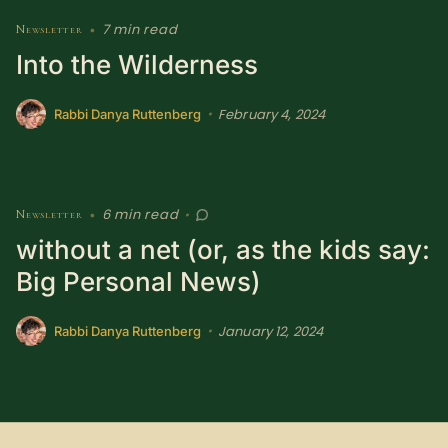
SUBSCRIBE HERE!
Gift Subscription!
7 min read
Newsletter
•
Into the Wilderness
Donate
Merch
February 4, 2024
•
Rabbi Danya Ruttenberg
Sign Up
Create with Ghost
Policies & Account
6 min read
Newsletter
•
•
without a net (or, as the kids say:
Big Personal News)
January 12, 2024
•
Rabbi Danya Ruttenberg