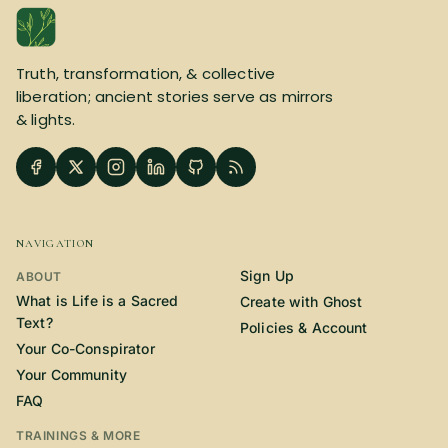
Truth, transformation, & collective
liberation; ancient stories serve as mirrors
& lights.
NAVIGATION
Sign Up
ABOUT
What is Life is a Sacred
Create with Ghost
Text?
Policies & Account
Your Co-Conspirator
Your Community
FAQ
TRAININGS & MORE