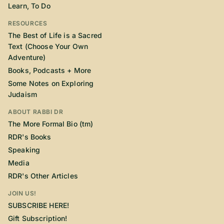
Learn, To Do
RESOURCES
The Best of Life is a Sacred
Text (Choose Your Own
Adventure)
Books, Podcasts + More
Some Notes on Exploring
Judaism
ABOUT RABBI DR
The More Formal Bio (tm)
RDR's Books
Speaking
Media
RDR's Other Articles
JOIN US!
SUBSCRIBE HERE!
Gift Subscription!