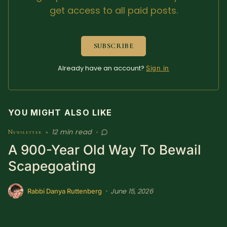
get access to all paid posts.
Sacred Text (Choose
More
Your Own Adventure)
SUBSCRIBE
Some Notes on
Exploring Judaism
Already have an account?
Sign in
ABOUT RABBI DR
YOU MIGHT ALSO LIKE
The More Formal Bio
RDR's Books
(tm)
12 min read
Newsletter
•
•
A 900-Year Old Way To Bewail
Speaking
Media
Scapegoating
RDR's Other Articles
June 15, 2026
•
Rabbi Danya Ruttenberg
JOIN US!