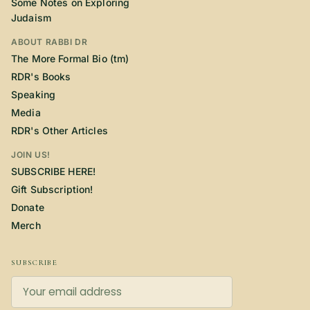
Some Notes on Exploring
Judaism
ABOUT RABBI DR
The More Formal Bio (tm)
RDR's Books
Speaking
Media
RDR's Other Articles
JOIN US!
SUBSCRIBE HERE!
Gift Subscription!
Donate
Merch
SUBSCRIBE