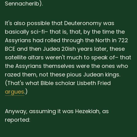
Sennacherib).
It's also possible that Deuteronomy was
basically sci-fi– that is, that, by the time the
Assyrians had rolled through the North in 722
BCE and then Judea 20ish years later, these
satellite altars weren't much to speak of– that
the Assyrians themselves were the ones who
razed them, not these pious Judean kings.
(That's what Bible scholar Lisbeth Fried
argues
.)
Anyway, assuming it was Hezekiah, as
reported: