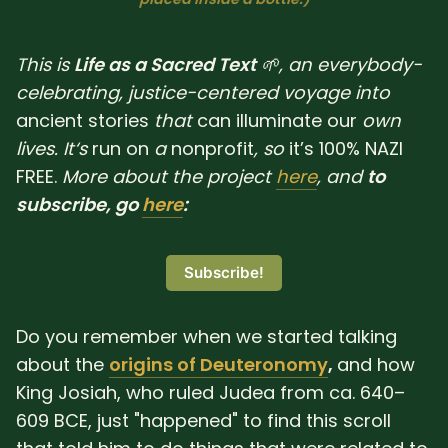
SUBSCRIBE HERE!
Gift Subscription!
This is
Life as a Sacred Text
🌱, an everybody-
Donate
Merch
celebrating, justice-centered voyage into
ancient
stories
that
can
illuminate
our
own
lives. It‘s
run
on
a
nonprofit
, so
it’s 100% NAZI
Sign Up
Create with Ghost
FREE.
More about the project
here
, and
to
subscribe, go
here
:
Policies & Account
Subscribe!
Do you remember when we started talking
about the
origins of Deuteronomy
,
and how
King Josiah, who ruled Judea from ca. 640–
609 BCE, just "happened" to find this scroll