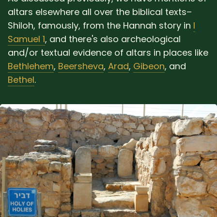
altars elsewhere all over the biblical texts–
Shiloh, famously, from the Hannah story in
I
Samuel 1
, and there's also archeological
and/or textual evidence of altars in places like
Bethlehem
,
Beersheva
,
Arad
,
Gibeon
, and
Bethel
.