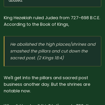
abused.
King Hezekiah ruled Judea from 727–698 B.C.E.
According to the Book of Kings,
He abolished the high places/shrines and
smashed the pillars and cut down the
sacred post. (2 Kings 18:4)
We'll get into the pillars and sacred post
business another day. But the shrines are
notable now.