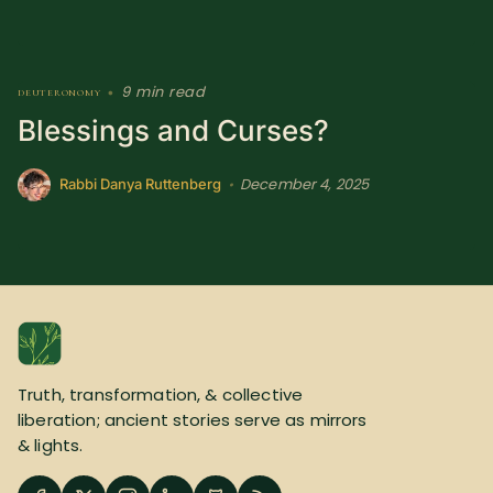
9 min read
deuteronomy
•
Blessings and Curses?
December 4, 2025
•
Rabbi Danya Ruttenberg
Truth, transformation, & collective
liberation; ancient stories serve as mirrors
& lights.