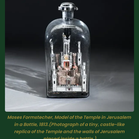
Sacred Text (Choose
More
Your Own Adventure)
Some Notes on
Exploring Judaism
ABOUT RABBI DR
The More Formal Bio
RDR's Books
(tm)
Speaking
Media
RDR's Other Articles
Moses Formstecher, Model of the Temple in Jerusalem 
in a Bottle, 1813.(Photograph of a tiny, castle-like 
replica of the Temple and the walls of Jerusalem 
JOIN US!
placed inside a bottle.)