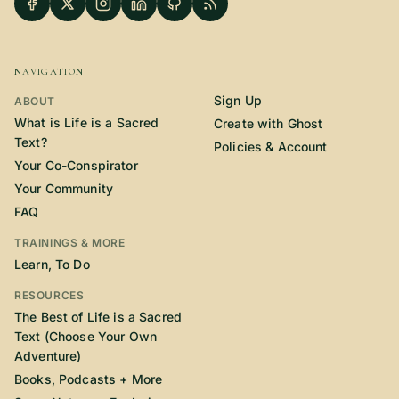
NAVIGATION
Sign Up
ABOUT
What is Life is a Sacred
Create with Ghost
Text?
Policies & Account
Your Co-Conspirator
Your Community
FAQ
TRAININGS & MORE
Learn, To Do
RESOURCES
The Best of Life is a Sacred
Text (Choose Your Own
Adventure)
Books, Podcasts + More