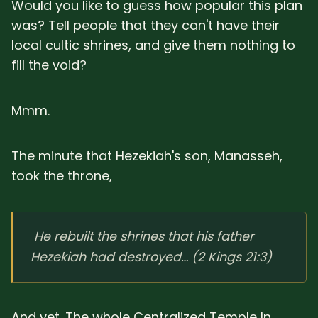
Would you like to guess how popular this plan
was? Tell people that they can't have their
local cultic shrines, and give them nothing to
fill the void?
Mmm.
The minute that Hezekiah's son, Manasseh,
took the throne,
He rebuilt the shrines that his father
Hezekiah had destroyed… (2 Kings 21:3)
And yet. The whole Centralized Temple In