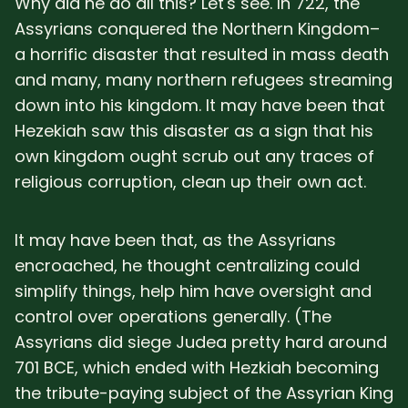
Why did he do all this? Let's see. In 722, the
Assyrians conquered the Northern Kingdom–
a horrific disaster that resulted in mass death
and many, many northern refugees streaming
down into his kingdom. It may have been that
Hezekiah saw this disaster as a sign that his
own kingdom ought scrub out any traces of
religious corruption, clean up their own act.
It may have been that, as the Assyrians
encroached, he thought centralizing could
simplify things, help him have oversight and
control over operations generally. (The
Assyrians did siege Judea pretty hard around
701 BCE, which ended with Hezkiah becoming
the tribute-paying subject of the Assyrian King