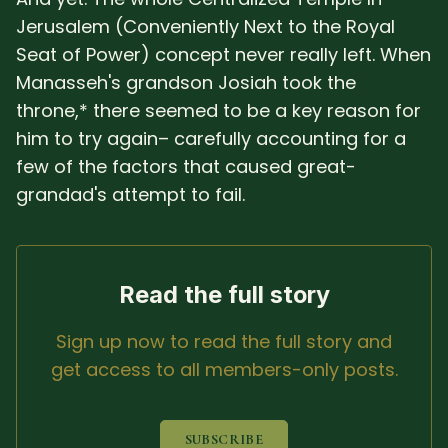
Jerusalem (Conveniently Next to the Royal
Seat of Power) concept never really left. When
Manasseh's grandson Josiah took the
throne,* there seemed to be a key reason for
him to try again– carefully accounting for a
few of the factors that caused great-
grandad's attempt to fail.
Read the full story
Sign up now to read the full story and
get access to all members-only posts.
SUBSCRIBE