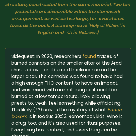
structure, constructed from the same material. Two tan 
pedestals are discernible within the stonework 
arrangement, as well as two large, tan oval stones 
towards the back. A blue sign says "Holy of Holies" in 
English and דביר in Hebrew.)
Sidequest: In 2020, researchers
found
traces of
burned cannabis on the smaller altar of the Arad
shrine, above, and burned frankincense on the
larger altar. The cannabis was found to have had
a high enough THC content to have an impact,
and was mixed with animal dung so it could be
burned at a low temperature, likely allowing
priests to, yeah, feel something while officiating.
This likely (??) solves the mystery of what
kaneh 
bosem
is in Exodus 30:23. Remember, kids: Wine is
a drug, too, and it's also used for ritual purposes.
Everything has context, and everything can be