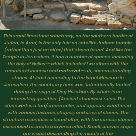
This small limestone sanctuary, on the southern border of 
Judea, in Arad, is the only full-on satellite Judean temple 
(rather than just an altar) that's been found. And like the 
Temple in Jerusalem, it had a number of spaces, including 
the Holy of Holies-- which included two altars with the 
remains of incense and 
matzevot
--uh, sacred standing 
stones. At least according to the Israel Museum in 
Jerusalem, the sanctuary here was "intentionally buried" 
during the reign of King Hezekiah. By whom is an 
interesting question. (Ancient stonework ruins. The 
stonework is a tan/cream color, and appears weathered 
with various textures, shapes, and sizes of stones. The 
structure resembles a tiered altar, with the various stones 
assembled to create a layered effect. Small, uneven steps 
are visible descending the middle of the 