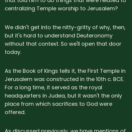
that told him to do things that were related to
centralizing Temple worship to Jerusalem?
We didn't get into the nitty-gritty of why, then,
but it's hard to understand Deuteronomy
without that context. So we'll open that door
today.
As the Book of Kings tells it, the First Temple in
Jerusalem was constructed in the 10th c. BCE.
For a long time, it served as the royal
headquarters in Judea, but it wasn't the only
place from which sacrifices to God were
offered.
As discussed previously, we have mentions of