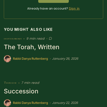
Already have an account?
Sign in
YOU MIGHT ALSO LIKE
9 min read
deuteronomy
•
•
The Torah, Written
January 26, 2026
•
Rabbi Danya Ruttenberg
7 min read
Thursday
•
Succession
January 22, 2026
•
Rabbi Danya Ruttenberg