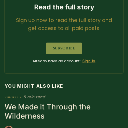
Read the full story
Sign up now to read the full story and
get access to all paid posts.
SUBSCRIBE
Already have an account?
Sign in
YOU MIGHT ALSO LIKE
5 min read
numbers
•
We Made it Through the
Wilderness