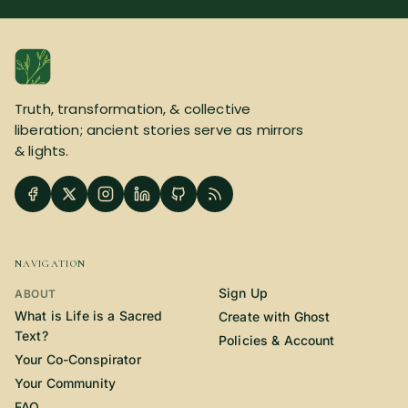
Truth, transformation, & collective
liberation; ancient stories serve as mirrors
& lights.
NAVIGATION
Sign Up
ABOUT
What is Life is a Sacred
Create with Ghost
Text?
Policies & Account
Your Co-Conspirator
Your Community
FAQ