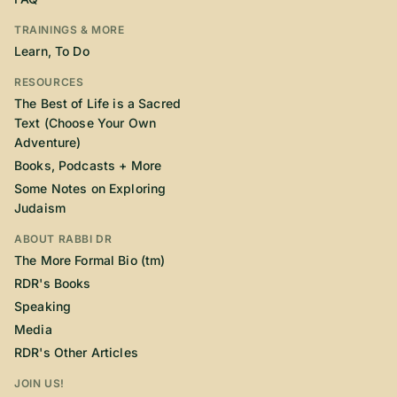
TRAININGS & MORE
Learn, To Do
RESOURCES
The Best of Life is a Sacred
Text (Choose Your Own
Adventure)
Books, Podcasts + More
Some Notes on Exploring
Judaism
ABOUT RABBI DR
The More Formal Bio (tm)
RDR's Books
Speaking
Media
RDR's Other Articles
JOIN US!