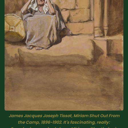
Sacred Text (Choose
More
Your Own Adventure)
Some Notes on
Exploring Judaism
ABOUT RABBI DR
The More Formal Bio
RDR's Books
(tm)
Speaking
Media
RDR's Other Articles
James Jacques Joseph Tissot, 
Miriam Shut Out From
JOIN US!
the Camp,
 1896-1902. It's fascinating, really: 