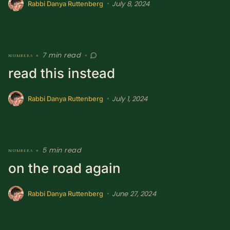
July 8, 2024
•
Rabbi Danya Ruttenberg
7 min read
numbers
•
•
read this instead
July 1, 2024
•
Rabbi Danya Ruttenberg
5 min read
numbers
•
on the road again
June 27, 2024
•
Rabbi Danya Ruttenberg