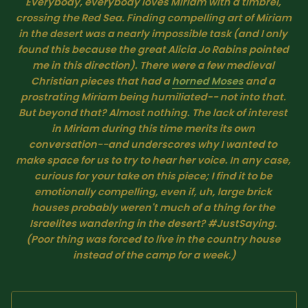
Everybody, everybody loves Miriam with a timbrel, 
SUBSCRIBE HERE!
Gift Subscription!
crossing the Red Sea. Finding compelling art of Miriam 
in the desert was a nearly impossible task (and I only 
found this because the great Alicia Jo Rabins pointed 
Donate
Merch
me in this direction). There were a few medieval 
Christian pieces that had a 
horned Moses
 and a 
prostrating Miriam being humiliated-- not into that. 
Sign Up
Create with Ghost
But beyond that? Almost nothing. The lack of interest 
in Miriam during this time merits its own 
conversation--and underscores why I wanted to 
Policies & Account
make space for us to try to hear her voice. In any case, 
curious for your take on this piece; I find it to be 
emotionally compelling, even if, uh, large brick 
houses probably weren't much of a thing for the 
Israelites wandering in the desert? #JustSaying. 
(Poor thing was forced to live in the country house 
instead of the camp for a week.)