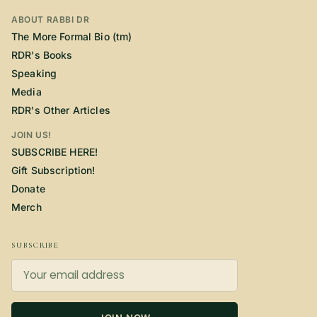
ABOUT RABBI DR
The More Formal Bio (tm)
RDR's Books
Speaking
Media
RDR's Other Articles
JOIN US!
SUBSCRIBE HERE!
Gift Subscription!
Donate
Merch
SUBSCRIBE