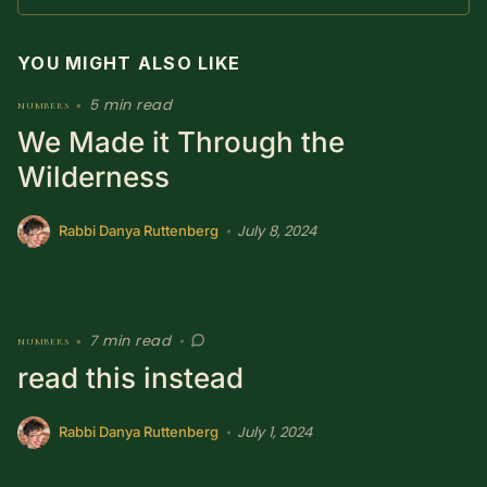
SUBSCRIBE HERE!
Gift Subscription!
YOU MIGHT ALSO LIKE
Donate
Merch
5 min read
numbers
•
We Made it Through the
Sign Up
Create with Ghost
Wilderness
Policies & Account
July 8, 2024
•
Rabbi Danya Ruttenberg
7 min read
numbers
•
•
read this instead
July 1, 2024
•
Rabbi Danya Ruttenberg