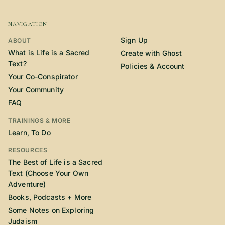
NAVIGATION
Sign Up
ABOUT
What is Life is a Sacred
Create with Ghost
Text?
Policies & Account
Your Co-Conspirator
Your Community
FAQ
TRAININGS & MORE
Learn, To Do
RESOURCES
The Best of Life is a Sacred
Text (Choose Your Own
Adventure)
Books, Podcasts + More
Some Notes on Exploring
Judaism