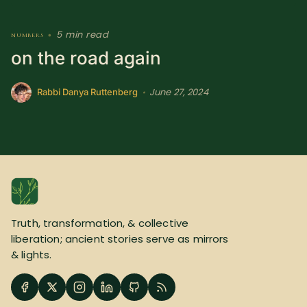
5 min read
numbers
•
on the road again
June 27, 2024
•
Rabbi Danya Ruttenberg
Truth, transformation, & collective
liberation; ancient stories serve as mirrors
& lights.