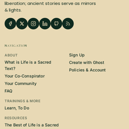
liberation; ancient stories serve as mirrors
& lights.
NAVIGATION
Sign Up
ABOUT
What is Life is a Sacred
Create with Ghost
Text?
Policies & Account
Your Co-Conspirator
Your Community
FAQ
TRAININGS & MORE
Learn, To Do
RESOURCES
The Best of Life is a Sacred