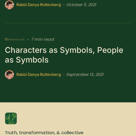
October 11, 2021
•
Rabbi Danya Ruttenberg
7 min read
Newsletter
•
Characters as Symbols, People
as Symbols
September 13, 2021
•
Rabbi Danya Ruttenberg
Truth, transformation, & collective