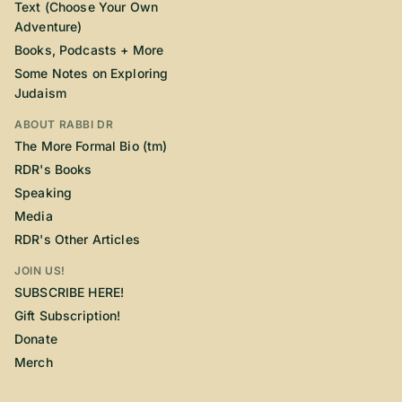
Text (Choose Your Own
Adventure)
Books, Podcasts + More
Some Notes on Exploring
Judaism
ABOUT RABBI DR
The More Formal Bio (tm)
RDR's Books
Speaking
Media
RDR's Other Articles
JOIN US!
SUBSCRIBE HERE!
Gift Subscription!
Donate
Merch