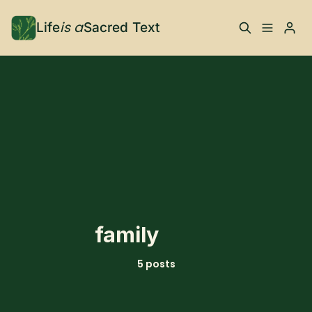
is a
Life
Sacred Text
ABOUT
What is Life is a Sacred
Your Co-Conspirator
Please enter at least 3 characters
Text?
Your Community
FAQ
TRAININGS & MORE
family
Learn, To Do
5 posts
RESOURCES
The Best of Life is a
Books, Podcasts +