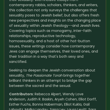
contemporary rabbis, scholars, thinkers, and writers, 
this collection not only surveys the challenges that 
sexuality poses to Jewish belief, but also offers fresh 
new perspectives and insights on the changing place 
of sexuality within Jewish theology--and Jewish lives. 
Covering topics such as monogamy, inter-faith 
relationships, reproductive technology, 
homosexuality, and a host of other hot-button 
issues, these writings consider how contemporary 
Jews can engage themselves, their loved ones, and 
their tradition in a way that's both sexy and 
sanctified.
Seeking to deepen the Jewish conversation about 
sexuality, 
The Passionate Torah
 brings together 
brilliant thinkers in an attempt to bridge the gap 
between the sacred and the sexual.
Contributors: 
Rebecca Alpert, Wendy Love 
Anderson, Judith R. Baskin, Aryeh Cohen, Elliot Dorff, 
Esther Fuchs, Bonna Haberman, Elliot Kukla, Gail 
Labovitz, Malka Landau, Sarra Lev, Laura Levitt, Sara 