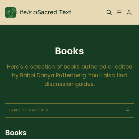
is a
Life
Sacred Text
ABOUT
What is Life is a Sacred
Your Co-Conspirator
Books
Text?
Here's a selection of books authored or edited
Your Community
FAQ
by Rabbi Danya Ruttenberg. You'll also find
discussion guides.
TRAININGS & MORE
Learn, To Do
TABLE OF CONTENTS
Please enter at least 3 characters
RESOURCES
Books
The Best of Life is a
Books, Podcasts +