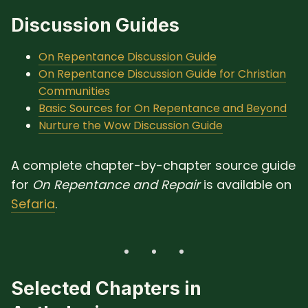
Discussion Guides
On Repentance Discussion Guide
On Repentance Discussion Guide for Christian
Communities
Basic Sources for On Repentance and Beyond
Nurture the Wow Discussion Guide
A complete chapter-by-chapter source guide
for
On Repentance and Repair
is available on
Sefaria
.
Selected Chapters in