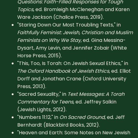
Questions: Faith-Filled Responses for Tough
Topics
, ed. Bromleigh McCleneghan and Karen
Ware Jackson (Chalice Press, 2019).
"Staring Down Our Most Troubling Texts," in
Faithfully Feminist: Jewish, Christian and Muslim
Feminists on Why We Stay
, ed. Gina Messina-
Dysart, Amy Levin, and Jennifer Zobair (White
Horse Press, 2015).
"This, Too, Is Torah: On Jewish Sexual Ethics," in
The Oxford Handbook of Jewish Ethics
, ed. Elliot
Dorff and Jonathan Crane (Oxford University
Press, 2013).
"Sacred Sexuality," in
Text Messages: A Torah
Commentary for Teens
, ed. Jeffrey Salkin
(Jewish Lights, 2012).
"Numbers 11:12," in
On Sacred Ground
, ed. Jeff
Bernhardt (Blackbird Books, 2012).
"Heaven and Earth: Some Notes on New Jewish