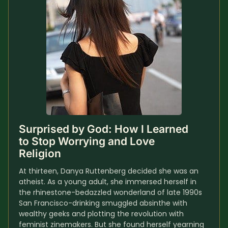
Surprised by God: How I Learned 
to Stop Worrying and Love 
Religion
At thirteen, Danya Ruttenberg decided she was an 
atheist. As a young adult, she immersed herself in 
the rhinestone-bedazzled wonderland of late 1990s 
San Francisco-drinking smuggled absinthe with 
wealthy geeks and plotting the revolution with 
feminist zinemakers. But she found herself yearning 