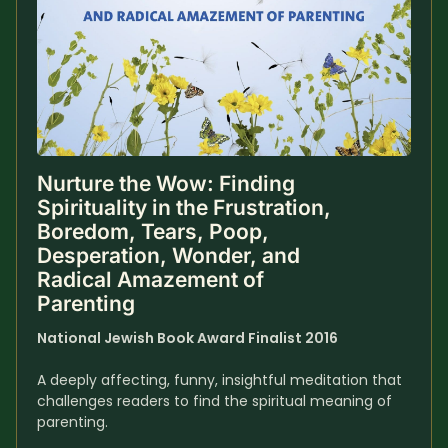
Nurture the Wow: Finding 
Spirituality in the Frustration, 
Boredom, Tears, Poop, 
Desperation, Wonder, and 
Radical Amazement of 
Parenting
National Jewish Book Award Finalist 2016
A deeply affecting, funny, insightful meditation that 
challenges readers to find the spiritual meaning of 
parenting.