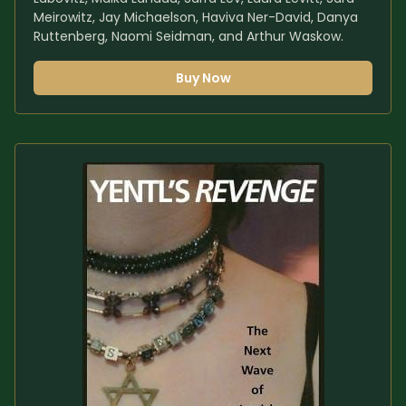
Meirowitz, Jay Michaelson, Haviva Ner-David, Danya 
Ruttenberg, Naomi Seidman, and Arthur Waskow.
Buy Now