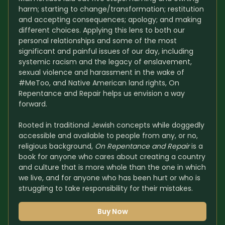
harm; starting to change/transformation; restitution 
and accepting consequences; apology; and making 
different choices. Applying this lens to both our 
personal relationships and some of the most 
significant and painful issues of our day, including 
systemic racism and the legacy of enslavement, 
sexual violence and harassment in the wake of 
#MeToo, and Native American land rights, On 
Repentance and Repair helps us envision a way 
forward.
Rooted in traditional Jewish concepts while doggedly 
accessible and available to people from any, or no, 
religious background, 
On Repentance and Repair
 is a 
book for anyone who cares about creating a country 
and culture that is more whole than the one in which 
we live, and for anyone who has been hurt or who is 
struggling to take responsibility for their mistakes.
Buy Now