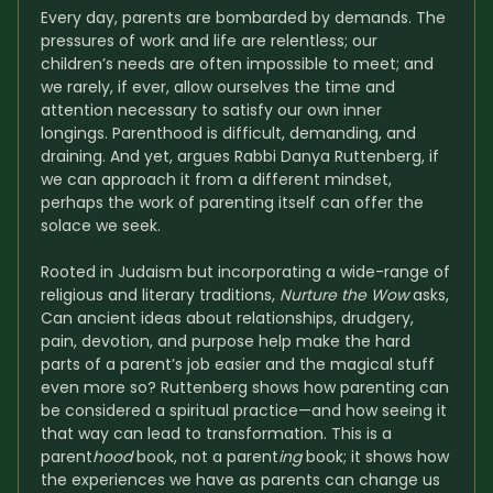
Every day, parents are bombarded by demands. The 
pressures of work and life are relentless; our 
children’s needs are often impossible to meet; and 
we rarely, if ever, allow ourselves the time and 
attention necessary to satisfy our own inner 
longings. Parenthood is difficult, demanding, and 
draining. And yet, argues Rabbi Danya Ruttenberg, if 
we can approach it from a different mindset, 
perhaps the work of parenting itself can offer the 
solace we seek.
Rooted in Judaism but incorporating a wide-range of 
religious and literary traditions, 
Nurture the Wow
 asks, 
Can ancient ideas about relationships, drudgery, 
pain, devotion, and purpose help make the hard 
parts of a parent’s job easier and the magical stuff 
even more so? Ruttenberg shows how parenting can 
be considered a spiritual practice—and how seeing it 
that way can lead to transformation. This is a 
parent
hood
 book, not a parent
ing
 book; it shows how 
the experiences we have as parents can change us 