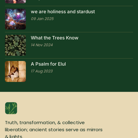
we are holiness and stardust
09 Jan 2025
What the Trees Know
14 Nov 2024
A Psalm for Elul
17 Aug 2023
Truth, transformation, & collective
liberation; ancient stories serve as mirrors
& lights.