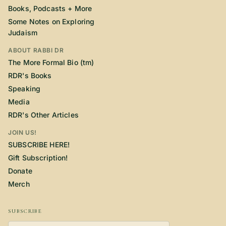
Books, Podcasts + More
Some Notes on Exploring
Judaism
ABOUT RABBI DR
The More Formal Bio (tm)
RDR's Books
Speaking
Media
RDR's Other Articles
JOIN US!
SUBSCRIBE HERE!
Gift Subscription!
Donate
Merch
SUBSCRIBE