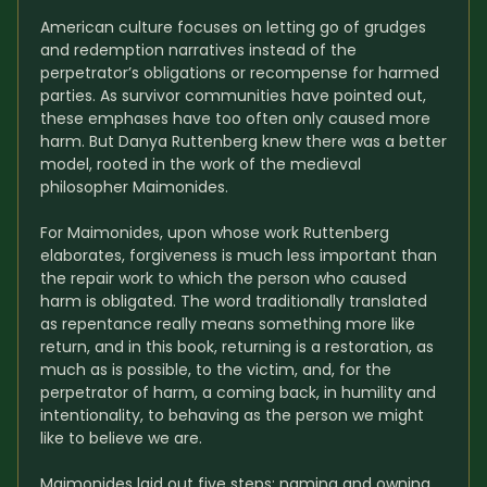
American culture focuses on letting go of grudges 
and redemption narratives instead of the 
perpetrator’s obligations or recompense for harmed 
parties. As survivor communities have pointed out, 
these emphases have too often only caused more 
harm. But Danya Ruttenberg knew there was a better 
model, rooted in the work of the medieval 
philosopher Maimonides.
For Maimonides, upon whose work Ruttenberg 
elaborates, forgiveness is much less important than 
the repair work to which the person who caused 
harm is obligated. The word traditionally translated 
as repentance really means something more like 
return, and in this book, returning is a restoration, as 
much as is possible, to the victim, and, for the 
perpetrator of harm, a coming back, in humility and 
intentionality, to behaving as the person we might 
like to believe we are.
Maimonides laid out five steps: naming and owning 