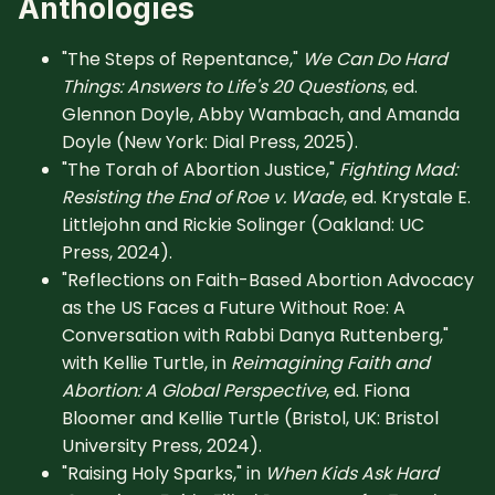
Anthologies
"The Steps of Repentance,"
We Can Do Hard
Things: Answers to Life's 20 Questions
, ed.
Glennon Doyle, Abby Wambach, and Amanda
Doyle (New York: Dial Press, 2025).
"The Torah of Abortion Justice,"
Fighting Mad:
Resisting the End of Roe v. Wade
, ed. Krystale E.
Littlejohn and Rickie Solinger (Oakland: UC
Press, 2024).
"Reflections on Faith-Based Abortion Advocacy
as the US Faces a Future Without Roe: A
Conversation with Rabbi Danya Ruttenberg,"
with Kellie Turtle, in
Reimagining Faith and
Abortion: A Global Perspective
, ed. Fiona
Bloomer and Kellie Turtle (Bristol, UK: Bristol
University Press, 2024).
"Raising Holy Sparks," in
When Kids Ask Hard