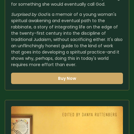
for something she would eventually call God.
Surprised by God
 is a memoir of a young woman's 
spiritual awakening and eventual path to the 
rabbinate, a story of integrating life on the edge of 
the twenty-first century into the discipline of 
traditional Judaism, without sacrificing either. It's also 
an unflinchingly honest guide to the kind of work 
that goes into developing a spiritual practice-and it 
shows why, perhaps, doing this in today's world 
requires more effort than ever.
Buy Now