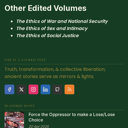
Other Edited Volumes
The Ethics of War and National Security
The Ethics of Sex and Intimacy
The Ethics of Social Justice
LIFE IS A SACRED TEXT
Truth, transformation, & collective liberation;
ancient stories serve as mirrors & lights.
FEATURED POSTS
Force the Oppressor to make a Lose/Lose
Choice
20 Apr 2026