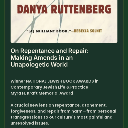
SUBSCRIBE HERE!
Gift Subscription!
Donate
Merch
Sign Up
Create with Ghost
On Repentance and Repair: 
Making Amends in an 
Policies & Account
Unapologetic World
Winner NATIONAL JEWISH BOOK AWARDS in 
Contemporary Jewish Life & Practice
Myra H. Kraft Memorial Award
A crucial new lens on repentance, atonement, 
forgiveness, and repair from harm—from personal 
transgressions to our culture's most painful and 
unresolved issues.