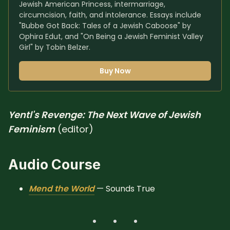
Jewish American Princess, intermarriage, 
circumcision, faith, and intolerance. Essays include 
"Bubbe Got Back: Tales of a Jewish Caboose" by 
Ophira Edut, and "On Being a Jewish Feminist Valley 
Girl" by Tobin Belzer.
Buy Now
Yentl's Revenge: The Next Wave of Jewish
Feminism
(editor)
Audio Course
Mend the World
— Sounds True