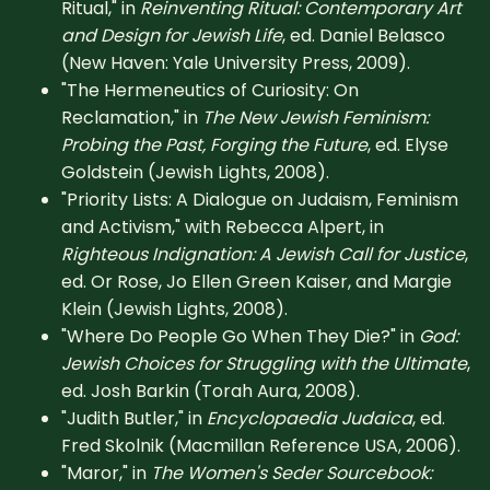
Ritual," in
Reinventing Ritual: Contemporary Art
and Design for Jewish Life
, ed. Daniel Belasco
(New Haven: Yale University Press, 2009).
"The Hermeneutics of Curiosity: On
Reclamation," in
The New Jewish Feminism:
Probing the Past, Forging the Future
, ed. Elyse
Goldstein (Jewish Lights, 2008).
"Priority Lists: A Dialogue on Judaism, Feminism
and Activism," with Rebecca Alpert, in
Righteous Indignation: A Jewish Call for Justice
,
ed. Or Rose, Jo Ellen Green Kaiser, and Margie
Klein (Jewish Lights, 2008).
"Where Do People Go When They Die?" in
God:
Jewish Choices for Struggling with the Ultimate
,
ed. Josh Barkin (Torah Aura, 2008).
"Judith Butler," in
Encyclopaedia Judaica
, ed.
Fred Skolnik (Macmillan Reference USA, 2006).
"Maror," in
The Women's Seder Sourcebook: