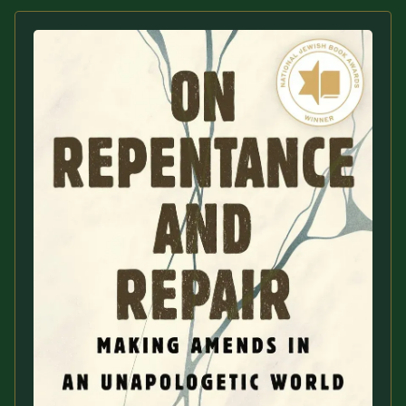
Sacred Text (Choose
More
Your Own Adventure)
Some Notes on
Exploring Judaism
ABOUT RABBI DR
The More Formal Bio
RDR's Books
(tm)
Speaking
Media
RDR's Other Articles
JOIN US!