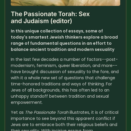
The Passionate Torah: Sex 
and Judaism (editor)
In this unique collection of essays, some of 
today's smartest Jewish thinkers explore a broad 
range of fundamental questions in an effort to 
balance ancient tradition and modern sexuality
In the last few decades a number of factors--post-
modernism, feminism, queer liberation, and more--
have brought discussion of sexuality to the fore, and 
with it a whole new set of questions that challenge 
time-honored traditions and ways of thinking. For 
Jews of all backgrounds, this has often led to an 
unhappy standoff between tradition and sexual 
empowerment.
Yet as 
The Passionate Torah
 illustrates, it is of critical 
importance to see beyond this apparent conflict if 
Jews are to embrace both their religious beliefs and 
their sexuality. With incisive essays from 