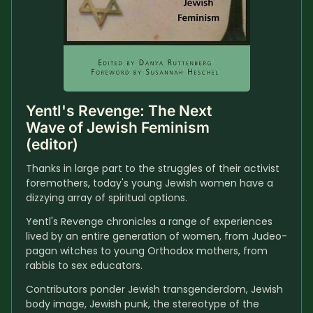
Yentl's Revenge: The Next 
Wave of Jewish Feminism 
(editor)
Thanks in large part to the struggles of their activist 
foremothers, today's young Jewish women have a 
dizzying array of spiritual options. 
Yentl's Revenge chronicles a range of experiences 
lived by an entire generation of women, from Judeo-
pagan witches to young Orthodox mothers, from 
rabbis to sex educators. 
Contributors ponder Jewish transgenderdom, Jewish 
body image, Jewish punk, the stereotype of the 