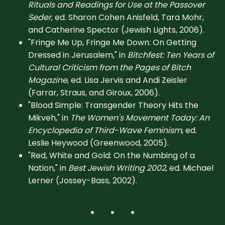
Rituals and Readings for Use at the Passover
Seder
, ed. Sharon Cohen Anisfeld, Tara Mohr,
and Catherine Spector (Jewish Lights, 2006).
"Fringe Me Up, Fringe Me Down: On Getting
Dressed in Jerusalem," in
Bitchfest: Ten Years of
Cultural Criticism from the Pages of Bitch
Magazine
, ed. Lisa Jervis and Andi Zeisler
(Farrar, Straus, and Giroux, 2006).
"Blood Simple: Transgender Theory Hits the
Mikveh," in
The Women's Movement Today: An
Encyclopedia of Third-Wave Feminism
, ed.
Leslie Heywood (Greenwood, 2005).
"Red, White and Gold: On the Numbing of a
Nation," in
Best Jewish Writing 2002
, ed. Michael
Lerner (Jossey-Bass, 2002).