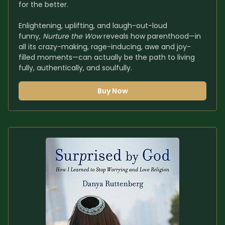
for the better.
Enlightening, uplifting, and laugh-out-loud 
funny, 
Nurture the Wow
 reveals how parenthood—in 
all its crazy-making, rage-inducing, awe and joy-
filled moments—can actually be the path to living 
fully, authentically, and soulfully.
Buy Now