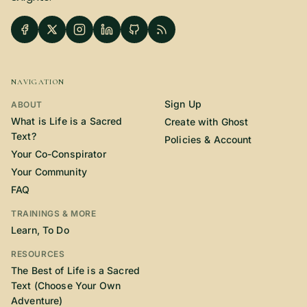
NAVIGATION
Sign Up
ABOUT
What is Life is a Sacred
Create with Ghost
Text?
Policies & Account
Your Co-Conspirator
Your Community
FAQ
TRAININGS & MORE
Learn, To Do
RESOURCES
The Best of Life is a Sacred
Text (Choose Your Own
Adventure)