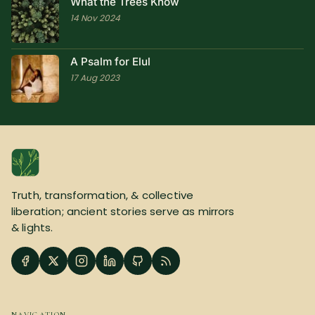
What the Trees Know
14 Nov 2024
A Psalm for Elul
17 Aug 2023
Truth, transformation, & collective
liberation; ancient stories serve as mirrors
& lights.
NAVIGATION