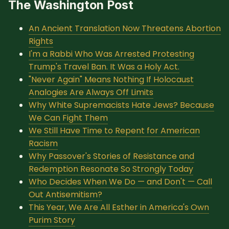
The Washington Post
SUBSCRIBE HERE!
Gift Subscription!
An Ancient Translation Now Threatens Abortion
Rights
Donate
Merch
I'm a Rabbi Who Was Arrested Protesting
Trump's Travel Ban. It Was a Holy Act.
"Never Again" Means Nothing If Holocaust
Sign Up
Create with Ghost
Analogies Are Always Off Limits
Why White Supremacists Hate Jews? Because
Policies & Account
We Can Fight Them
We Still Have Time to Repent for American
Racism
Why Passover's Stories of Resistance and
Redemption Resonate So Strongly Today
Who Decides When We Do — and Don't — Call
Out Antisemitism?
This Year, We Are All Esther in America's Own
Purim Story