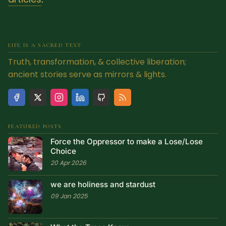
LIFE IS A SACRED TEXT
Truth, transformation, & collective liberation;
ancient stories serve as mirrors & lights.
FEATURED POSTS
Force the Oppressor to make a Lose/Lose
Choice
20 Apr 2026
we are holiness and stardust
09 Jan 2025