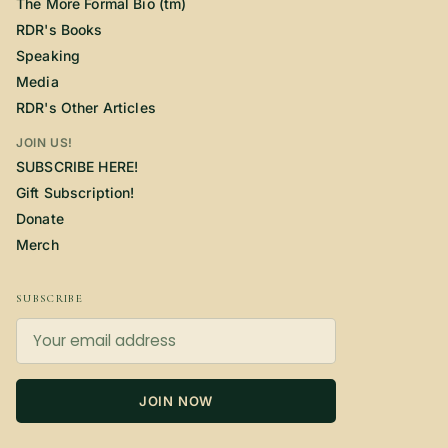
The More Formal Bio (tm)
RDR's Books
Speaking
Media
RDR's Other Articles
JOIN US!
SUBSCRIBE HERE!
Gift Subscription!
Donate
Merch
SUBSCRIBE
JOIN NOW