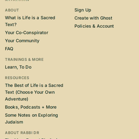
Sign Up
ABOUT
What is Life is a Sacred
Create with Ghost
Text?
Policies & Account
Your Co-Conspirator
Your Community
FAQ
TRAININGS & MORE
Learn, To Do
RESOURCES
The Best of Life is a Sacred
Text (Choose Your Own
Adventure)
Books, Podcasts + More
Some Notes on Exploring
Judaism
ABOUT RABBI DR