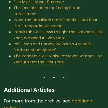
Five Myths About Passover
The One Best Idea for Ending Sexual
Harassment
What the Hanukkah Story Teaches Us About
the Trump Administration
Hanukkah Calls Jews to Light the Darkness. This
Year, We Need It Even More
Paul Ryan and Harvey Weinstein Are Both
"Fathers of Daughters"
The Pandemic Will Make Passover Somber This
Year. It's Not the First Time.
Additional Articles
For more from the archive, see
additional
articles
.