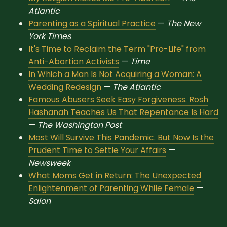
Sacred Text (Choose
More
Atlantic
Your Own Adventure)
Parenting as a Spiritual Practice
—
The New
York Times
It's Time to Reclaim the Term "Pro-Life" from
Some Notes on
Anti-Abortion Activists
—
Time
Exploring Judaism
In Which a Man Is Not Acquiring a Woman: A
Wedding Redesign
—
The Atlantic
ABOUT RABBI DR
Famous Abusers Seek Easy Forgiveness. Rosh
Hashanah Teaches Us That Repentance Is Hard
The More Formal Bio
RDR's Books
—
The Washington Post
(tm)
Most Will Survive This Pandemic. But Now Is the
Prudent Time to Settle Your Affairs
—
Speaking
Media
Newsweek
What Moms Get in Return: The Unexpected
RDR's Other Articles
Enlightenment of Parenting While Female
—
Salon
JOIN US!