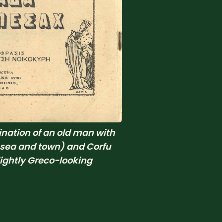
ation of an old man with 
 sea and town) and Corfu 
ghtly Greco-looking 