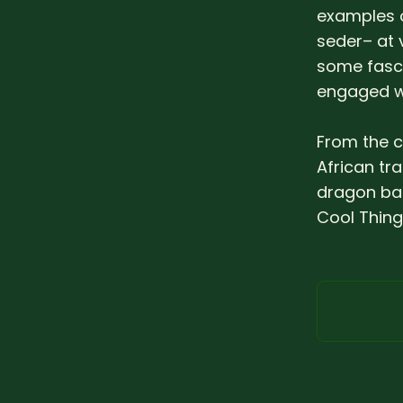
examples 
seder– at 
some fasci
engaged wi
From the c
African tr
dragon bab
Cool Thing