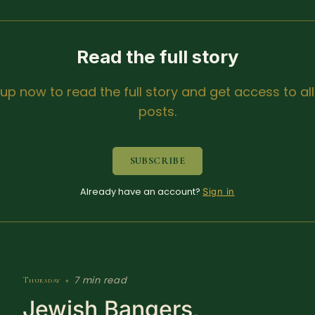
Read the full story
 up now to read the full story and get access to all
posts.
SUBSCRIBE
Already have an account?
Sign in
7 min read
Thursday
•
Jewish Bangers,