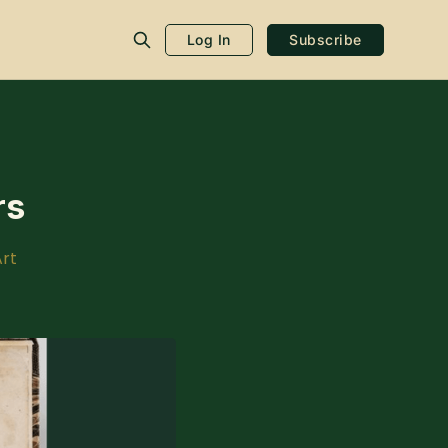
Log In
Subscribe
rs
rt