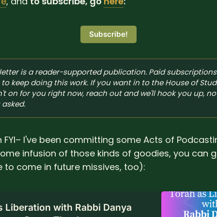
re
, and
to subscribe, go
here
:
Subscribe!
etter is a reader-supported publication. Paid subscriptions 
to keep doing this work. If you want in to the House of Stud
't on for you right now, reach out and we'll hook you up, no 
 asked.
an FYI– I've been committing some Acts of Podcastin
 some infusion of those kinds of goodies, you can
 to come in future missives, too):
s Liberation with Rabbi Danya