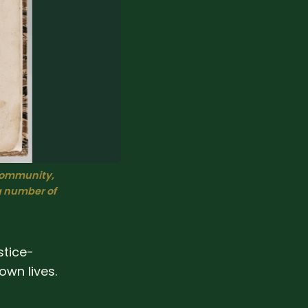
ommunity, 
a number of
stice-
own lives.