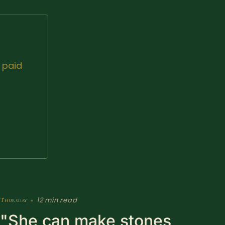
 paid
12 min read
Thursday
•
"She can make stones