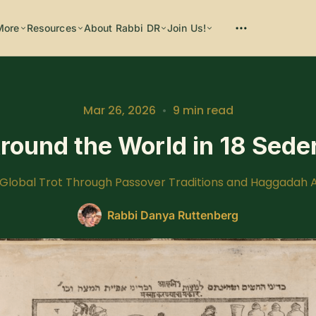
More
Resources
About Rabbi DR
Join Us!
Mar 26, 2026
•
9 min read
round the World in 18 Sede
Please enter at least 3 characters
 Global Trot Through Passover Traditions and Haggadah A
Rabbi Danya Ruttenberg