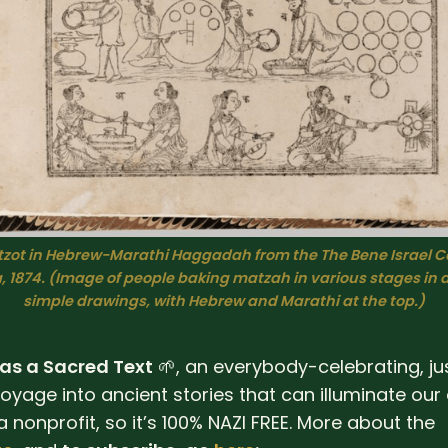
zot in Hebrew-Marathi Haggadah from the The Bene Israel C
 1874. 
(Image of people baking matzah in various stages in 
simple drawings, with Hebrew and Marathi at the top.)
 as a Sacred Text
🌱, an everybody-celebrating, ju
oyage into ancient stories that can illuminate our 
 a nonprofit, so it’s 100% NAZI FREE. More about the