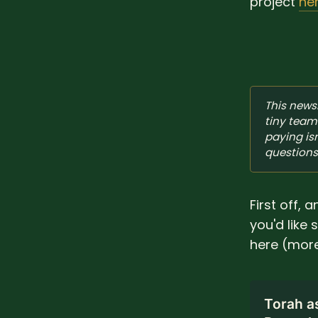
project
he
This newsl
tiny team 
paying isn
questions
First off, 
you'd like
here (more
Torah a