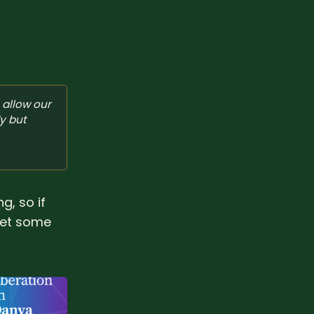
allow our 
y but 
g, so if
 get some