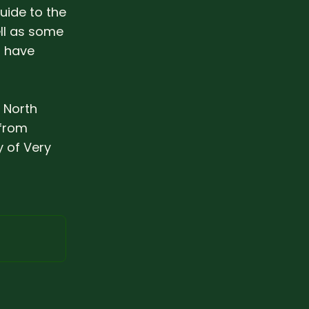
guide to the
ll as some
s have
c North
 from
 of Very