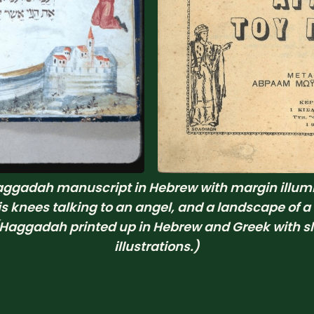
ggadah manuscript in Hebrew with margin illumin
is knees talking to an angel, and a landscape of a
aggadah printed up in Hebrew and Greek with sli
illustrations.)