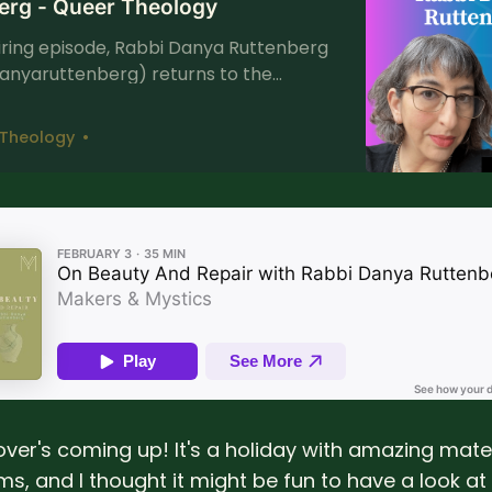
erg - Queer Theology
piring episode, Rabbi Danya Ruttenberg
anyaruttenberg) returns to the
o explore what it means to treat our
 Theology
ver's coming up! It's a holiday with amazing mater
s, and I thought it might be fun to have a look a