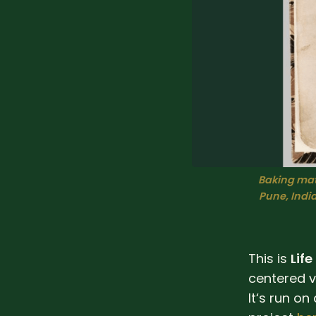
Baking mat
Pune, India,
This is
Life
centered v
It‘s run on