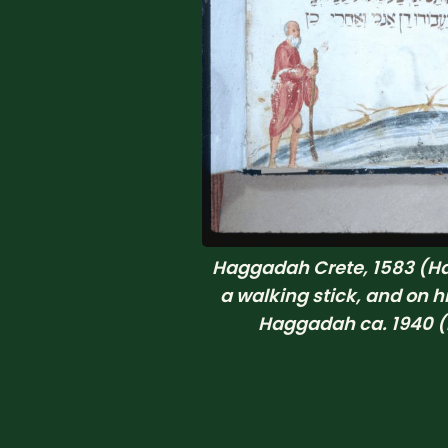
Haggadah Crete, 1583 (Ha
a walking stick, and on h
Haggadah ca. 1940 (H