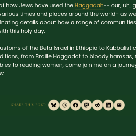
of how Jews have used the
Haggadah
-- our, uh, 
various times and places around the world– as we
nating details about how a range of communitie
th this holy day.
ustoms of the Beta Israel in Ethiopia to Kabbalisti
aditions, from Braille Haggadot to bloody hamsas,
ies to reading women, come join me on a journey
s:
SHARE THIS POST: