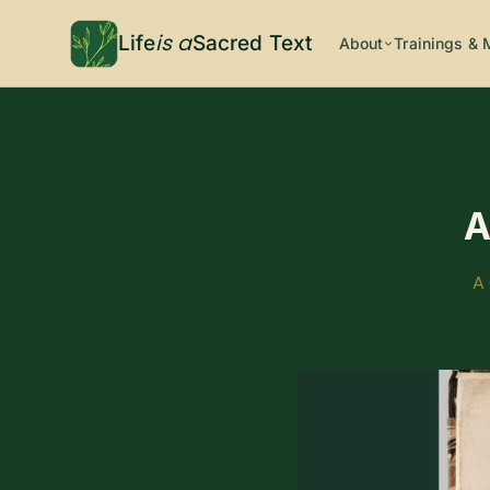
is a
Life
Sacred Text
About
Trainings & 
A
A