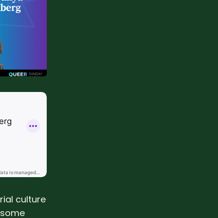
ial culture
t some