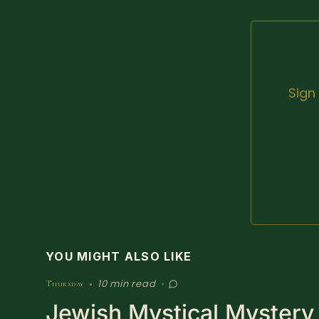
Sign
YOU MIGHT ALSO LIKE
10 min read
Thursday
•
•
Jewish Mystical Mystery