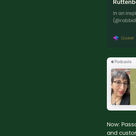
Ruttenb
In an ins
(@rabbid
podcast t
[…]
Queer
Now: Passo
and custom