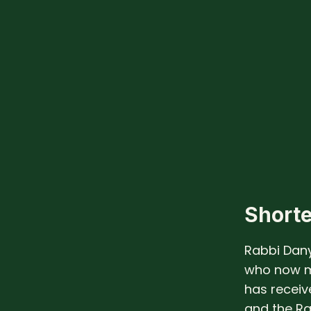
Shorte
Rabbi Dany
who now m
has recei
and the R