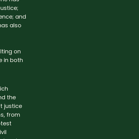
ustice;
rence; and
has also
lting on
 in both
ich
nd the
 justice
s, from
test
vil