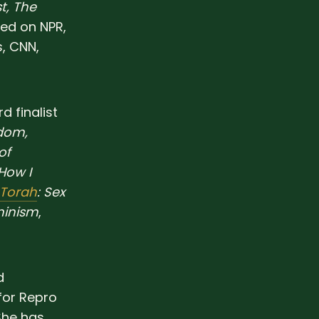
t, The
red on NPR,
, CNN,
 finalist
edom,
of
 How I
 Torah
: Sex
minism
,
d
for Repro
She has