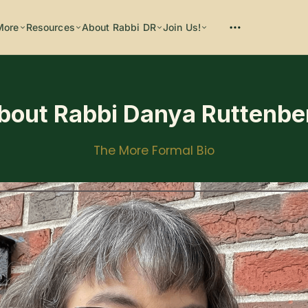
More
Resources
About Rabbi DR
Join Us!
bout Rabbi Danya Ruttenbe
Please enter at least 3 characters
The More Formal Bio