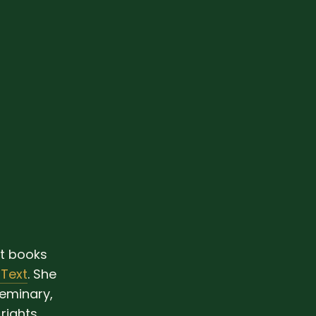
ht books
 Text
. She
eminary,
rights