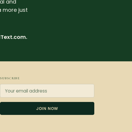
ral and
a more just
dText.com.
SUBSCRIBE
JOIN NOW