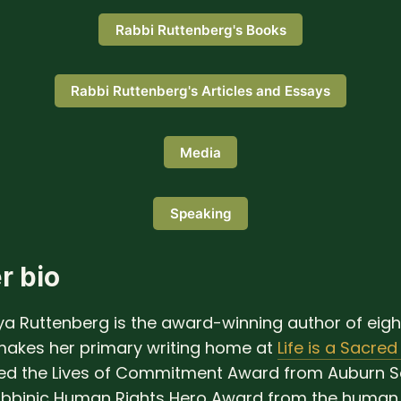
Rabbi Ruttenberg's Books
Rabbi Ruttenberg's Articles and Essays
Media
Speaking
r bio
a Ruttenberg is the award-winning author of eig
akes her primary writing home at
Life is a Sacred
ved the Lives of Commitment Award from Auburn S
abbinic Human Rights Hero Award from the human 