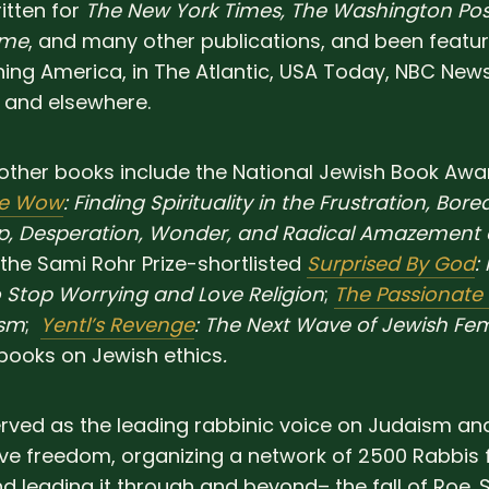
itten for
The New York Times, The Washington Pos
ime
, and many other publications, and been featu
ng America, in The Atlantic, USA Today, NBC News
 and elsewhere.
other books include the National Jewish Book Award
he Wow
: Finding Spirituality in the Frustration, Bor
op, Desperation, Wonder, and Radical Amazement 
 the Sami Rohr Prize-shortlisted
Surprised By God
:
 Stop Worrying and Love Religion
;
The Passionate
ism
;
Yentl’s Revenge
: The Next Wave of Jewish Fe
books on Jewish ethics
.
rved as the leading rabbinic voice on Judaism an
ve freedom, organizing a network of 2500 Rabbis 
d leading it through and beyond– the fall of Roe. 