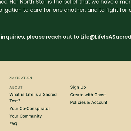
ce. Her North Star is the belief that we have a mo
bligation to care for one another, and to fight for 
inquiries, please reach out to Life@LifeIsASacre
NAVIGATION
Sign Up
ABOUT
What is Life is a Sacred
Create with Ghost
Text?
Policies & Account
Your Co-Conspirator
Your Community
FAQ