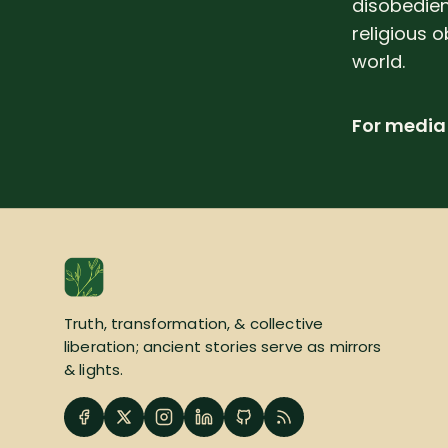
disobedien
religious o
world.
For media 
Truth, transformation, & collective
liberation; ancient stories serve as mirrors
& lights.