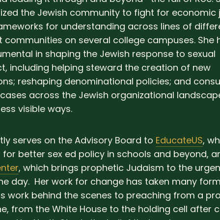
ized the Jewish community to fight for economic j
ameworks for understanding across lines of diffe
t communities on several college campuses. She 
umental in shaping the Jewish response to sexual
, including helping steward the creation of new
ons; reshaping denominational policies; and consu
ases across the Jewish organizational landscape
ess visible ways.
tly serves on the Advisory Board to
EducateUS
, wh
for better sex ed policy in schools and beyond, a
nter
, which brings prophetic Judaism to the urgent
the day. Her work for change has taken many form
 work behind the scenes to preaching from a pro
 from the White House to the holding cell after ci