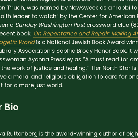
on T’ruah, was named by Newsweek as a “rabbi to
faith leader to watch” by the Center for American 
een a
Sunday Washington Post
crossword clue (8
ecent book,
On Repentance and Repair: Making A
ogetic World
is a National Jewish Book Award win
ibrary Association’s Sophie Brody Honor Book. It w
sswoman Ayanna Pressley as “A must read for a
the work of justice and healing.” Her North Star is 
ve a moral and religious obligation to care for on
t for a more just world.
 Bio
a Ruttenberg is the award-winning author of eig