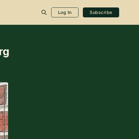
Log In
Subscribe
rg