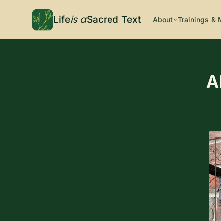
is a
Life
Sacred Text
About
Trainings & 
A