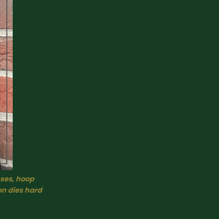
ses, hoop 
on dies hard 