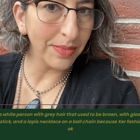
 white person with grey hair that used to be brown, with glas
pstick, and a lapis necklace on a ball chain because Xer fashi
ok