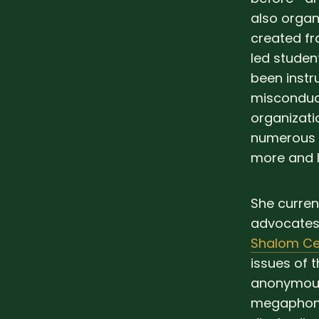
also organ
created fr
led studen
been instr
misconduct
organizati
numerous c
more and l
She curren
advocates 
Shalom Ce
issues of 
anonymous
megaphone,