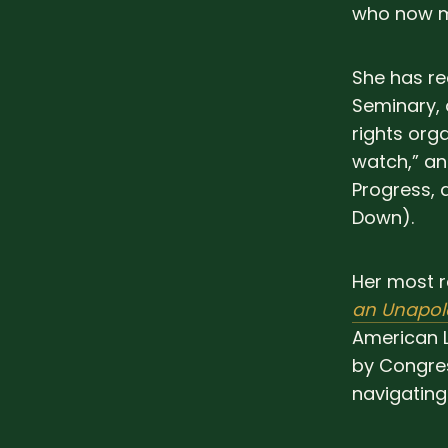
who now m
She has r
Seminary,
rights org
watch,” an
Progress,
Down).
Her most r
an Unapol
American L
by Congre
navigating