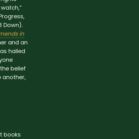
 watch,”
Progress,
3 Down).
mends in
ner and an
as hailed
nyone
the belief
e another,
ht books