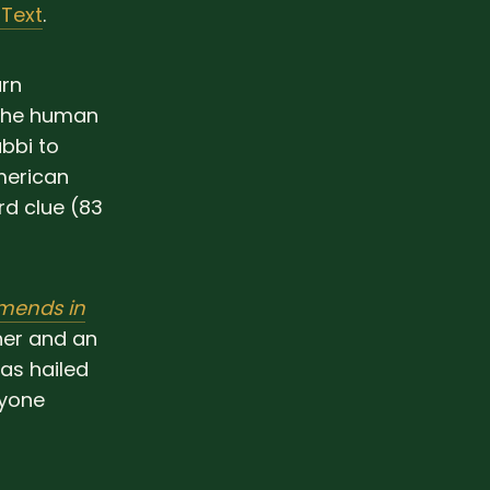
 Text
.
urn
 the human
bbi to
merican
d clue (83
mends in
ner and an
as hailed
nyone