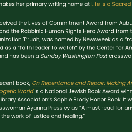
akes her primary writing home at
Life is a Sacred
eceived the Lives of Commitment Award from Aub
 and the Rabbinic Human Rights Hero Award from
anization T’ruah, was named by Newsweek as a “ra
d as a “faith leader to watch” by the Center for A
 and has been a
Sunday Washington Post
crosswor
ecent book,
On Repentance and Repair: Making A
ogetic World
is a National Jewish Book Award win
ibrary Association’s Sophie Brody Honor Book. It w
sswoman Ayanna Pressley as “A must read for a
 the work of justice and healing.”