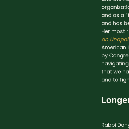
organizati
and as a “
and has b
Her most r
an Unapol
American L
by Congre
navigating 
that we ha
and to figh
Longer
Rabbi Dany