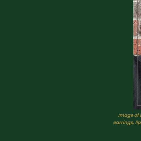
I
mage of a
earrings, li