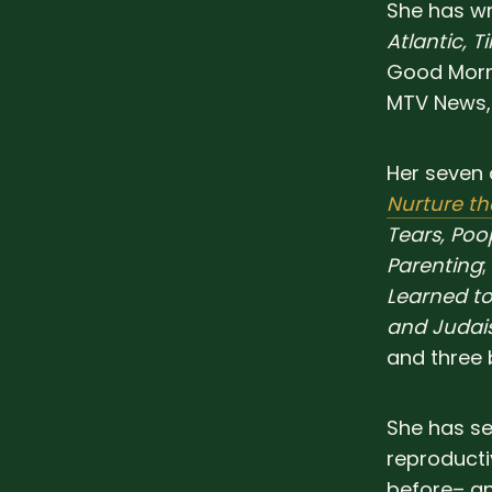
She has wr
Atlantic, T
Good Morni
MTV News,
Her seven 
Nurture t
Tears, Po
Parenting
;
Learned to
and Juda
and three 
She has se
reproducti
before– an