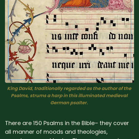
Sacred Text (Choose
More
Your Own Adventure)
Some Notes on
Exploring Judaism
ABOUT RABBI DR
The More Formal Bio
RDR's Books
(tm)
King David, traditionally regarded as the author of the 
Psalms, strums a harp in this illuminated medieval 
Speaking
Media
German psalter. 
RDR's Other Articles
There are 150 Psalms in the Bible– they cover
all manner of moods and theologies,
JOIN US!