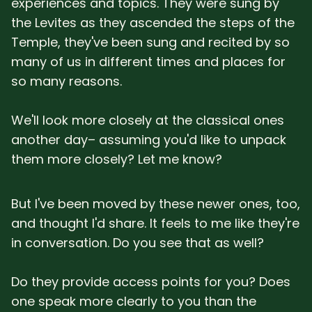
experiences and topics. They were sung by
SUBSCRIBE HERE!
Gift Subscription!
the Levites as they ascended the steps of the
Temple, they've been sung and recited by so
Donate
Merch
many of us in different times and places for
so many reasons.
Sign Up
Create with Ghost
We'll look more closely at the classical ones
another day– assuming you'd like to unpack
Policies & Account
them more closely? Let me know?
But I've been moved by these newer ones, too,
and thought I'd share. It feels to me like they're
in conversation. Do you see that as well?
Do they provide access points for you? Does
one speak more clearly to you than the