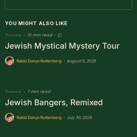
YOU MIGHT ALSO LIKE
10 min read
Thursday
•
•
Jewish Mystical Mystery Tour
August 5, 2026
•
Rabbi Danya Ruttenberg
7 min read
Thursday
•
Jewish Bangers, Remixed
July 30, 2026
•
Rabbi Danya Ruttenberg