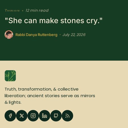
12 min read
Thursday
•
"She can make stones cry."
July 22, 2026
•
Rabbi Danya Ruttenberg
Truth, transformation, & collective
liberation; ancient stories serve as mirrors
& lights.