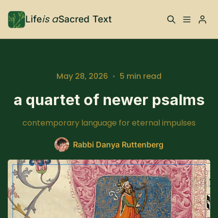
is a
Life
Sacred Text
ABOUT
What is Life is a Sacred
Your Co-Conspirator
May 28, 2026
•
5 min read
Text?
Please enter at least 3 characters
a quartet of newer psalms
Your Community
FAQ
contemporary language for eternal impulses
TRAININGS & MORE
Rabbi Danya Ruttenberg
Learn, To Do
RESOURCES
The Best of Life is a
Books, Podcasts +