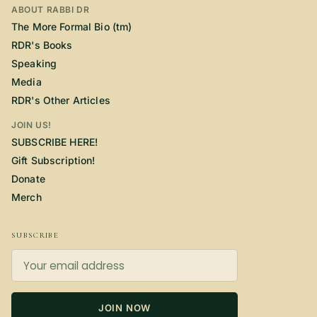
ABOUT RABBI DR
The More Formal Bio (tm)
RDR's Books
Speaking
Media
RDR's Other Articles
JOIN US!
SUBSCRIBE HERE!
Gift Subscription!
Donate
Merch
SUBSCRIBE
JOIN NOW