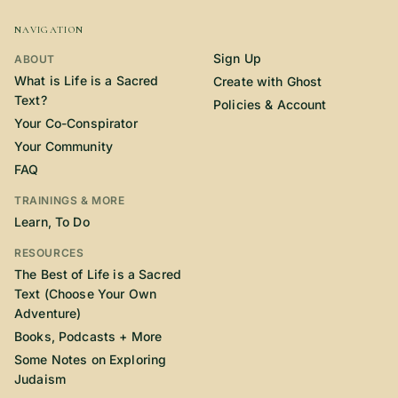
NAVIGATION
Sign Up
ABOUT
What is Life is a Sacred
Create with Ghost
Text?
Policies & Account
Your Co-Conspirator
Your Community
FAQ
TRAININGS & MORE
Learn, To Do
RESOURCES
The Best of Life is a Sacred
Text (Choose Your Own
Adventure)
Books, Podcasts + More
Some Notes on Exploring
Judaism