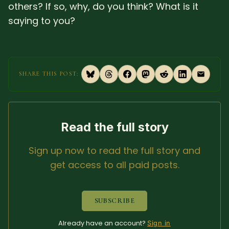
others? If so, why, do you think? What is it
saying to you?
SHARE THIS POST:
Read the full story
Sign up now to read the full story and
get access to all paid posts.
SUBSCRIBE
Already have an account?
Sign in