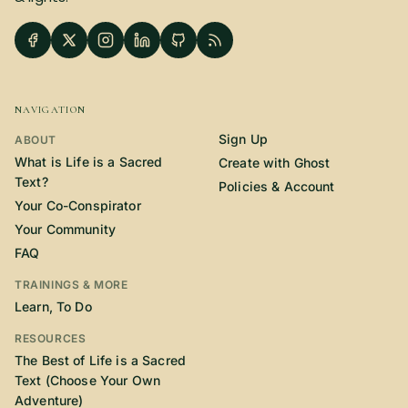
SUBSCRIBE HERE!
Gift Subscription!
Donate
Merch
NAVIGATION
Sign Up
Sign Up
Create with Ghost
ABOUT
What is Life is a Sacred
Create with Ghost
Text?
Policies & Account
Policies & Account
Your Co-Conspirator
Your Community
FAQ
TRAININGS & MORE
Learn, To Do
RESOURCES
The Best of Life is a Sacred
Text (Choose Your Own
Adventure)