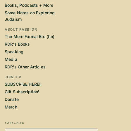
Books, Podcasts + More
Some Notes on Exploring
Judaism
ABOUT RABBI DR
The More Formal Bio (tm)
RDR's Books
Speaking
Media
RDR's Other Articles
JOIN US!
SUBSCRIBE HERE!
Gift Subscription!
Donate
Merch
SUBSCRIBE