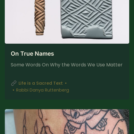
On True Names
Some Words On Why the Words We Use Matter
Life is a Sacred Text
Rabbi Danya Ruttenberg