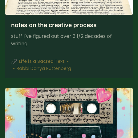
notes on the creative process
stuff I’ve figured out over 3 1/2 decades of
writing
Life is a Sacred Text
Rabbi Danya Ruttenberg