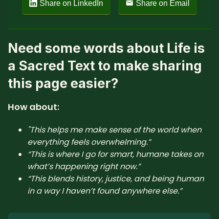
Share on LinkedIn
Share on Email
Need some words about Life is
a Sacred Text to make sharing
this page easier?
How about:
"This helps me make sense of the world when
everything feels overwhelming.”
“This is where I go for smart, humane takes on
what’s happening right now.”
“This blends history, justice, and being human
in a way I haven’t found anywhere else.”