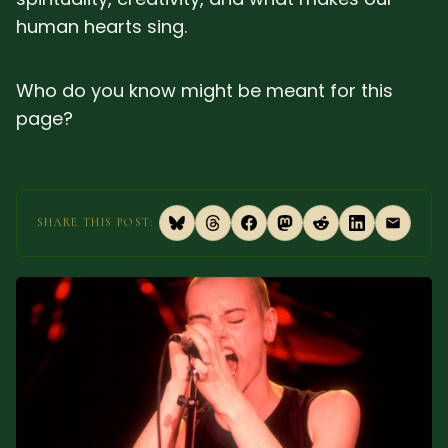
human hearts sing.
SUBSCRIBE HERE!
Gift Subscription!
Donate
Merch
Who do you know might be meant for this
page?
Sign Up
Create with Ghost
Policies & Account
SHARE THIS POST: