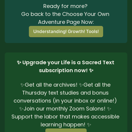
Ready for more? 
Go back to the Choose Your Own 
Adventure Page Now:
Understanding! Growth! Tools!
✨ Upgrade your Life is a Sacred Text 
subscription now! ✨
✨Get all the archives! ✨Get all the 
Thursday text studies and bonus 
conversations (in your inbox or online!) 
✨Join our monthly Zoom Salons! ✨ 
Support the labor that makes accessible 
learning happen! ✨