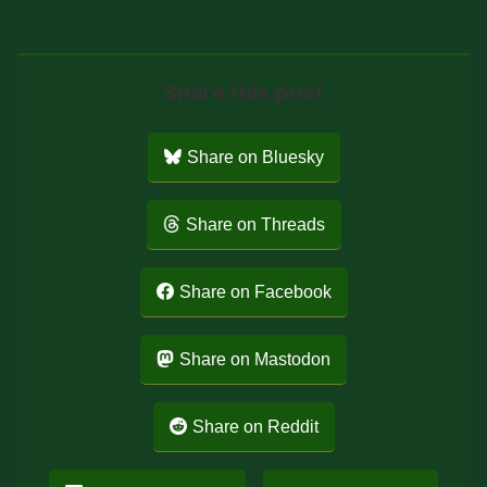
Share this post
Share on Bluesky
Share on Threads
Share on Facebook
Share on Mastodon
Share on Reddit