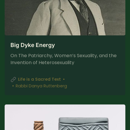
Big Dyke Energy
On The Patriarchy, Women’s Sexuality, and the
Invention of Heterosexuality
Life is a Sacred Text
Rabbi Danya Ruttenberg