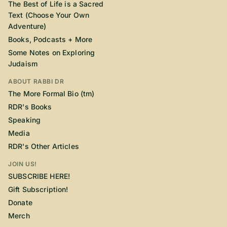
The Best of Life is a Sacred
Text (Choose Your Own
Adventure)
Books, Podcasts + More
Some Notes on Exploring
Judaism
ABOUT RABBI DR
The More Formal Bio (tm)
RDR's Books
Speaking
Media
RDR's Other Articles
JOIN US!
SUBSCRIBE HERE!
Gift Subscription!
Donate
Merch