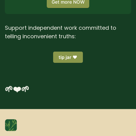
Get more NOW
Support independent work committed to
telling inconvenient truths:
tip jar ❤️
🌱❤️🌱