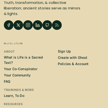
Truth, transformation, & collective
liberation; ancient stories serve as mirrors
& lights.
NAVIGATION
Sign Up
ABOUT
What is Life is a Sacred
Create with Ghost
Text?
Policies & Account
Your Co-Conspirator
Your Community
FAQ
TRAININGS & MORE
Learn, To Do
RESOURCES