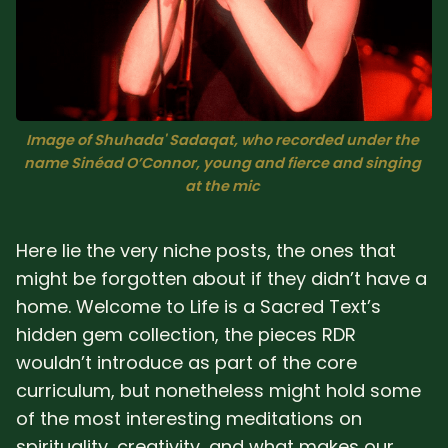
Sacred Text (Choose
More
Your Own Adventure)
Some Notes on
Exploring Judaism
Image of Shuhada' Sadaqat, who recorded under the 
name Sinéad O’Connor, young and fierce and singing 
ABOUT RABBI DR
at the mic 
The More Formal Bio
RDR's Books
Here lie the very niche posts, the ones that
(tm)
might be forgotten about if they didn’t have a
home. Welcome to Life is a Sacred Text’s
Speaking
Media
hidden gem collection, the pieces RDR
wouldn’t introduce as part of the core
RDR's Other Articles
curriculum, but nonetheless might hold some
of the most interesting meditations on
JOIN US!
spirituality, creativity, and what makes our