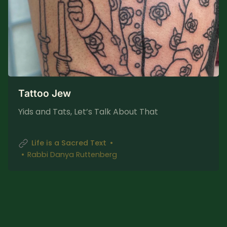
Tattoo Jew
Yids and Tats, Let’s Talk About That
Life is a Sacred Text
Rabbi Danya Ruttenberg