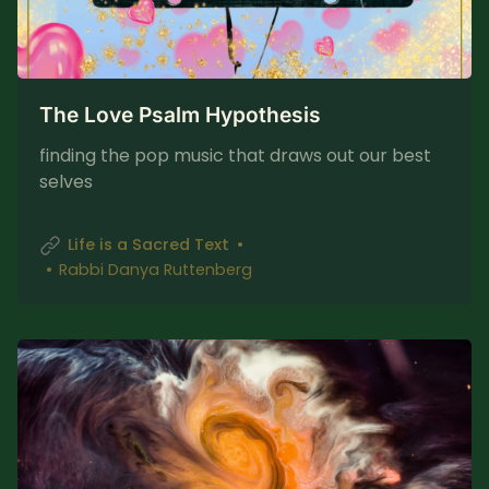
The Love Psalm Hypothesis
finding the pop music that draws out our best
selves
Life is a Sacred Text
Rabbi Danya Ruttenberg