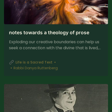
notes towards a theology of prose
Exploding our creative boundaries can help us
seek a connection with the divine that is lived,
messy, and sublime.
Life is a Sacred Text
Rabbi Danya Ruttenberg