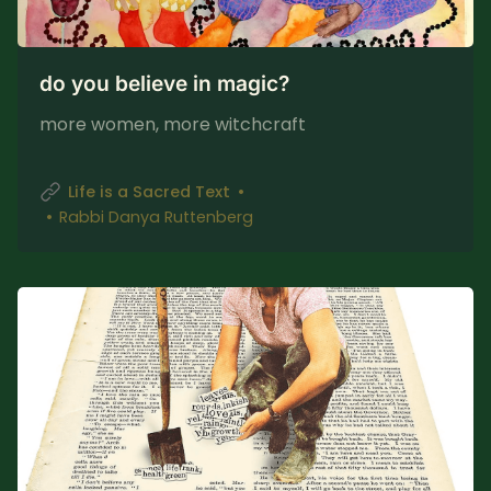
do you believe in magic?
more women, more witchcraft
Life is a Sacred Text
Rabbi Danya Ruttenberg