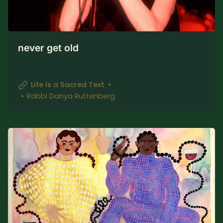
never get old
Life is a Sacred Text
Rabbi Danya Ruttenberg