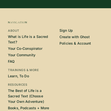
NAVIGATION
Sign Up
ABOUT
What is Life is a Sacred
Create with Ghost
Text?
Policies & Account
Your Co-Conspirator
Your Community
FAQ
TRAININGS & MORE
Learn, To Do
RESOURCES
The Best of Life is a
Sacred Text (Choose
Your Own Adventure)
Books, Podcasts + More