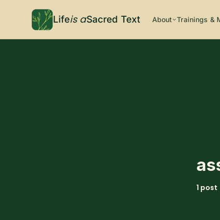
is a
Life
Sacred Text
About
Trainings & 
as
1 post