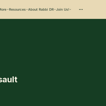
More
Resources
About Rabbi DR
Join Us!
Please enter at least 3 characters
sault