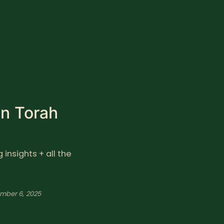
in Torah
insights + all the
mber 6, 2025