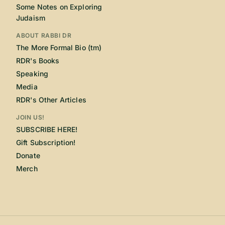
Some Notes on Exploring
Judaism
ABOUT RABBI DR
The More Formal Bio (tm)
RDR's Books
Speaking
Media
RDR's Other Articles
JOIN US!
SUBSCRIBE HERE!
Gift Subscription!
Donate
Merch