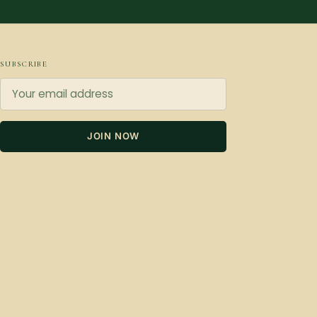
SUBSCRIBE
JOIN NOW