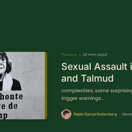
10 min read
Thursday
•
Sexual Assault 
and Talmud
complexities, some surprising 
trigger warnings…
Nove
•
Rabbi Danya Ruttenberg