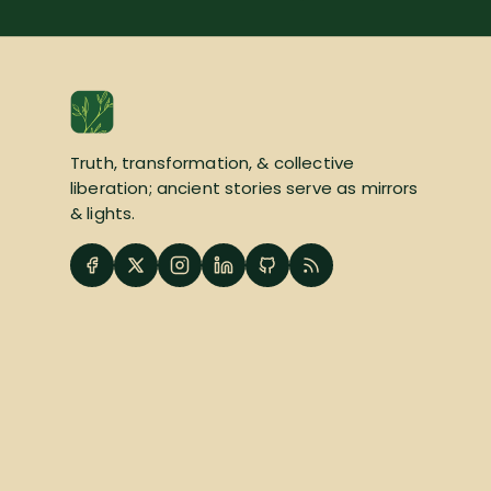
Truth, transformation, & collective
liberation; ancient stories serve as mirrors
& lights.