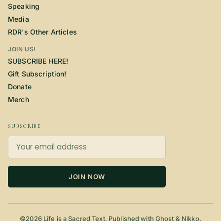
Speaking
Media
RDR's Other Articles
JOIN US!
SUBSCRIBE HERE!
Gift Subscription!
Donate
Merch
SUBSCRIBE
JOIN NOW
©2026
Life is a Sacred Text
.
Published with
Ghost
&
Nikko
.