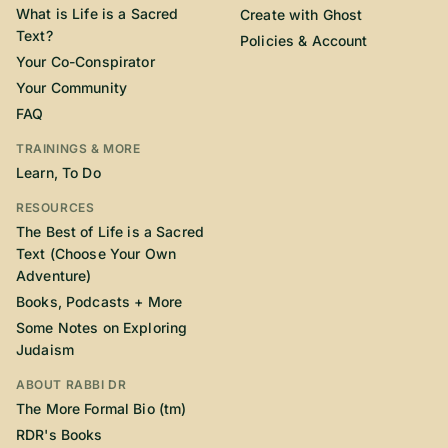
What is Life is a Sacred
Create with Ghost
Text?
Policies & Account
Your Co-Conspirator
Your Community
FAQ
TRAININGS & MORE
Learn, To Do
RESOURCES
The Best of Life is a Sacred
Text (Choose Your Own
Adventure)
Books, Podcasts + More
Some Notes on Exploring
Judaism
ABOUT RABBI DR
The More Formal Bio (tm)
RDR's Books