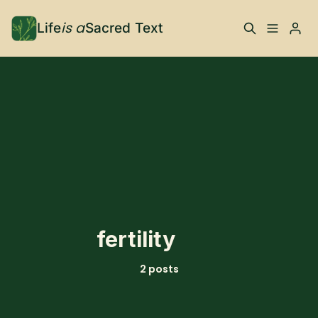
is a
Life
Sacred Text
ABOUT
Please enter at least 3 characters
What is Life is a Sacred
Your Co-Conspirator
Text?
Your Community
FAQ
TRAININGS & MORE
fertility
Learn, To Do
2 posts
RESOURCES
The Best of Life is a
Books, Podcasts +