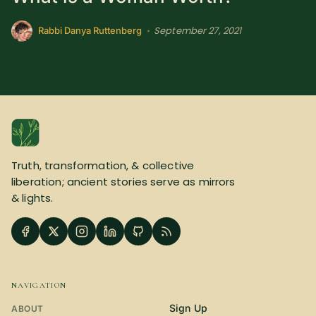
SUBSCRIBE HERE!
Gift Subscription!
September 27, 2021
•
Rabbi Danya Ruttenberg
Donate
Merch
Sign Up
Create with Ghost
Policies & Account
Truth, transformation, & collective
liberation; ancient stories serve as mirrors
& lights.
NAVIGATION
Sign Up
ABOUT