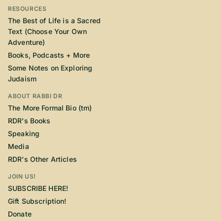
RESOURCES
The Best of Life is a Sacred
Text (Choose Your Own
Adventure)
Books, Podcasts + More
Some Notes on Exploring
Judaism
ABOUT RABBI DR
The More Formal Bio (tm)
RDR's Books
Speaking
Media
RDR's Other Articles
JOIN US!
SUBSCRIBE HERE!
Gift Subscription!
Donate