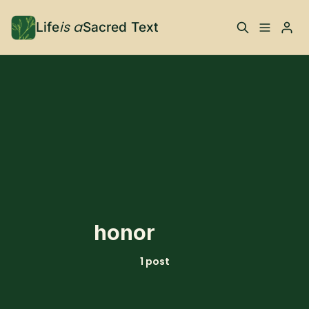
is a
Life
Sacred Text
ABOUT
Please enter at least 3 characters
What is Life is a Sacred
Your Co-Conspirator
Text?
Your Community
FAQ
TRAININGS & MORE
honor
Learn, To Do
1 post
RESOURCES
The Best of Life is a
Books, Podcasts +