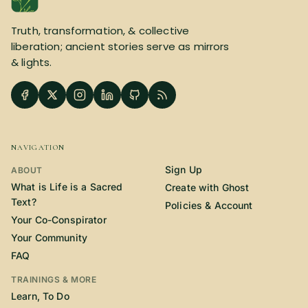
SUBSCRIBE HERE!
Gift Subscription!
Truth, transformation, & collective
liberation; ancient stories serve as mirrors
Donate
Merch
& lights.
Sign Up
Create with Ghost
Policies & Account
NAVIGATION
Sign Up
ABOUT
What is Life is a Sacred
Create with Ghost
Text?
Policies & Account
Your Co-Conspirator
Your Community
FAQ
TRAININGS & MORE
Learn, To Do