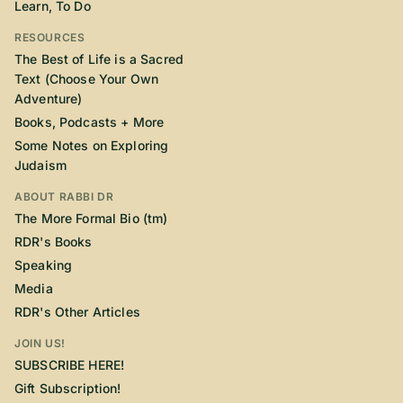
Learn, To Do
RESOURCES
The Best of Life is a Sacred
Text (Choose Your Own
Adventure)
Books, Podcasts + More
Some Notes on Exploring
Judaism
ABOUT RABBI DR
The More Formal Bio (tm)
RDR's Books
Speaking
Media
RDR's Other Articles
JOIN US!
SUBSCRIBE HERE!
Gift Subscription!