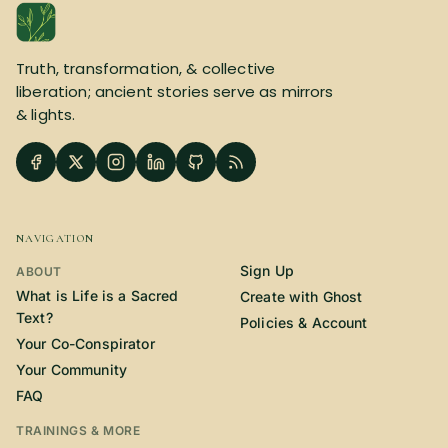
SUBSCRIBE HERE!
Gift Subscription!
Truth, transformation, & collective
Donate
Merch
liberation; ancient stories serve as mirrors
& lights.
Sign Up
Create with Ghost
Policies & Account
NAVIGATION
Sign Up
ABOUT
What is Life is a Sacred
Create with Ghost
Text?
Policies & Account
Your Co-Conspirator
Your Community
FAQ
TRAININGS & MORE