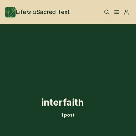
is a
Life
Sacred Text
ABOUT
Please enter at least 3 characters
What is Life is a Sacred
Your Co-Conspirator
Text?
Your Community
FAQ
TRAININGS & MORE
interfaith
Learn, To Do
1 post
RESOURCES
The Best of Life is a
Books, Podcasts +