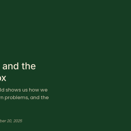
m and the
ox
hild shows us how we
own problems, and the
ber 20, 2025