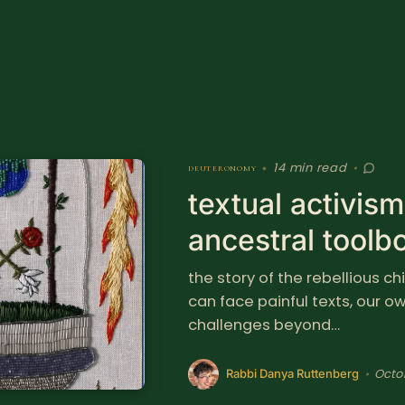
14 min read
deuteronomy
•
•
textual activis
ancestral toolb
the story of the rebellious c
can face painful texts, our 
challenges beyond…
Octo
•
Rabbi Danya Ruttenberg