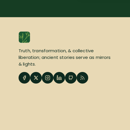
Truth, transformation, & collective
liberation; ancient stories serve as mirrors
& lights.