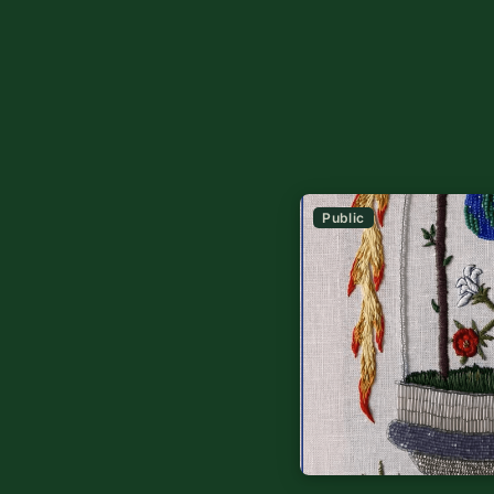
Public