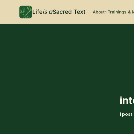
is a
Life
Sacred Text
About
Trainings & 
in
1 post