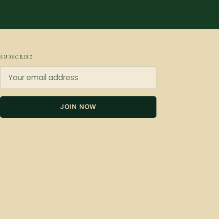
SUBSCRIBE
JOIN NOW