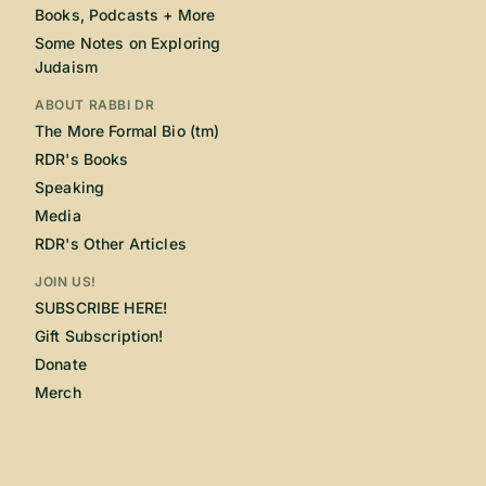
Books, Podcasts + More
Some Notes on Exploring
Judaism
ABOUT RABBI DR
The More Formal Bio (tm)
RDR's Books
Speaking
Media
RDR's Other Articles
JOIN US!
SUBSCRIBE HERE!
Gift Subscription!
Donate
Merch