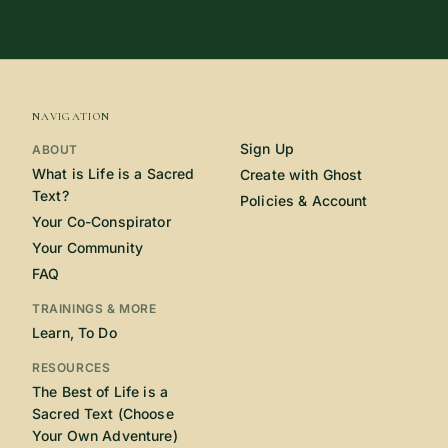
NAVIGATION
Sign Up
ABOUT
What is Life is a Sacred
Create with Ghost
Text?
Policies & Account
Your Co-Conspirator
Your Community
FAQ
TRAININGS & MORE
Learn, To Do
RESOURCES
The Best of Life is a
Sacred Text (Choose
Your Own Adventure)