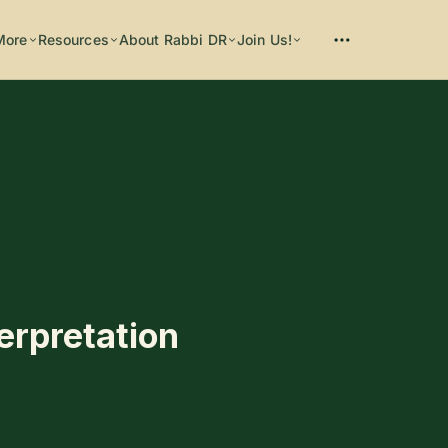
More
Resources
About Rabbi DR
Join Us!
Please enter at least 3 characters
terpretation