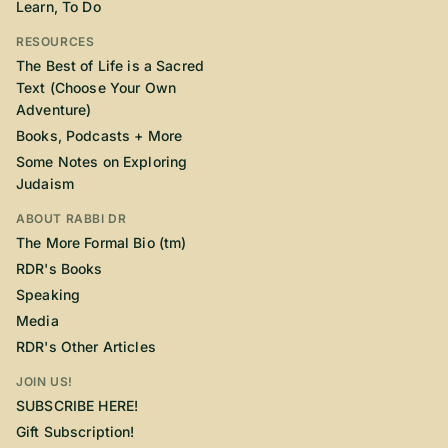
Learn, To Do
RESOURCES
The Best of Life is a Sacred
Text (Choose Your Own
Adventure)
Books, Podcasts + More
Some Notes on Exploring
Judaism
ABOUT RABBI DR
The More Formal Bio (tm)
RDR's Books
Speaking
Media
RDR's Other Articles
JOIN US!
SUBSCRIBE HERE!
Gift Subscription!