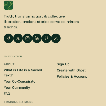
SUBSCRIBE HERE!
Gift Subscription!
Truth, transformation, & collective
Donate
Merch
liberation; ancient stories serve as mirrors
& lights.
Sign Up
Create with Ghost
Policies & Account
NAVIGATION
Sign Up
ABOUT
What is Life is a Sacred
Create with Ghost
Text?
Policies & Account
Your Co-Conspirator
Your Community
FAQ
TRAININGS & MORE