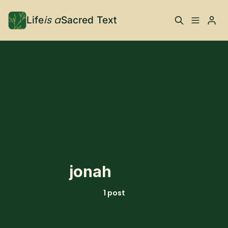
is a
Life
Sacred Text
ABOUT
Please enter at least 3 characters
What is Life is a Sacred
Your Co-Conspirator
Text?
Your Community
FAQ
TRAININGS & MORE
jonah
Learn, To Do
1 post
RESOURCES
The Best of Life is a
Books, Podcasts +