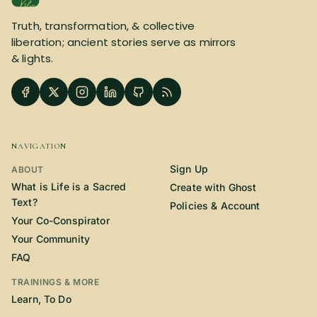
SUBSCRIBE HERE!
Gift Subscription!
Truth, transformation, & collective
liberation; ancient stories serve as mirrors
& lights.
Donate
Merch
Sign Up
Create with Ghost
NAVIGATION
Policies & Account
Sign Up
ABOUT
What is Life is a Sacred
Create with Ghost
Text?
Policies & Account
Your Co-Conspirator
Your Community
FAQ
TRAININGS & MORE
Learn, To Do