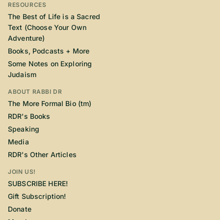
RESOURCES
The Best of Life is a Sacred
Text (Choose Your Own
Adventure)
Books, Podcasts + More
Some Notes on Exploring
Judaism
ABOUT RABBI DR
The More Formal Bio (tm)
RDR's Books
Speaking
Media
RDR's Other Articles
JOIN US!
SUBSCRIBE HERE!
Gift Subscription!
Donate