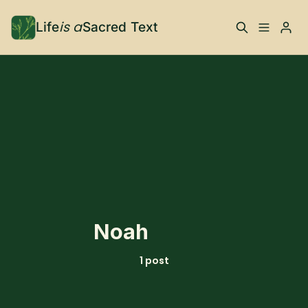
is a
Life
Sacred Text
ABOUT
Please enter at least 3 characters
What is Life is a Sacred
Your Co-Conspirator
Text?
Your Community
FAQ
TRAININGS & MORE
Noah
Learn, To Do
1 post
RESOURCES
The Best of Life is a
Books, Podcasts +