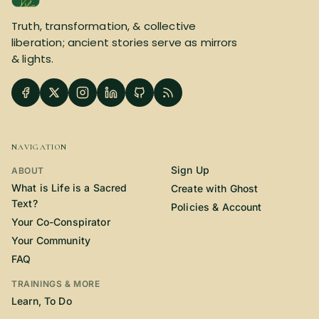
SUBSCRIBE HERE!
Gift Subscription!
Truth, transformation, & collective
liberation; ancient stories serve as mirrors
& lights.
Donate
Merch
Sign Up
Create with Ghost
NAVIGATION
Policies & Account
Sign Up
ABOUT
What is Life is a Sacred
Create with Ghost
Text?
Policies & Account
Your Co-Conspirator
Your Community
FAQ
TRAININGS & MORE
Learn, To Do