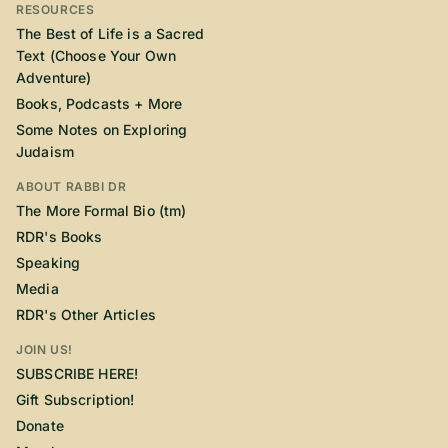
RESOURCES
The Best of Life is a Sacred
Text (Choose Your Own
Adventure)
Books, Podcasts + More
Some Notes on Exploring
Judaism
ABOUT RABBI DR
The More Formal Bio (tm)
RDR's Books
Speaking
Media
RDR's Other Articles
JOIN US!
SUBSCRIBE HERE!
Gift Subscription!
Donate