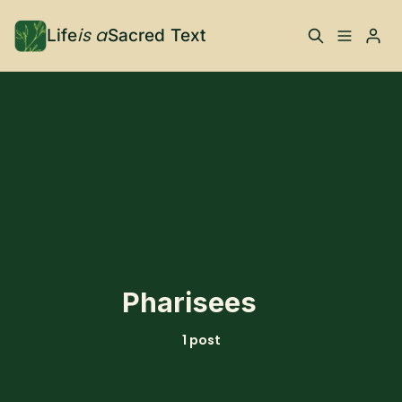
is a
Life
Sacred Text
ABOUT
Please enter at least 3 characters
What is Life is a Sacred
Your Co-Conspirator
Text?
Your Community
FAQ
TRAININGS & MORE
Pharisees
Learn, To Do
1 post
RESOURCES
The Best of Life is a
Books, Podcasts +