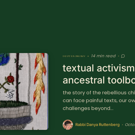
14 min read
deuteronomy
•
•
textual activis
ancestral toolb
the story of the rebellious c
can face painful texts, our 
challenges beyond…
Octo
•
Rabbi Danya Ruttenberg