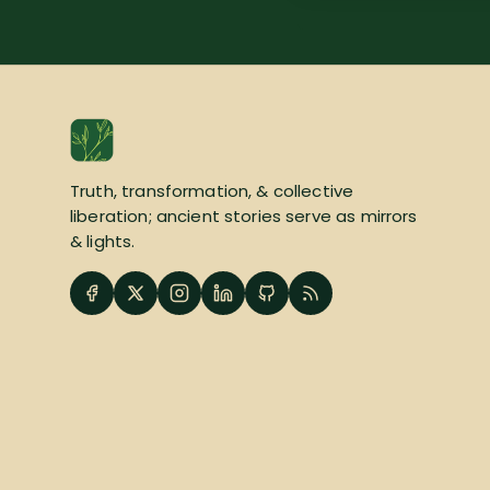
Truth, transformation, & collective
liberation; ancient stories serve as mirrors
& lights.