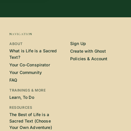
NAVIGATION
Sign Up
ABOUT
What is Life is a Sacred
Create with Ghost
Text?
Policies & Account
Your Co-Conspirator
Your Community
FAQ
TRAININGS & MORE
Learn, To Do
RESOURCES
The Best of Life is a
Sacred Text (Choose
Your Own Adventure)