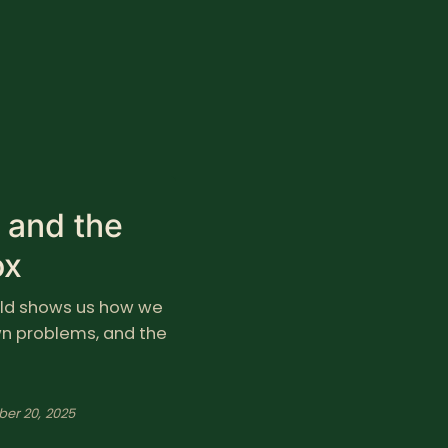
m and the
ox
hild shows us how we
own problems, and the
ber 20, 2025