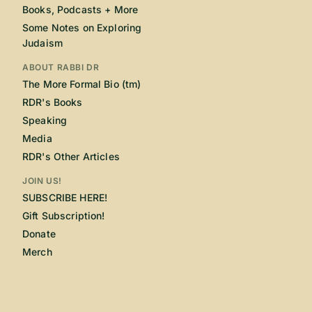
Books, Podcasts + More
Some Notes on Exploring
Judaism
ABOUT RABBI DR
The More Formal Bio (tm)
RDR's Books
Speaking
Media
RDR's Other Articles
JOIN US!
SUBSCRIBE HERE!
Gift Subscription!
Donate
Merch