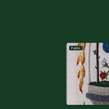
Public