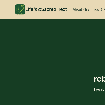
is a
Life
Sacred Text
About
Trainings & 
re
1 post