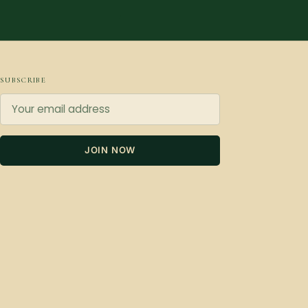
SUBSCRIBE
JOIN NOW