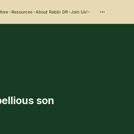
More
Resources
About Rabbi DR
Join Us!
Please enter at least 3 characters
bellious son