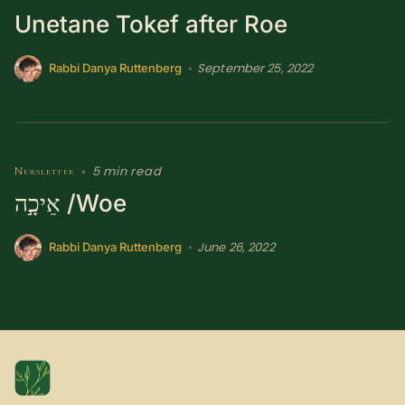
Unetane Tokef after Roe
SUBSCRIBE HERE!
Gift Subscription!
September 25, 2022
•
Rabbi Danya Ruttenberg
Donate
Merch
Sign Up
Create with Ghost
5 min read
Newsletter
•
Policies & Account
אֵיכָ֣ה /Woe
June 26, 2022
•
Rabbi Danya Ruttenberg