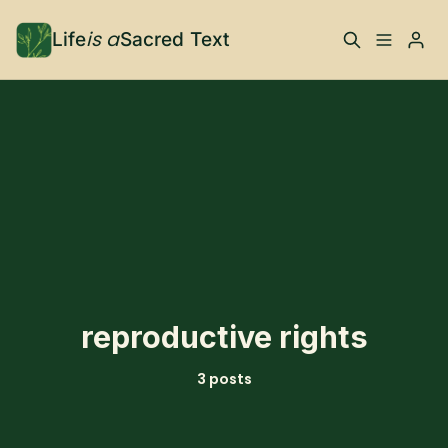
is a
Life
Sacred Text
ABOUT
Please enter at least 3 characters
What is Life is a Sacred
Your Co-Conspirator
Text?
Your Community
FAQ
TRAININGS & MORE
reproductive rights
Learn, To Do
3 posts
RESOURCES
The Best of Life is a
Books, Podcasts +