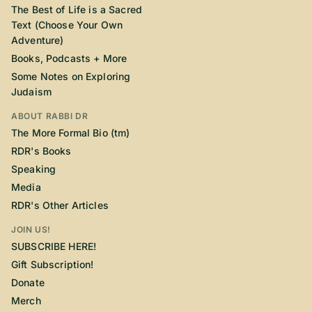
The Best of Life is a Sacred
Text (Choose Your Own
Adventure)
Books, Podcasts + More
Some Notes on Exploring
Judaism
ABOUT RABBI DR
The More Formal Bio (tm)
RDR's Books
Speaking
Media
RDR's Other Articles
JOIN US!
SUBSCRIBE HERE!
Gift Subscription!
Donate
Merch