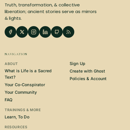
Truth, transformation, & collective
liberation; ancient stories serve as mirrors
& lights.
NAVIGATION
Sign Up
ABOUT
What is Life is a Sacred
Create with Ghost
Text?
Policies & Account
Your Co-Conspirator
Your Community
FAQ
TRAININGS & MORE
Learn, To Do
RESOURCES