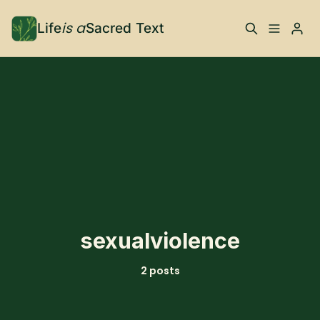
is a
Life
Sacred Text
ABOUT
Please enter at least 3 characters
What is Life is a Sacred
Your Co-Conspirator
Text?
Your Community
FAQ
TRAININGS & MORE
sexualviolence
Learn, To Do
2 posts
RESOURCES
The Best of Life is a
Books, Podcasts +