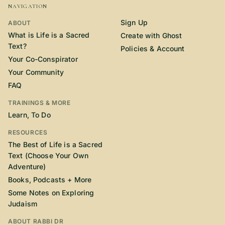
NAVIGATION
Sign Up
ABOUT
What is Life is a Sacred
Create with Ghost
Text?
Policies & Account
Your Co-Conspirator
Your Community
FAQ
TRAININGS & MORE
Learn, To Do
RESOURCES
The Best of Life is a Sacred
Text (Choose Your Own
Adventure)
Books, Podcasts + More
Some Notes on Exploring
Judaism
ABOUT RABBI DR