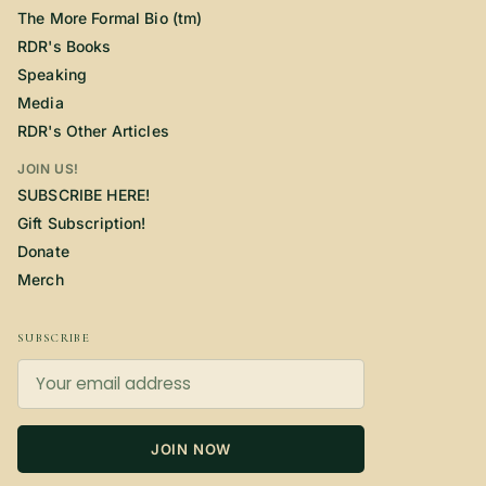
The More Formal Bio (tm)
RDR's Books
Speaking
Media
RDR's Other Articles
JOIN US!
SUBSCRIBE HERE!
Gift Subscription!
Donate
Merch
SUBSCRIBE
JOIN NOW