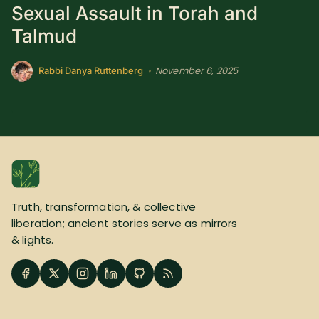
Sexual Assault in Torah and
SUBSCRIBE HERE!
Gift Subscription!
Talmud
Donate
Merch
November 6, 2025
•
Rabbi Danya Ruttenberg
Sign Up
Create with Ghost
Policies & Account
Truth, transformation, & collective
liberation; ancient stories serve as mirrors
& lights.