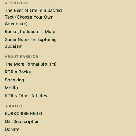
RESOURCES
The Best of Life is a Sacred
Text (Choose Your Own
Adventure)
Books, Podcasts + More
Some Notes on Exploring
Judaism
ABOUT RABBI DR
The More Formal Bio (tm)
RDR's Books
Speaking
Media
RDR's Other Articles
JOIN US!
SUBSCRIBE HERE!
Gift Subscription!
Donate