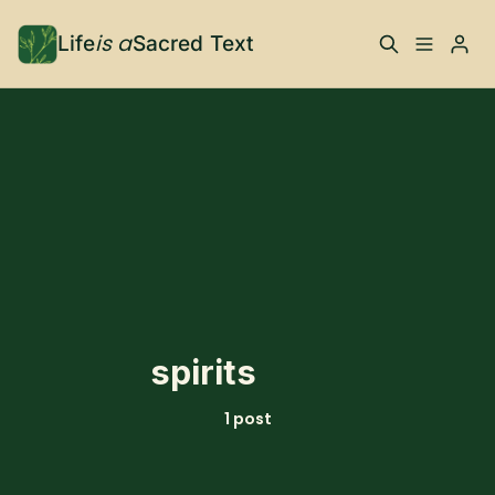
is a
Life
Sacred Text
ABOUT
Please enter at least 3 characters
What is Life is a Sacred
Your Co-Conspirator
Text?
Your Community
FAQ
TRAININGS & MORE
spirits
Learn, To Do
1 post
RESOURCES
The Best of Life is a
Books, Podcasts +