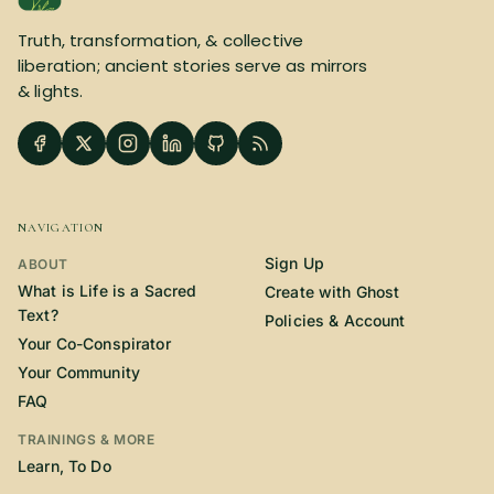
SUBSCRIBE HERE!
Gift Subscription!
Truth, transformation, & collective
liberation; ancient stories serve as mirrors
& lights.
Donate
Merch
Sign Up
Create with Ghost
NAVIGATION
Policies & Account
Sign Up
ABOUT
What is Life is a Sacred
Create with Ghost
Text?
Policies & Account
Your Co-Conspirator
Your Community
FAQ
TRAININGS & MORE
Learn, To Do