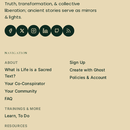
Truth, transformation, & collective
SUBSCRIBE HERE!
Gift Subscription!
liberation; ancient stories serve as mirrors
& lights.
Donate
Merch
Sign Up
Create with Ghost
NAVIGATION
Policies & Account
Sign Up
ABOUT
What is Life is a Sacred
Create with Ghost
Text?
Policies & Account
Your Co-Conspirator
Your Community
FAQ
TRAININGS & MORE
Learn, To Do
RESOURCES