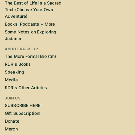
The Best of Life is a Sacred
Text (Choose Your Own
Adventure)
Books, Podcasts + More
Some Notes on Exploring
Judaism
ABOUT RABBI DR
The More Formal Bio (tm)
RDR's Books
Speaking
Media
RDR's Other Articles
JOIN US!
SUBSCRIBE HERE!
Gift Subscription!
Donate
Merch