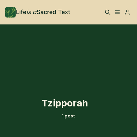
is a
Life
Sacred Text
ABOUT
Please enter at least 3 characters
What is Life is a Sacred
Your Co-Conspirator
Text?
Your Community
FAQ
TRAININGS & MORE
Tzipporah
Learn, To Do
1 post
RESOURCES
The Best of Life is a
Books, Podcasts +