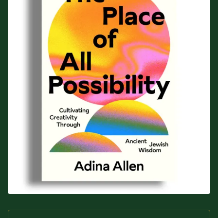
Sacred Text (Choose
More
Your Own Adventure)
Some Notes on
Exploring Judaism
ABOUT RABBI DR
The More Formal Bio
RDR's Books
(tm)
Speaking
Media
RDR's Other Articles
JOIN US!