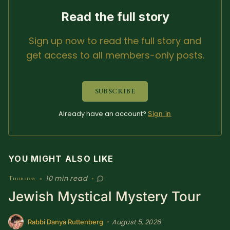
SUBSCRIBE HERE!
Gift Subscription!
Read the full story
Sign up now to read the full story and
Donate
Merch
get access to all members-only posts.
Sign Up
Create with Ghost
SUBSCRIBE
Policies & Account
Already have an account?
Sign in
YOU MIGHT ALSO LIKE
10 min read
Thursday
•
•
Jewish Mystical Mystery Tour
August 5, 2026
•
Rabbi Danya Ruttenberg