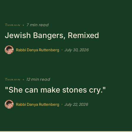
7 min read
Thursday
•
Jewish Bangers, Remixed
July 30, 2026
•
Rabbi Danya Ruttenberg
12 min read
Thursday
•
"She can make stones cry."
July 22, 2026
•
Rabbi Danya Ruttenberg