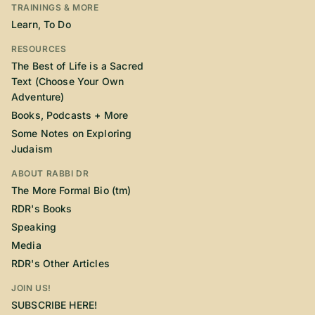
TRAININGS & MORE
Learn, To Do
RESOURCES
The Best of Life is a Sacred
Text (Choose Your Own
Adventure)
Books, Podcasts + More
Some Notes on Exploring
Judaism
ABOUT RABBI DR
The More Formal Bio (tm)
RDR's Books
Speaking
Media
RDR's Other Articles
JOIN US!
SUBSCRIBE HERE!