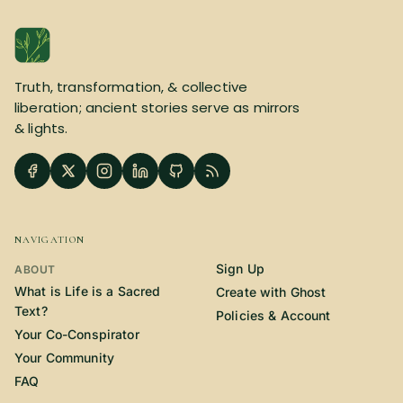
Truth, transformation, & collective
liberation; ancient stories serve as mirrors
& lights.
NAVIGATION
Sign Up
ABOUT
What is Life is a Sacred
Create with Ghost
Text?
Policies & Account
Your Co-Conspirator
Your Community
FAQ