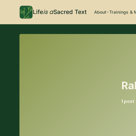
is a
Life
Sacred Text
About
Trainings & 
Ra
1 post