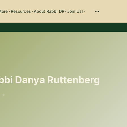
More
Resources
About Rabbi DR
Join Us!
Please enter at least 3 characters
bbi Danya Ruttenberg
•