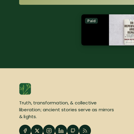
Paid
Truth, transformation, & collective
liberation; ancient stories serve as mirrors
& lights.