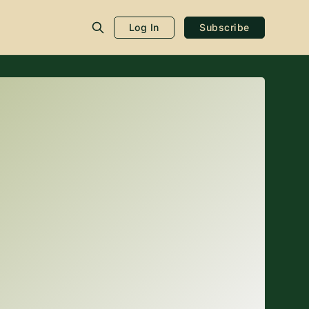
Log In
Subscribe