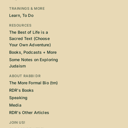
TRAININGS & MORE
Learn, To Do
RESOURCES
The Best of Life is a
Sacred Text (Choose
Your Own Adventure)
Books, Podcasts + More
Some Notes on Exploring
Judaism
ABOUT RABBI DR
The More Formal Bio (tm)
RDR's Books
Speaking
Media
RDR's Other Articles
JOIN US!