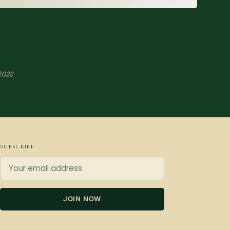
2022
SUBSCRIBE
JOIN NOW