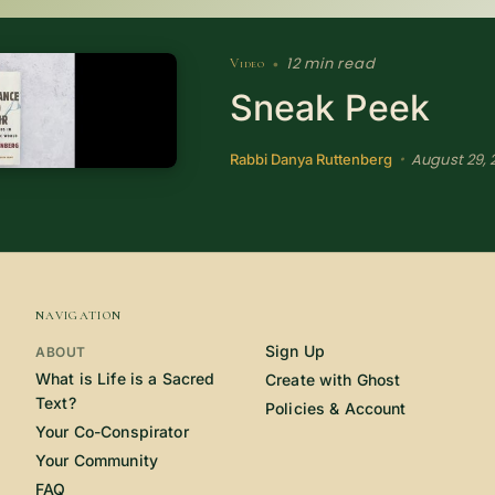
12 min read
Video
•
Sneak Peek
August 29, 
•
Rabbi Danya Ruttenberg
NAVIGATION
Sign Up
ABOUT
What is Life is a Sacred
Create with Ghost
Text?
Policies & Account
Your Co-Conspirator
Your Community
FAQ