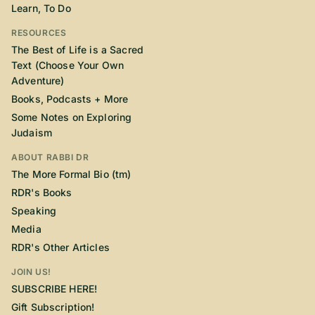
Learn, To Do
RESOURCES
The Best of Life is a Sacred
Text (Choose Your Own
Adventure)
Books, Podcasts + More
Some Notes on Exploring
Judaism
ABOUT RABBI DR
The More Formal Bio (tm)
RDR's Books
Speaking
Media
RDR's Other Articles
JOIN US!
SUBSCRIBE HERE!
Gift Subscription!