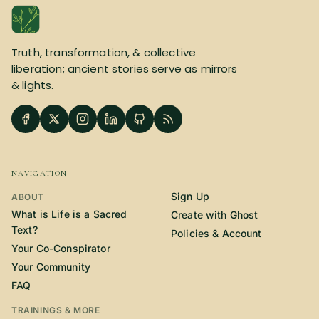
Truth, transformation, & collective
liberation; ancient stories serve as mirrors
& lights.
NAVIGATION
Sign Up
ABOUT
What is Life is a Sacred
Create with Ghost
Text?
Policies & Account
Your Co-Conspirator
Your Community
FAQ
TRAININGS & MORE