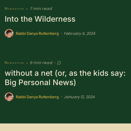
SUBSCRIBE HERE!
Gift Subscription!
7 min read
Newsletter
•
Into the Wilderness
Donate
Merch
February 4, 2024
•
Rabbi Danya Ruttenberg
Sign Up
Create with Ghost
Policies & Account
6 min read
Newsletter
•
•
without a net (or, as the kids say:
Big Personal News)
January 12, 2024
•
Rabbi Danya Ruttenberg