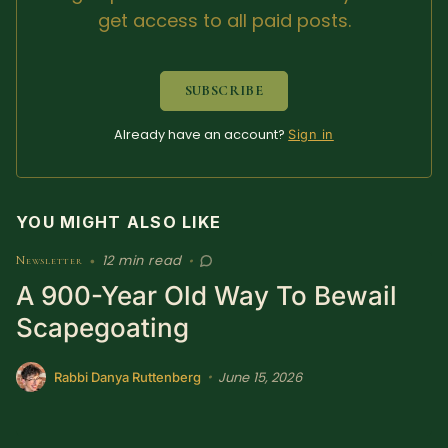
get access to all paid posts.
Sacred Text (Choose
More
Your Own Adventure)
SUBSCRIBE
Some Notes on
Exploring Judaism
Already have an account?
Sign in
ABOUT RABBI DR
YOU MIGHT ALSO LIKE
The More Formal Bio
RDR's Books
(tm)
12 min read
Newsletter
•
•
A 900-Year Old Way To Bewail
Speaking
Media
Scapegoating
RDR's Other Articles
June 15, 2026
•
Rabbi Danya Ruttenberg
JOIN US!