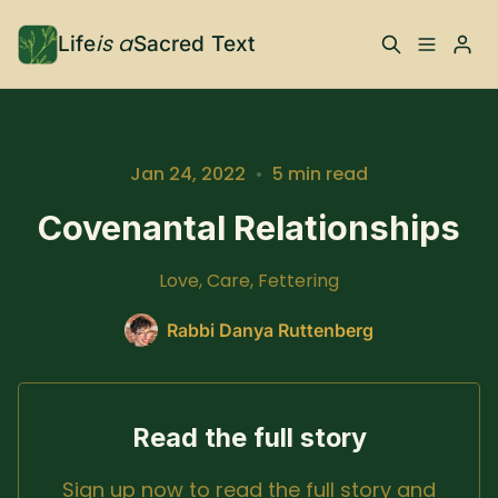
is a
Life
Sacred Text
ABOUT
Please enter at least 3 characters
What is Life is a Sacred
Your Co-Conspirator
Jan 24, 2022
•
5 min read
Text?
Covenantal Relationships
Your Community
FAQ
Love, Care, Fettering
TRAININGS & MORE
Rabbi Danya Ruttenberg
Learn, To Do
Read the full story
RESOURCES
Sign up now to read the full story and
The Best of Life is a
Books, Podcasts +