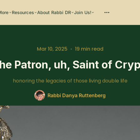
More
Resources
About Rabbi DR
Join Us!
Mar 10, 2025
•
19 min read
he Patron, uh, Saint of Cr
Please enter at least 3 characters
honoring the legacies of those living double life
Rabbi Danya Ruttenberg