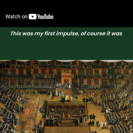
This was my first impulse, of course it was 