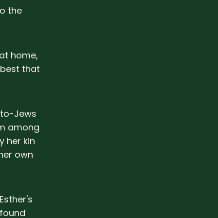
o the
 at home,
best that
pto-Jews
rom among
 her kin
 her own
Esther's
 found