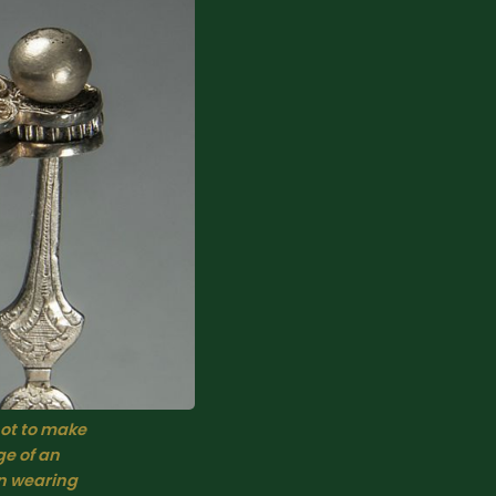
ot to make 
e of an 
n wearing 