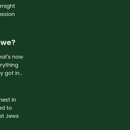
 might
ession
l we?
hat's now
erything
 got in...
nest in
ed to
et Jews