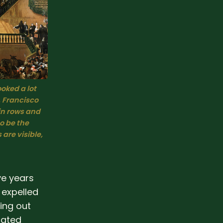
ooked a lot 
 
Francisco 
in rows and 
 be the 
re visible, 
ve years
 expelled
ing out
mated