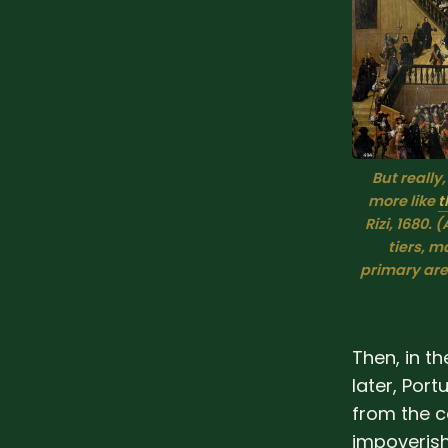
But really,
more like 
t
Rizi
, 
1680
. 
(
tiers, m
primary area
Then, in t
later, Por
from the c
impoverish