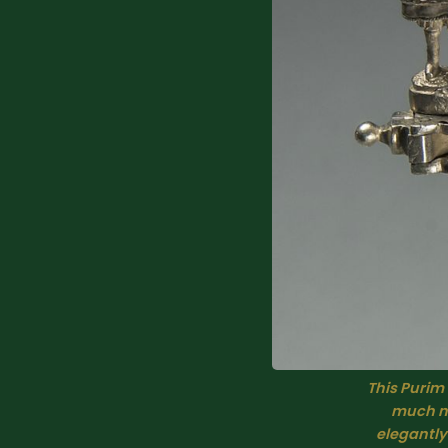
This Purim
much no
elegantly