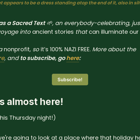
 appears to be a dress standing atop the end of it, also in sil
 as a Sacred Text
🌱, an everybody-celebrating, jus
voyage into
ancient
stories
that
can
illuminate
our
a
nonprofit
, so
it’s 100% NAZI FREE.
More about the
re
, and
to subscribe, go
here
:
Subscribe!
s almost here!
this Thursday night!)
e're going to look at a place where that holiday h