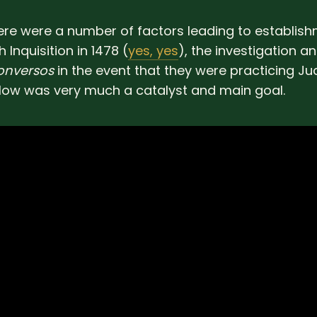
re were a number of factors leading to establish
 Inquisition in 1478 (
yes, yes
), the investigation a
onversos
in the event that they were practicing J
ow was very much a catalyst and main goal.