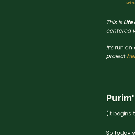
what
This is
Life
centered 
It‘s
run
on
project
he
Purim'
(It begins 
So today w