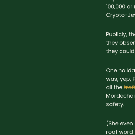
100,000 or
Crypto-Jew
Publicly, 
they obser
they could
One holida
was, yep, 
all the
traf
Mordechai 
safety.
(She even 
root wor