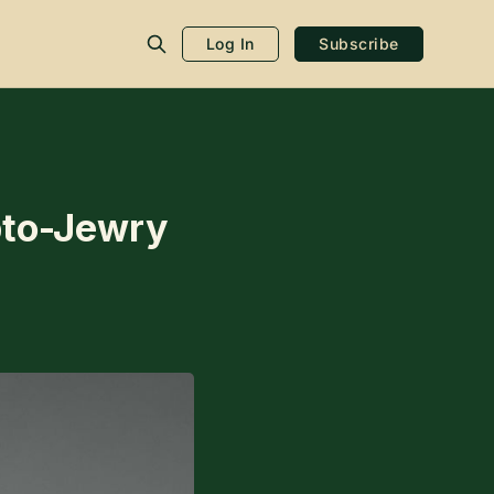
Log In
Subscribe
ypto-Jewry