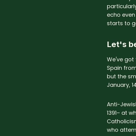
particular
echo even 
starts to ge
Let's be
We've got
Spain from
but the sma
January, 1
Anti-Jewis
1391– at 
Catholicis
who attemp