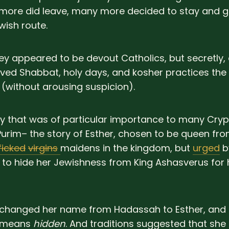
 more did leave, many more decided to stay and g
ish route.
they appeared to be devout Catholics, but secretly,
ved Shabbat, holy days, and kosher practices the 
 (without arousing suspicion).
y that was of particular importance to many Cry
Purim– the story of Esther, chosen to be queen f
ficked
virgins
maidens in the kingdom, but
urged
by
to hide her Jewishness from King Ashasverus for
changed her name from Hadassah to Esther, and 
d means
hidden
. And traditions suggested that she