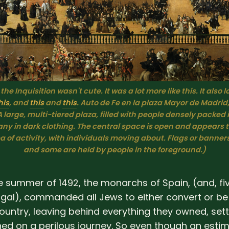
 the Inquisition wasn't cute. It was a lot more like this. It also l
his
, and 
this
 and 
this
. 
Auto de Fe en la plaza Mayor de Madrid,
A large, multi-tiered plaza, filled with people densely packed 
any in dark clothing. The central space is open and appears to
 of activity, with individuals moving about. Flags or banners a
and some are held by people in the foreground.)
he summer of 1492, the monarchs of Spain, (and, fi
tugal), commanded all Jews to either convert or be
ountry, leaving behind everything they owned, sett
ed on a perilous journey. So even though an esti