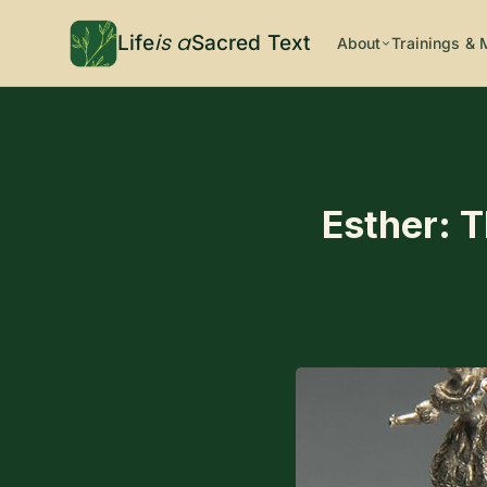
is a
Life
Sacred Text
About
Trainings & 
Esther: T