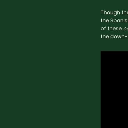
Though the
the Spanish
of these
c
the down-l