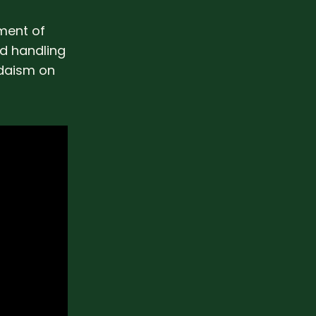
ment of
nd handling
udaism on