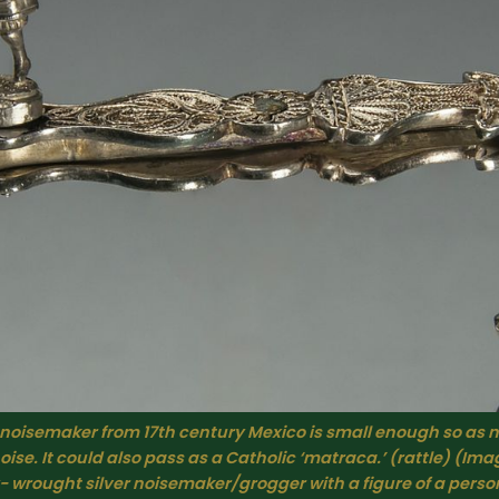
 noisemaker from 17th century Mexico is small enough so as n
ise. It could also pass as a Catholic ‘matraca.’ (rattle) (Imag
- wrought silver noisemaker/grogger with a figure of a perso