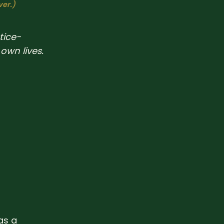
ver.)
tice-
own lives.
as a