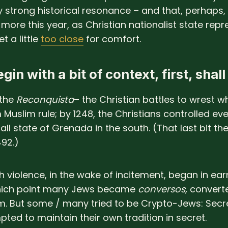
ly strong historical resonance – and that, perhaps,
more this year, as Christian nationalist state repr
t a little
too close
for comfort.
gin with a bit of context, first, shal
 the
Reconquista
– the Christian battles to wrest w
 Muslim rule; by 1248, the Christians controlled ev
ll state of Grenada in the south. (That last bit they
492.)
h violence, in the wake of incitement, began in ear
which point many Jews became
conversos,
convert
m. But some / many tried to be Crypto-Jews: Secr
ted to maintain their own tradition in secret.