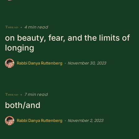
4 min read
Thread
•
on beauty, fear, and the limits of
longing
November 30, 2023
•
Rabbi Danya Ruttenberg
7 min read
Thread
•
both/and
November 2, 2023
•
Rabbi Danya Ruttenberg