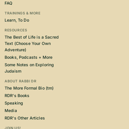
FAQ
TRAININGS & MORE
Learn, To Do
RESOURCES
The Best of Life is a Sacred
Text (Choose Your Own
Adventure)
Books, Podcasts + More
Some Notes on Exploring
Judaism
ABOUT RABBI DR
The More Formal Bio (tm)
RDR's Books
Speaking
Media
RDR's Other Articles
JOIN US!