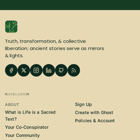
Truth, transformation, & collective
liberation; ancient stories serve as mirrors
& lights.
NAVIGATION
Sign Up
ABOUT
What is Life is a Sacred
Create with Ghost
Text?
Policies & Account
Your Co-Conspirator
Your Community