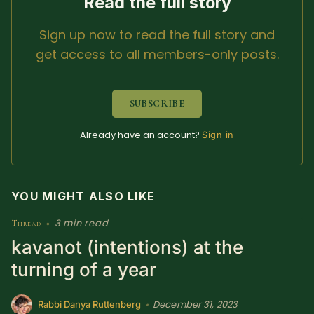
Read the full story
SUBSCRIBE HERE!
Gift Subscription!
Sign up now to read the full story and
get access to all members-only posts.
Donate
Merch
SUBSCRIBE
Sign Up
Create with Ghost
Already have an account?
Sign in
Policies & Account
YOU MIGHT ALSO LIKE
3 min read
Thread
•
kavanot (intentions) at the
turning of a year
December 31, 2023
•
Rabbi Danya Ruttenberg