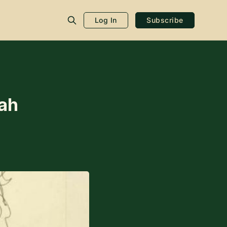
Log In
Subscribe
ah