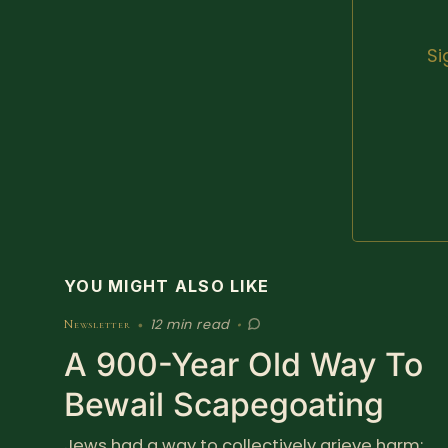
Si
YOU MIGHT ALSO LIKE
12 min read
Newsletter
•
•
A 900-Year Old Way To
Bewail Scapegoating
Jews had a way to collectively grieve harm;