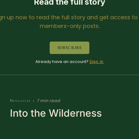
Read the full story
gn up now to read the full story and get access to 
members-only posts.
SUBSCRIBE
Already have an account?
Sign in
7 min read
Newsletter
•
Into the Wilderness