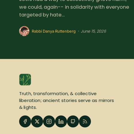
we could, again-- in solidarity with everyone
targeted by hate…
June 15, 2026
•
Rabbi Danya Ruttenberg
Truth, transformation, & collective
liberation; ancient stories serve as mirrors
& lights.