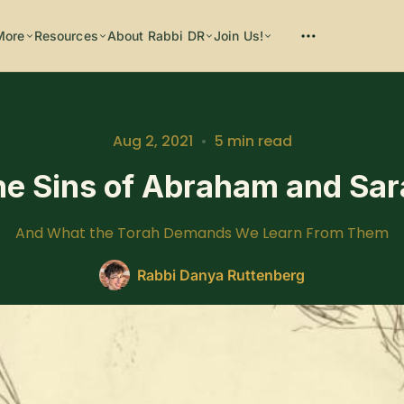
More
Resources
About Rabbi DR
Join Us!
Please enter at least 3 characters
Aug 2, 2021
•
5 min read
he Sins of Abraham and Sar
And What the Torah Demands We Learn From Them
Rabbi Danya Ruttenberg