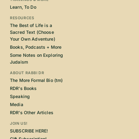
Learn, To Do
RESOURCES
The Best of Life is a
Sacred Text (Choose
Your Own Adventure)
Books, Podcasts + More
Some Notes on Exploring
Judaism
ABOUT RABBI DR
The More Formal Bio (tm)
RDR's Books
Speaking
Media
RDR's Other Articles
JOIN US!
SUBSCRIBE HERE!
Gift Subscription!