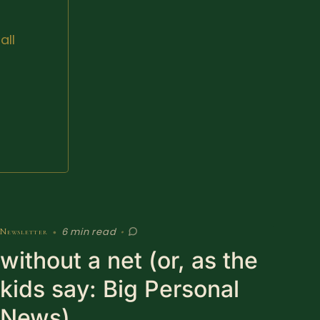
all
6 min read
Newsletter
•
•
without a net (or, as the
kids say: Big Personal
News)