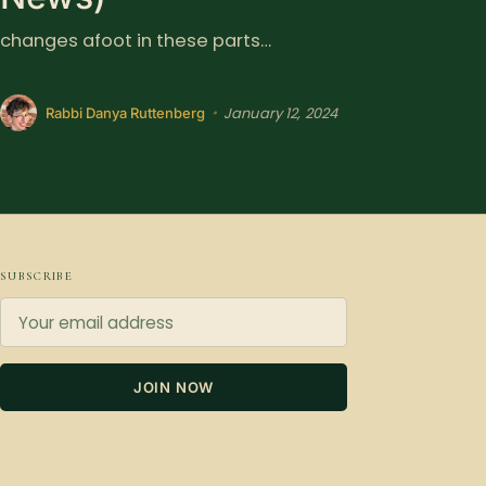
changes afoot in these parts…
January 12, 2024
•
Rabbi Danya Ruttenberg
SUBSCRIBE
JOIN NOW