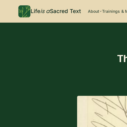
is a
Life
Sacred Text
About
Trainings & 
T