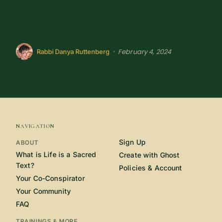
February 4, 2024
•
Rabbi Danya Ruttenberg
NAVIGATION
Sign Up
ABOUT
What is Life is a Sacred
Create with Ghost
Text?
Policies & Account
Your Co-Conspirator
Your Community
FAQ
TRAININGS & MORE