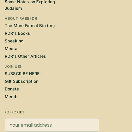
Some Notes on Exploring
Judaism
ABOUT RABBI DR
The More Formal Bio (tm)
RDR's Books
Speaking
Media
RDR's Other Articles
JOIN US!
SUBSCRIBE HERE!
Gift Subscription!
Donate
Merch
SUBSCRIBE