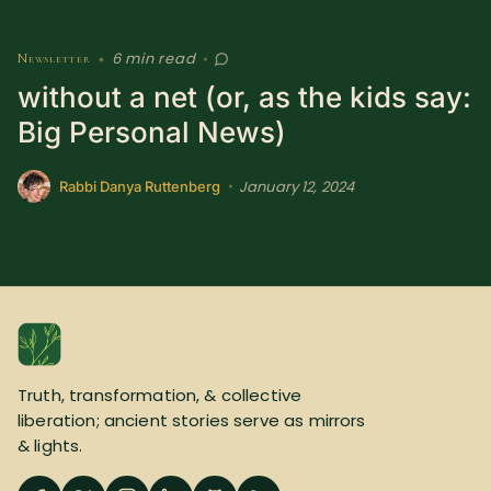
6 min read
Newsletter
•
•
without a net (or, as the kids say:
Big Personal News)
January 12, 2024
•
Rabbi Danya Ruttenberg
Truth, transformation, & collective
liberation; ancient stories serve as mirrors
& lights.