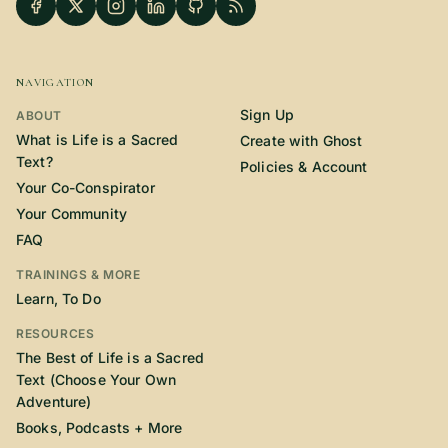
NAVIGATION
Sign Up
ABOUT
What is Life is a Sacred
Create with Ghost
Text?
Policies & Account
Your Co-Conspirator
Your Community
FAQ
TRAININGS & MORE
Learn, To Do
RESOURCES
The Best of Life is a Sacred
Text (Choose Your Own
Adventure)
Books, Podcasts + More