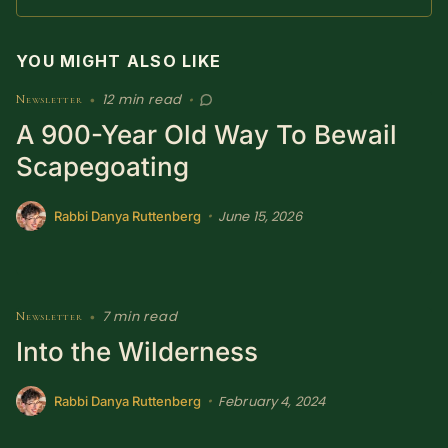
SUBSCRIBE HERE!
Gift Subscription!
YOU MIGHT ALSO LIKE
Donate
Merch
12 min read
Newsletter
•
•
A 900-Year Old Way To Bewail
Sign Up
Create with Ghost
Scapegoating
Policies & Account
June 15, 2026
•
Rabbi Danya Ruttenberg
7 min read
Newsletter
•
Into the Wilderness
February 4, 2024
•
Rabbi Danya Ruttenberg