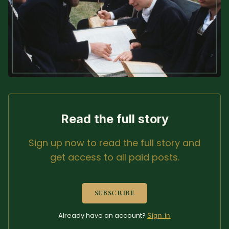
Sacred Text (Choose
More
Your Own Adventure)
Some Notes on
Exploring Judaism
ABOUT RABBI DR
The More Formal Bio
RDR's Books
Read the full story
(tm)
Sign up now to read the full story and
get access to all paid posts.
Speaking
Media
RDR's Other Articles
SUBSCRIBE
Already have an account?
Sign in
JOIN US!