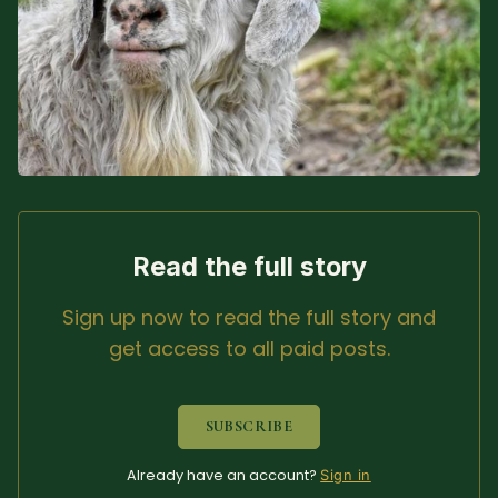
Sacred Text (Choose
More
Your Own Adventure)
Some Notes on
Exploring Judaism
ABOUT RABBI DR
The More Formal Bio
RDR's Books
Read the full story
(tm)
Sign up now to read the full story and
Speaking
Media
get access to all paid posts.
RDR's Other Articles
SUBSCRIBE
JOIN US!
Already have an account?
Sign in