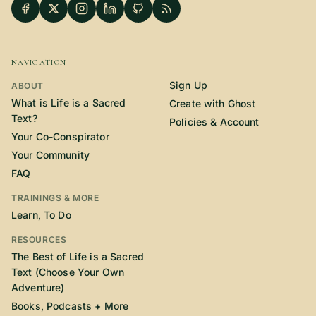
NAVIGATION
Sign Up
ABOUT
What is Life is a Sacred
Create with Ghost
Text?
Policies & Account
Your Co-Conspirator
Your Community
FAQ
TRAININGS & MORE
Learn, To Do
RESOURCES
The Best of Life is a Sacred
Text (Choose Your Own
Adventure)
Books, Podcasts + More