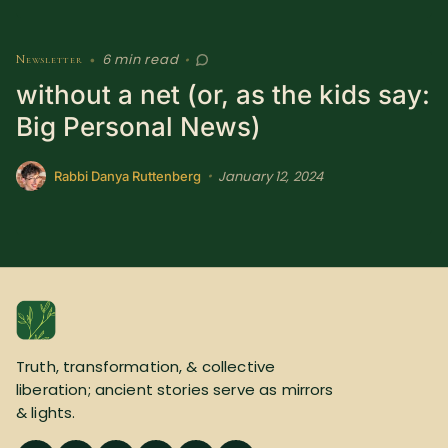
6 min read
Newsletter
•
•
without a net (or, as the kids say:
Big Personal News)
January 12, 2024
•
Rabbi Danya Ruttenberg
Truth, transformation, & collective
liberation; ancient stories serve as mirrors
& lights.