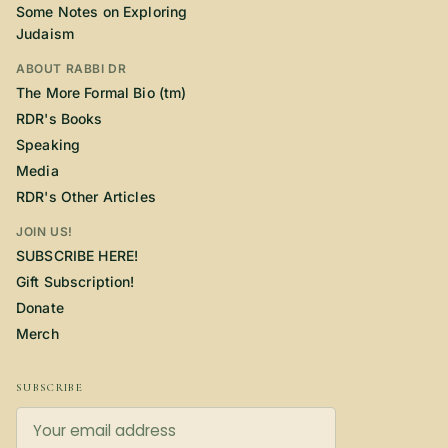
Some Notes on Exploring
Judaism
ABOUT RABBI DR
The More Formal Bio (tm)
RDR's Books
Speaking
Media
RDR's Other Articles
JOIN US!
SUBSCRIBE HERE!
Gift Subscription!
Donate
Merch
SUBSCRIBE