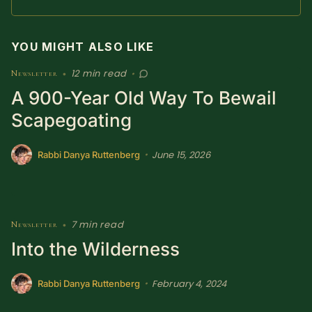
SUBSCRIBE HERE!
Gift Subscription!
YOU MIGHT ALSO LIKE
Donate
Merch
12 min read
Newsletter
•
•
A 900-Year Old Way To Bewail
Sign Up
Create with Ghost
Scapegoating
Policies & Account
June 15, 2026
•
Rabbi Danya Ruttenberg
7 min read
Newsletter
•
Into the Wilderness
February 4, 2024
•
Rabbi Danya Ruttenberg