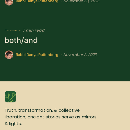
November 30, 2023
•
Rabbi Danya Ruttenberg
7 min read
Thread
•
both/and
November 2, 2023
•
Rabbi Danya Ruttenberg
Truth, transformation, & collective
liberation; ancient stories serve as mirrors
& lights.