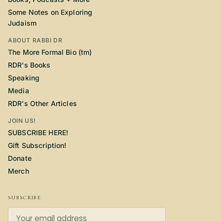
Some Notes on Exploring
Judaism
ABOUT RABBI DR
The More Formal Bio (tm)
RDR's Books
Speaking
Media
RDR's Other Articles
JOIN US!
SUBSCRIBE HERE!
Gift Subscription!
Donate
Merch
SUBSCRIBE