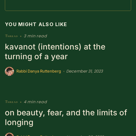
SUBSCRIBE HERE!
Gift Subscription!
YOU MIGHT ALSO LIKE
Donate
Merch
3 min read
Thread
•
kavanot (intentions) at the
Sign Up
Create with Ghost
turning of a year
Policies & Account
December 31, 2023
•
Rabbi Danya Ruttenberg
4 min read
Thread
•
on beauty, fear, and the limits of
longing