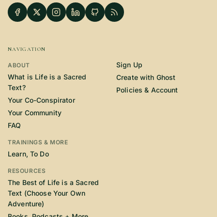
NAVIGATION
Sign Up
ABOUT
What is Life is a Sacred
Create with Ghost
Text?
Policies & Account
Your Co-Conspirator
Your Community
FAQ
TRAININGS & MORE
Learn, To Do
RESOURCES
The Best of Life is a Sacred
Text (Choose Your Own
Adventure)
Books, Podcasts + More