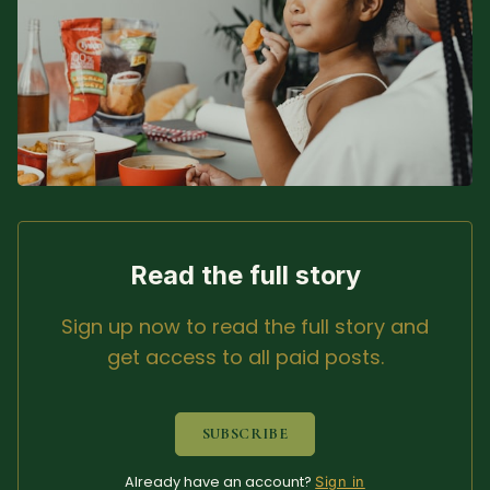
Sacred Text (Choose
More
Your Own Adventure)
Some Notes on
Exploring Judaism
ABOUT RABBI DR
The More Formal Bio
RDR's Books
Read the full story
(tm)
Sign up now to read the full story and
Speaking
Media
get access to all paid posts.
RDR's Other Articles
SUBSCRIBE
JOIN US!
Already have an account?
Sign in