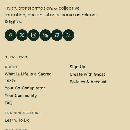
Truth, transformation, & collective
liberation; ancient stories serve as mirrors
& lights.
NAVIGATION
Sign Up
ABOUT
What is Life is a Sacred
Create with Ghost
Text?
Policies & Account
Your Co-Conspirator
Your Community
FAQ
TRAININGS & MORE
Learn, To Do