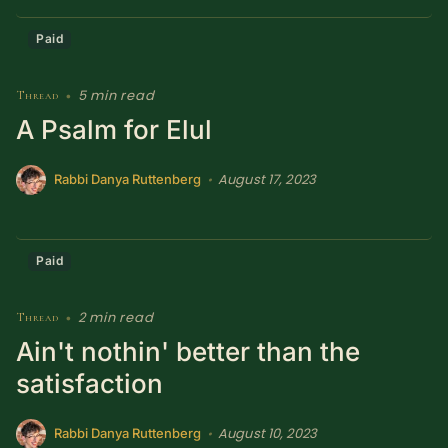
Paid
5 min read
Thread
•
A Psalm for Elul
August 17, 2023
•
Rabbi Danya Ruttenberg
Paid
2 min read
Thread
•
Ain't nothin' better than the
satisfaction
August 10, 2023
•
Rabbi Danya Ruttenberg