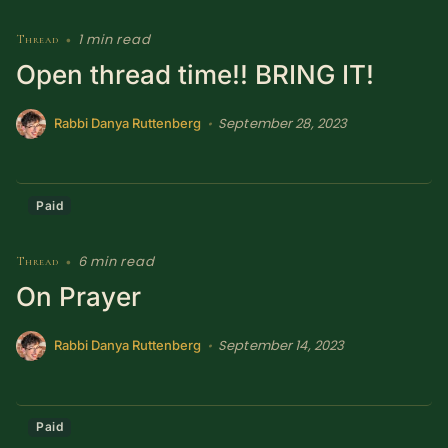
1 min read
Thread
•
Open thread time!! BRING IT!
September 28, 2023
•
Rabbi Danya Ruttenberg
Paid
6 min read
Thread
•
On Prayer
September 14, 2023
•
Rabbi Danya Ruttenberg
Paid