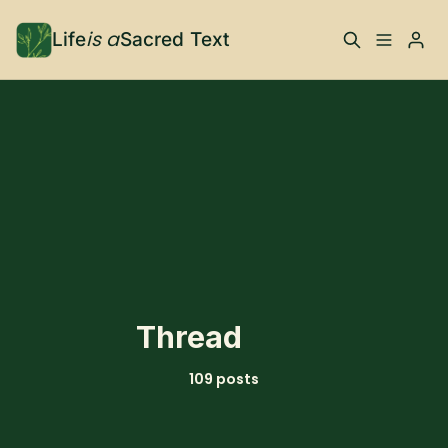
is a
Life
Sacred Text
ABOUT
What is Life is a Sacred
Your Co-Conspirator
Text?
Please enter at least 3 characters
Your Community
FAQ
TRAININGS & MORE
Thread
Learn, To Do
109 posts
RESOURCES
The Best of Life is a
Books, Podcasts +