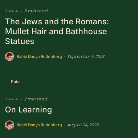
6 min read
Thread
•
The Jews and the Romans:
Mullet Hair and Bathhouse
Statues
September 7, 2023
•
Rabbi Danya Ruttenberg
Paid
2 min read
Thread
•
On Learning
August 24, 2023
•
Rabbi Danya Ruttenberg