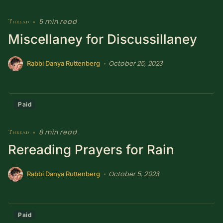
5 min read
Thread
•
Miscellaney for Discussillaney
October 25, 2023
•
Rabbi Danya Ruttenberg
Paid
8 min read
Thread
•
Rereading Prayers for Rain
October 5, 2023
•
Rabbi Danya Ruttenberg
Paid