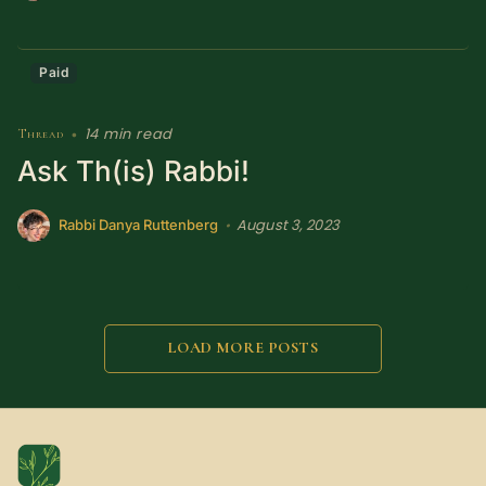
Paid
14 min read
Thread
•
Ask Th(is) Rabbi!
August 3, 2023
•
Rabbi Danya Ruttenberg
LOAD MORE POSTS