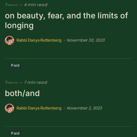
4 min read
Thread
•
SUBSCRIBE HERE!
Gift Subscription!
on beauty, fear, and the limits of
longing
Donate
Merch
November 30, 2023
•
Rabbi Danya Ruttenberg
Sign Up
Create with Ghost
Policies & Account
Paid
7 min read
Thread
•
both/and
November 2, 2023
•
Rabbi Danya Ruttenberg
Paid