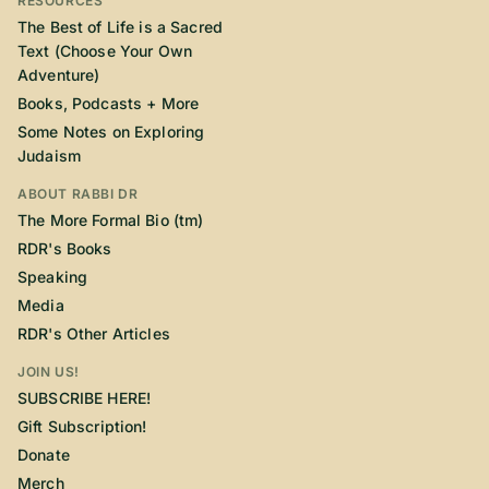
RESOURCES
The Best of Life is a Sacred
Text (Choose Your Own
Adventure)
Books, Podcasts + More
Some Notes on Exploring
Judaism
ABOUT RABBI DR
The More Formal Bio (tm)
RDR's Books
Speaking
Media
RDR's Other Articles
JOIN US!
SUBSCRIBE HERE!
Gift Subscription!
Donate
Merch