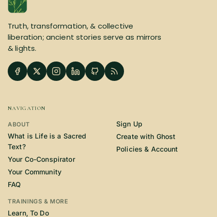
Truth, transformation, & collective
liberation; ancient stories serve as mirrors
& lights.
NAVIGATION
Sign Up
ABOUT
What is Life is a Sacred
Create with Ghost
Text?
Policies & Account
Your Co-Conspirator
Your Community
FAQ
TRAININGS & MORE
Learn, To Do