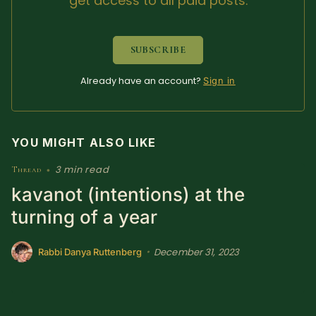
get access to all paid posts.
SUBSCRIBE HERE!
Gift Subscription!
SUBSCRIBE
Donate
Merch
Already have an account?
Sign in
Sign Up
Create with Ghost
YOU MIGHT ALSO LIKE
Policies & Account
3 min read
Thread
•
kavanot (intentions) at the
turning of a year
December 31, 2023
•
Rabbi Danya Ruttenberg