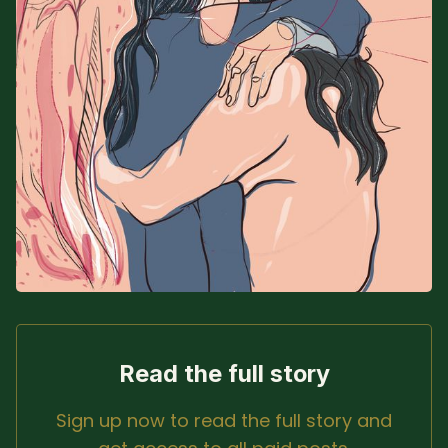
Sacred Text (Choose
More
Your Own Adventure)
Some Notes on
Exploring Judaism
ABOUT RABBI DR
The More Formal Bio
RDR's Books
(tm)
Speaking
Media
RDR's Other Articles
Read the full story
Sign up now to read the full story and
JOIN US!