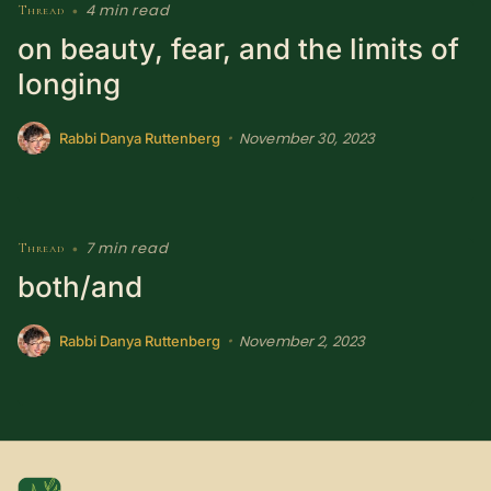
4 min read
Thread
•
on beauty, fear, and the limits of
longing
November 30, 2023
•
Rabbi Danya Ruttenberg
7 min read
Thread
•
both/and
November 2, 2023
•
Rabbi Danya Ruttenberg