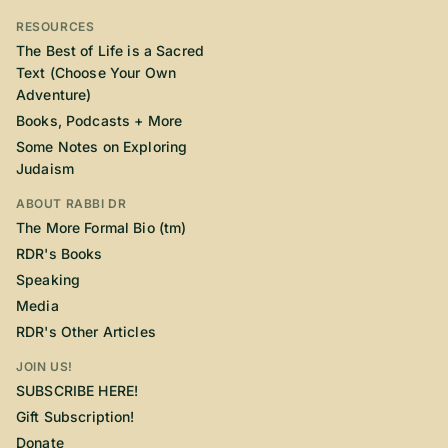
RESOURCES
The Best of Life is a Sacred
Text (Choose Your Own
Adventure)
Books, Podcasts + More
Some Notes on Exploring
Judaism
ABOUT RABBI DR
The More Formal Bio (tm)
RDR's Books
Speaking
Media
RDR's Other Articles
JOIN US!
SUBSCRIBE HERE!
Gift Subscription!
Donate