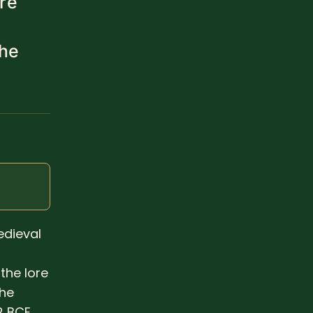
re
the
)
edieval
the lore
the
2 BCE