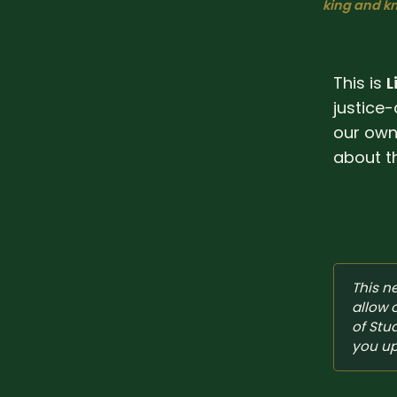
king and kn
This is
L
justice-
our own 
about t
This n
allow 
of Stu
you up