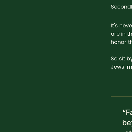
Secondl
It's ne
are in t
honor t
So sit b
Jews: my
“F
be