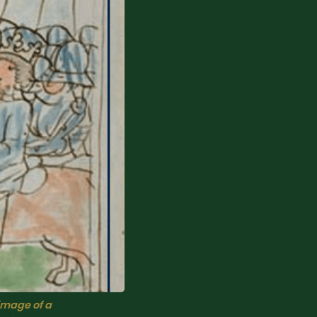
image of a