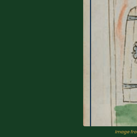
Image from