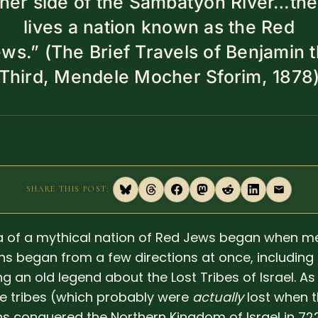
ther side of the Sambatyon River…the
lives a nation known as the Red
ws.” (The Brief Travels of Benjamin 
Third, Mendele Mocher Sforim, 1878
SHARE THIS POST:
a of a mythical nation of Red Jews began when m
ans began from a few directions at once, including
g an old legend about the Lost Tribes of Israel. As 
he tribes (which probably were
actually
lost when 
ns conquered the Northern Kingdom of Israel in 72