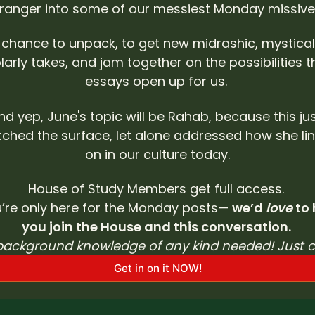
tranger into some of our messiest Monday missives
a chance to unpack, to get new midrashic, mystical
larly takes, and jam together on the possibilities t
essays open up for us. 
nd yep, June's topic will be Rahab, because this jus
tched the surface, let alone addressed how she lin
on in our culture today.
House of Study Members get full access. 
u’re only here for the Monday posts— 
we’d 
love
 to
you join the House and this conversation. 
background knowledge of any kind needed! Just 
Get in on it NOW!