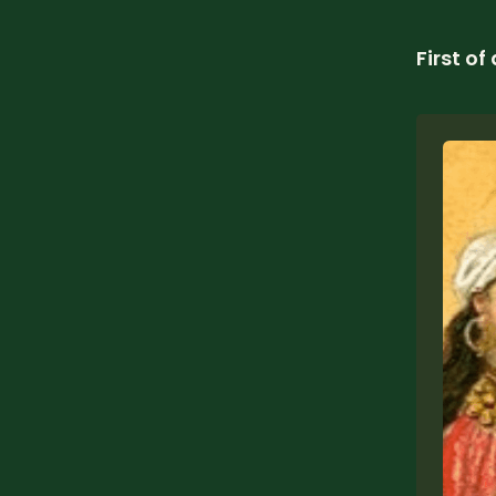
First of 