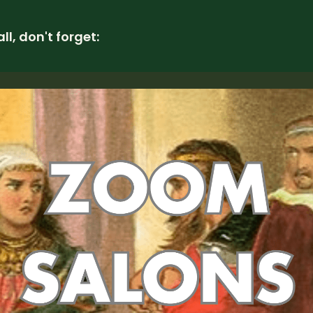
all, don't forget: