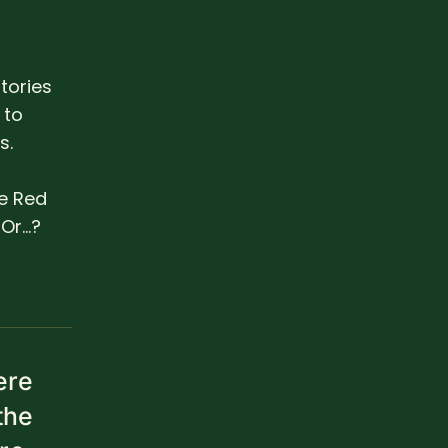
tories
 to
s.
he Red
r...?
ere
the