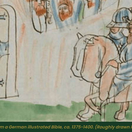
 a German illustrated Bible, ca. 1375-1400. (
Roughly drawn 