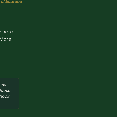
t of bearded
minate
. More
ons 
House 
hook 