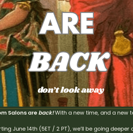
m Salons are 
back! 
With a new time, and a new t
rting June 14th (5ET / 2 PT), we’ll be going deeper 