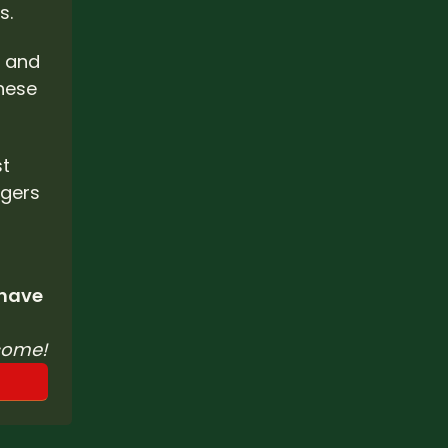
. 
 and 
hese 
t 
gers 
 have 
come!