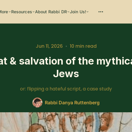
More
Resources
About Rabbi DR
Join Us!
Jun 11, 2026
•
10 min read
at & salvation of the mythic
Please enter at least 3 characters
Jews
or: flipping a hateful script, a case study
Rabbi Danya Ruttenberg