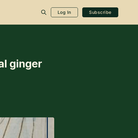
Log In
Subscribe
al ginger