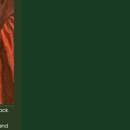
ack.
and 