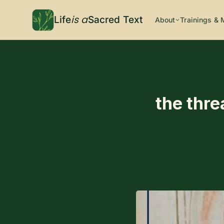
is a
Life
Sacred Text
About
Trainings & 
the thre