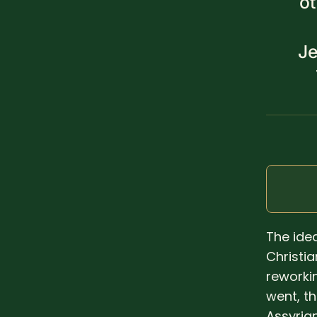
o
Je
The ide
Christi
reworkin
went, t
Assyria