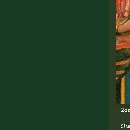
Zoo
Sta