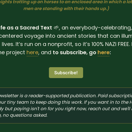
ights trotting up on horses to an enclosed area in which a lo
men are standing with their hands up.)
ife as a Sacred Text
🌱, an everybody-celebrating,
centered voyage into ancient stories that can illu
lives. It‘s run on a nonprofit, so it’s 100% NAZI FREE
he project
here
, and
to subscribe, go
here
:
Subscribe!
ewsletter is a reader-supported publication. Paid subscripti
our tiny team to keep doing this work. If you want in to the 
dy but paying isn't on for you right now, reach out and we'll 
, no questions asked.