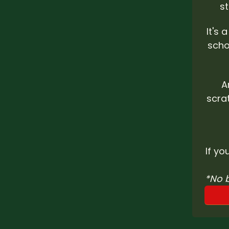
s
It's 
scho
A
scra
If yo
*No 