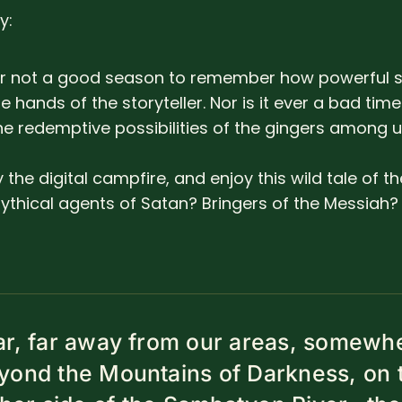
y:
ver not a good season to remember how powerful s
he hands of the storyteller. Nor is it ever a bad time
he redemptive possibilities of the gingers among u
y the digital campfire, and enjoy this wild tale of t
thical agents of Satan? Bringers of the Messiah? O
ar, far away from our areas, somewh
yond the Mountains of Darkness, on 