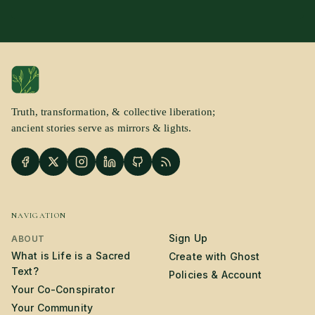
Truth, transformation, & collective liberation;
ancient stories serve as mirrors & lights.
NAVIGATION
Sign Up
ABOUT
What is Life is a Sacred
Create with Ghost
Text?
Policies & Account
Your Co-Conspirator
Your Community