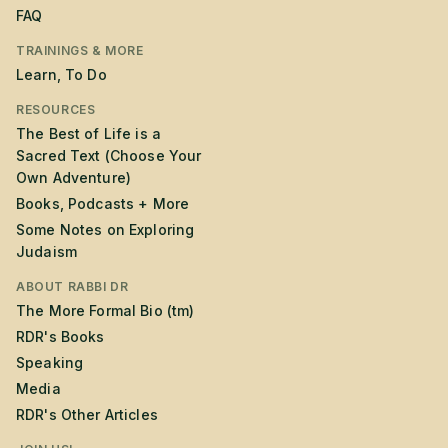
FAQ
TRAININGS & MORE
Learn, To Do
RESOURCES
The Best of Life is a
Sacred Text (Choose Your
Own Adventure)
Books, Podcasts + More
Some Notes on Exploring
Judaism
ABOUT RABBI DR
The More Formal Bio (tm)
RDR's Books
Speaking
Media
RDR's Other Articles