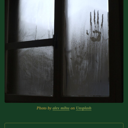
Text (Choose Your Own
Adventure)
Some Notes on Exploring
Judaism
ABOUT RABBI DR
The More Formal Bio (tm)
RDR's Books
Speaking
Media
RDR's Other Articles
Photo by 
alex mihu
 on 
Unsplash
JOIN US!