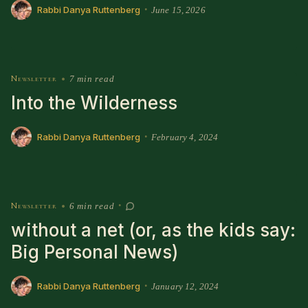
Rabbi Danya Ruttenberg
June 15, 2026
•
Newsletter
•
7 min read
Into the Wilderness
Rabbi Danya Ruttenberg
February 4, 2024
•
Newsletter
•
6 min read
•
without a net (or, as the kids say:
Big Personal News)
Rabbi Danya Ruttenberg
January 12, 2024
•