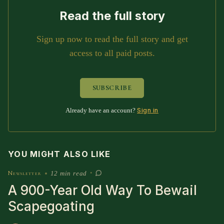
SUBSCRIBE HERE!
Gift Subscription!
Read the full story
Donate
Merch
Sign up now to read the full story and get
access to all paid posts.
Sign Up
Create with Ghost
SUBSCRIBE
Policies & Account
Sign in
Already have an account?
YOU MIGHT ALSO LIKE
Newsletter
•
12 min read
•
A 900-Year Old Way To Bewail
Scapegoating