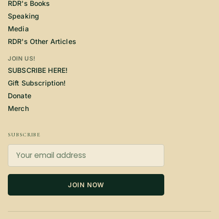
RDR's Books
Speaking
Media
RDR's Other Articles
JOIN US!
SUBSCRIBE HERE!
Gift Subscription!
Donate
Merch
SUBSCRIBE
JOIN NOW