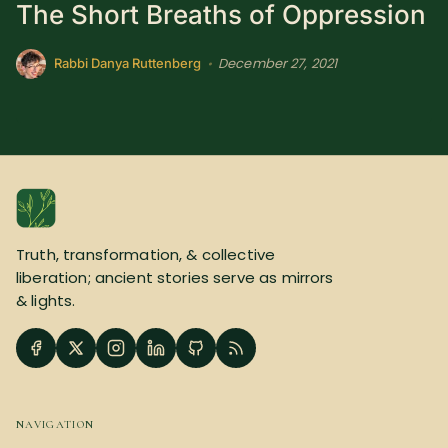
The Short Breaths of Oppression
December 27, 2021
•
Rabbi Danya Ruttenberg
Truth, transformation, & collective
liberation; ancient stories serve as mirrors
& lights.
NAVIGATION