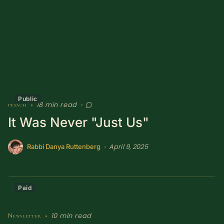
Sacred Text (Choose
More
Your Own Adventure)
Some Notes on
Exploring Judaism
ABOUT RABBI DR
Public
18 min read
pesach
•
•
The More Formal Bio
RDR's Books
It Was Never "Just Us"
(tm)
April 9, 2025
•
Rabbi Danya Ruttenberg
Speaking
Media
RDR's Other Articles
Paid
JOIN US!
10 min read
Newsletter
•