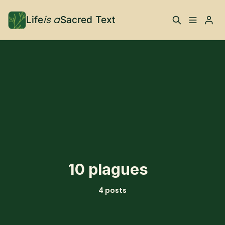
is a
Life
Sacred Text
ABOUT
Please enter at least 3 characters
What is Life is a Sacred
Your Co-Conspirator
Text?
Your Community
FAQ
TRAININGS & MORE
10 plagues
Learn, To Do
4 posts
RESOURCES
The Best of Life is a
Books, Podcasts +