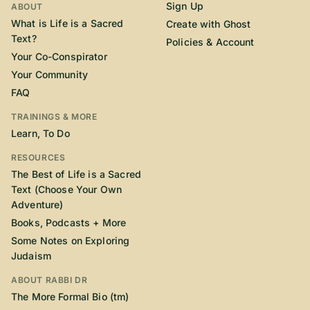
Sign Up
ABOUT
What is Life is a Sacred
Create with Ghost
Text?
Policies & Account
Your Co-Conspirator
Your Community
FAQ
TRAININGS & MORE
Learn, To Do
RESOURCES
The Best of Life is a Sacred
Text (Choose Your Own
Adventure)
Books, Podcasts + More
Some Notes on Exploring
Judaism
ABOUT RABBI DR
The More Formal Bio (tm)