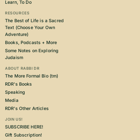
Learn, To Do
RESOURCES
The Best of Life is a Sacred
Text (Choose Your Own
Adventure)
Books, Podcasts + More
Some Notes on Exploring
Judaism
ABOUT RABBI DR
The More Formal Bio (tm)
RDR's Books
Speaking
Media
RDR's Other Articles
JOIN US!
SUBSCRIBE HERE!
Gift Subscription!