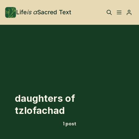
is a
Life
Sacred Text
ABOUT
Please enter at least 3 characters
What is Life is a Sacred
Your Co-Conspirator
Text?
Your Community
FAQ
TRAININGS & MORE
daughters of
Learn, To Do
tzlofachad
RESOURCES
1 post
The Best of Life is a
Books, Podcasts +