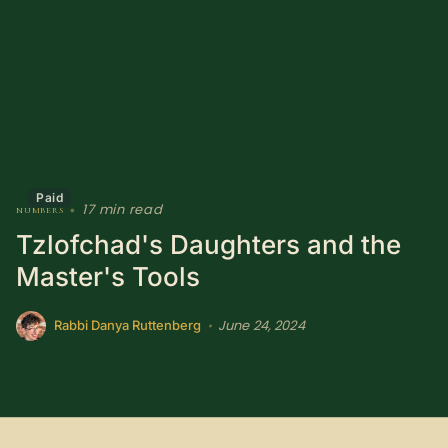
Sacred Text (Choose
More
Your Own Adventure)
Some Notes on
Exploring Judaism
ABOUT RABBI DR
Paid
17 min read
numbers
•
The More Formal Bio
RDR's Books
Tzlofchad's Daughters and the
(tm)
Master's Tools
Speaking
Media
June 24, 2024
•
Rabbi Danya Ruttenberg
RDR's Other Articles
JOIN US!