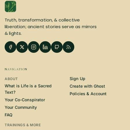
SUBSCRIBE HERE!
Gift Subscription!
Truth, transformation, & collective
Donate
Merch
liberation; ancient stories serve as mirrors
& lights.
Sign Up
Create with Ghost
Policies & Account
NAVIGATION
Sign Up
ABOUT
What is Life is a Sacred
Create with Ghost
Text?
Policies & Account
Your Co-Conspirator
Your Community
FAQ
TRAININGS & MORE