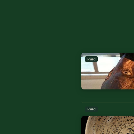
Paid
Paid