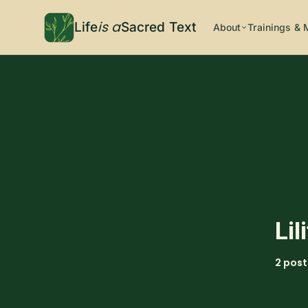
is a
Life
Sacred Text
About
Trainings & 
Lil
2 post