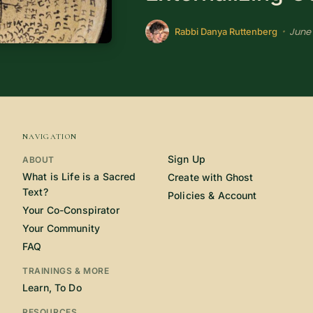
June 
•
Rabbi Danya Ruttenberg
NAVIGATION
Sign Up
ABOUT
What is Life is a Sacred
Create with Ghost
Text?
Policies & Account
Your Co-Conspirator
Your Community
FAQ
TRAININGS & MORE
Learn, To Do
RESOURCES