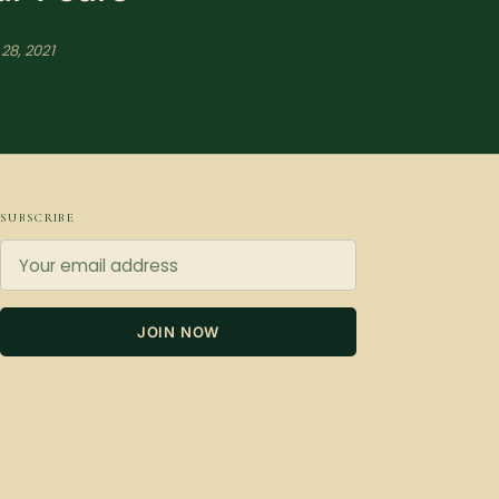
28, 2021
SUBSCRIBE
JOIN NOW