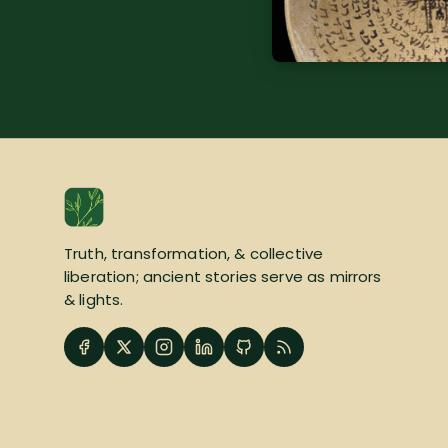
Truth, transformation, & collective
liberation; ancient stories serve as mirrors
& lights.