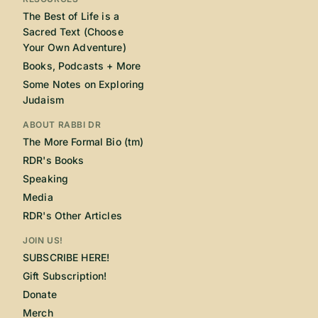
The Best of Life is a
Sacred Text (Choose
Your Own Adventure)
Books, Podcasts + More
Some Notes on Exploring
Judaism
ABOUT RABBI DR
The More Formal Bio (tm)
RDR's Books
Speaking
Media
RDR's Other Articles
JOIN US!
SUBSCRIBE HERE!
Gift Subscription!
Donate
Merch