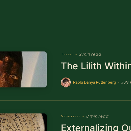
2 min read
Thread
•
The Lilith Withi
July 1
•
Rabbi Danya Ruttenberg
8 min read
Newsletter
•
Externalizing O