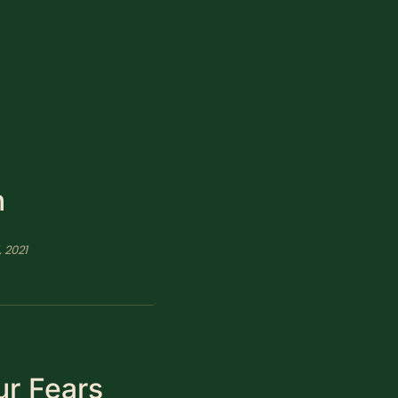
n
, 2021
ur Fears