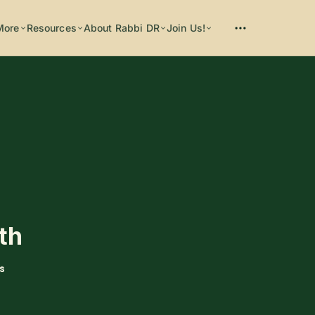
More
Resources
About Rabbi DR
Join Us!
Please enter at least 3 characters
ith
s