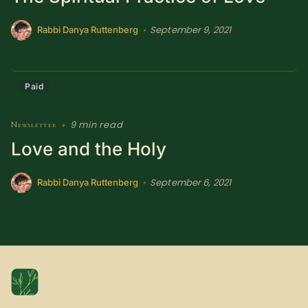
SUBSCRIBE HERE!
Gift Subscription!
September 9, 2021
•
Rabbi Danya Ruttenberg
Donate
Merch
Paid
Sign Up
Create with Ghost
9 min read
Newsletter
•
Love and the Holy
Policies & Account
September 6, 2021
•
Rabbi Danya Ruttenberg