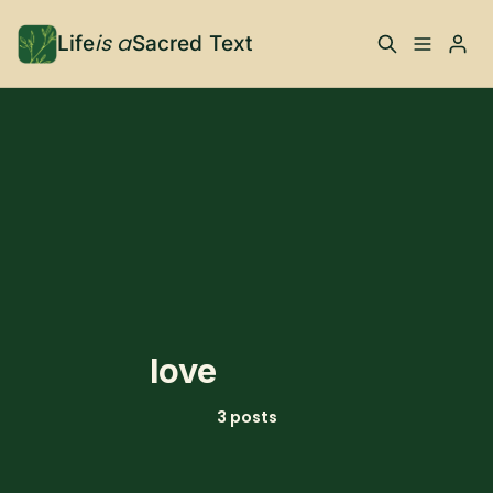
is a
Life
Sacred Text
ABOUT
Please enter at least 3 characters
What is Life is a Sacred
Your Co-Conspirator
Text?
Your Community
FAQ
TRAININGS & MORE
love
Learn, To Do
3 posts
RESOURCES
The Best of Life is a
Books, Podcasts +