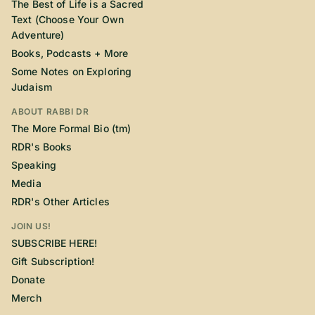
The Best of Life is a Sacred
Text (Choose Your Own
Adventure)
Books, Podcasts + More
Some Notes on Exploring
Judaism
ABOUT RABBI DR
The More Formal Bio (tm)
RDR's Books
Speaking
Media
RDR's Other Articles
JOIN US!
SUBSCRIBE HERE!
Gift Subscription!
Donate
Merch