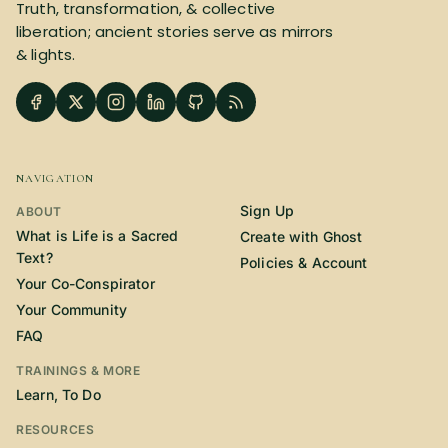
Truth, transformation, & collective
liberation; ancient stories serve as mirrors
& lights.
NAVIGATION
Sign Up
ABOUT
What is Life is a Sacred
Create with Ghost
Text?
Policies & Account
Your Co-Conspirator
Your Community
FAQ
TRAININGS & MORE
Learn, To Do
RESOURCES