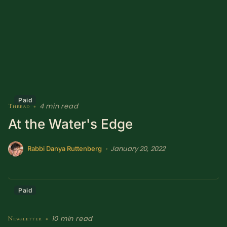
Sacred Text (Choose
More
Your Own Adventure)
Some Notes on
Exploring Judaism
ABOUT RABBI DR
Paid
4 min read
Thread
•
The More Formal Bio
RDR's Books
At the Water's Edge
(tm)
January 20, 2022
•
Rabbi Danya Ruttenberg
Speaking
Media
RDR's Other Articles
Paid
JOIN US!
10 min read
Newsletter
•