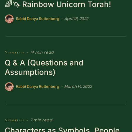
🌈🦄 Rainbow Unicorn Torah!
April 18, 2022
•
Rabbi Danya Ruttenberg
14 min read
Newsletter
•
Q & A (Questions and
Assumptions)
March 14, 2022
•
Rabbi Danya Ruttenberg
7 min read
Newsletter
•
Characters as Symbols, People