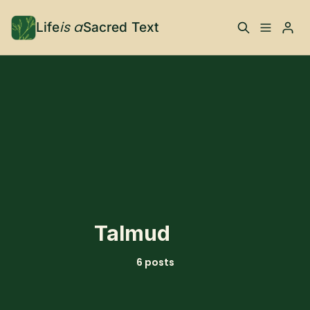
is a
Life
Sacred Text
ABOUT
What is Life is a Sacred
Your Co-Conspirator
Please enter at least 3 characters
Text?
Your Community
FAQ
TRAININGS & MORE
Talmud
Learn, To Do
6 posts
RESOURCES
The Best of Life is a
Books, Podcasts +