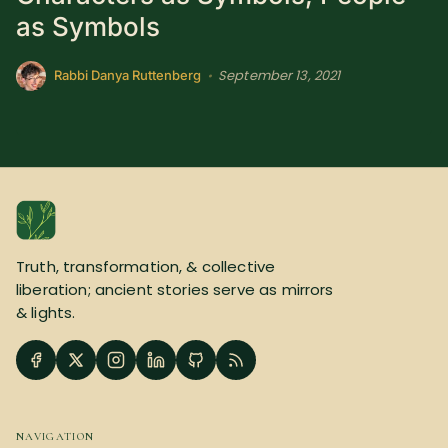
as Symbols
September 13, 2021
•
Rabbi Danya Ruttenberg
Truth, transformation, & collective
liberation; ancient stories serve as mirrors
& lights.
NAVIGATION