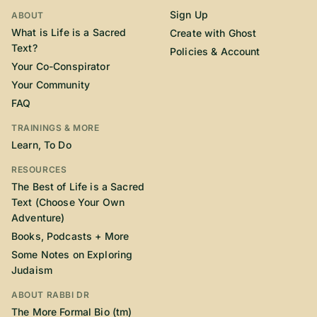
Sign Up
ABOUT
What is Life is a Sacred
Create with Ghost
Text?
Policies & Account
Your Co-Conspirator
Your Community
FAQ
TRAININGS & MORE
Learn, To Do
RESOURCES
The Best of Life is a Sacred
Text (Choose Your Own
Adventure)
Books, Podcasts + More
Some Notes on Exploring
Judaism
ABOUT RABBI DR
The More Formal Bio (tm)