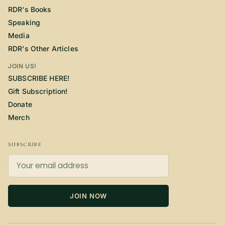
RDR's Books
Speaking
Media
RDR's Other Articles
JOIN US!
SUBSCRIBE HERE!
Gift Subscription!
Donate
Merch
SUBSCRIBE
JOIN NOW