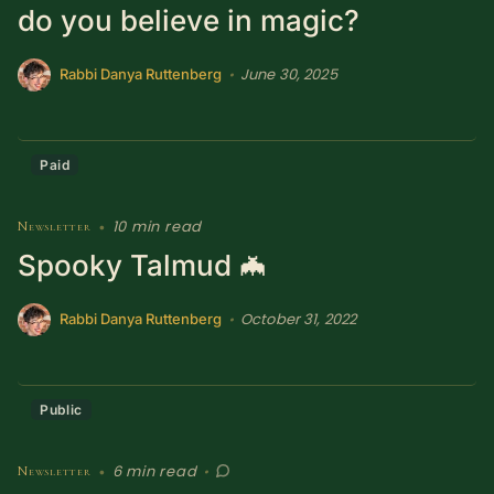
do you believe in magic?
SUBSCRIBE HERE!
Gift Subscription!
June 30, 2025
•
Rabbi Danya Ruttenberg
Donate
Merch
Paid
Sign Up
Create with Ghost
10 min read
Newsletter
•
Policies & Account
Spooky Talmud 🦇
October 31, 2022
•
Rabbi Danya Ruttenberg
Public
6 min read
Newsletter
•
•