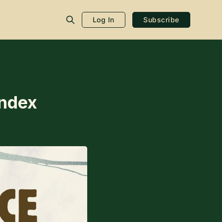
Log In
Subscribe
Index