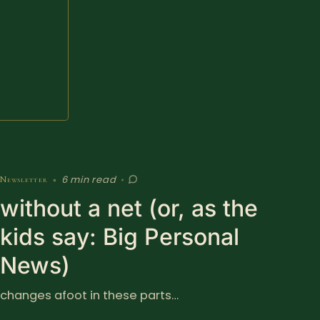
6 min read
Newsletter
•
•
without a net (or, as the
kids say: Big Personal
News)
changes afoot in these parts…