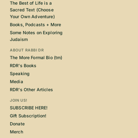
The Best of Life is a
Sacred Text (Choose
Your Own Adventure)
Books, Podcasts + More
Some Notes on Exploring
Judaism
ABOUT RABBI DR
The More Formal Bio (tm)
RDR's Books
Speaking
Media
RDR's Other Articles
JOIN US!
SUBSCRIBE HERE!
Gift Subscription!
Donate
Merch