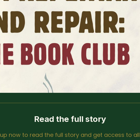
Read the full story
 up now to read the full story and get access to all