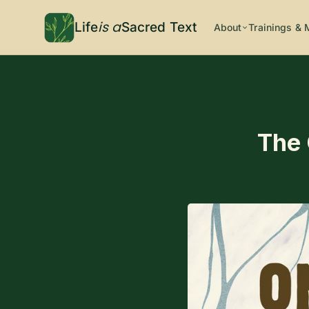
is a
Life
Sacred Text
About
Trainings & 
The 