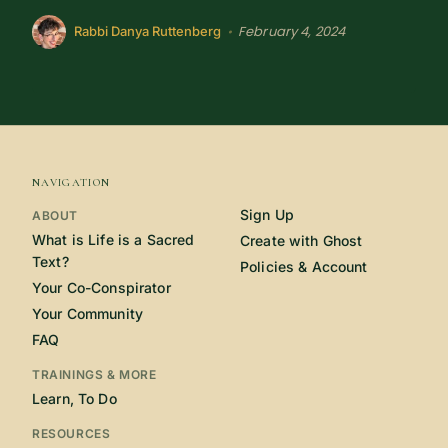
February 4, 2024
•
Rabbi Danya Ruttenberg
NAVIGATION
Sign Up
ABOUT
What is Life is a Sacred
Create with Ghost
Text?
Policies & Account
Your Co-Conspirator
Your Community
FAQ
TRAININGS & MORE
Learn, To Do
RESOURCES