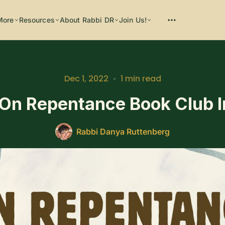
More
Resources
About Rabbi DR
Join Us!
Please enter at least 3 characters
Dec 1, 2022
•
1 min read
On Repentance Book Club 
Rabbi Danya Ruttenberg