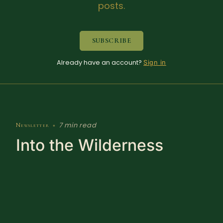
posts.
SUBSCRIBE
Already have an account?
Sign in
7 min read
Newsletter
•
Into the Wilderness