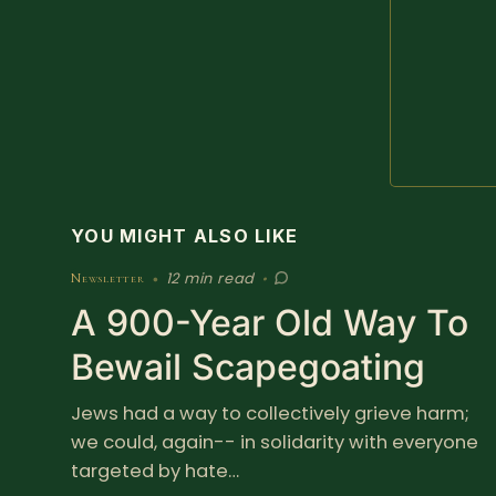
YOU MIGHT ALSO LIKE
12 min read
Newsletter
•
•
A 900-Year Old Way To
Bewail Scapegoating
Jews had a way to collectively grieve harm;
we could, again-- in solidarity with everyone
targeted by hate…