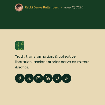
June 15, 2026
•
Rabbi Danya Ruttenberg
Truth, transformation, & collective
liberation; ancient stories serve as mirrors
& lights.