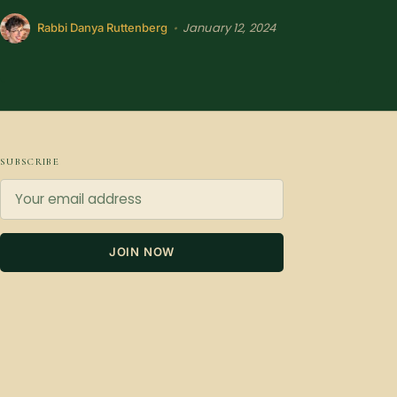
January 12, 2024
•
Rabbi Danya Ruttenberg
SUBSCRIBE
JOIN NOW