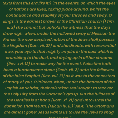
texts from this era like it:) 
"In the events, on which the eyes 
of nations are fixed, taking place around, whilst the 
continuance and stability of your thrones and sway, O 
kings, is the earnest prayer of the Christian church (1 Tim. 
ii. 2) she cannot but uphold the witness that the days 
draw nigh, when, under the hallowed sway of Messiah the 
Prince, the now despised nation of the Jews shall possess 
the kingdom (Dan. vii. 27) and she directs, with reverential 
awe, your eye to that mighty empire in the east which is 
crumbling to the dust, and drying up in all her streams 
(Rev. xvi. 12) to make way for the event. Palestine hath 
been a burdensome stone (Zech. xii. 2) unto the followers 
of the false Prophet (Rev. xvi. 13) as it was to the ancestors 
of many of you, O Princes, when, under the banners of the 
Popish Antichrist, their mistaken zeal sought to recover 
the Holy City from the Saracen's grasp. But the fullness of 
the Gentiles is at hand (Rom. xi. 21) and unto Israel the 
dominion shall return. (Micah iv. 8.)
" AKA: "The Ottomans 
are almost gone; Jesus wants us to use the Jews to snag 