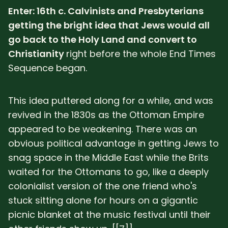
Enter: 16th c. Calvinists and Presbyterians
getting the bright idea that Jews would all
go back to the Holy Land and convert to
Christianity
right before the whole End Times
Sequence began.
This idea puttered along for a while, and was
revived in the 1830s as the Ottoman Empire
appeared to be weakening. There was an
obvious political advantage in getting Jews to
snag space in the Middle East while the Brits
waited for the Ottomans to go, like a deeply
colonialist version of the one friend who's
stuck sitting alone for hours on a gigantic
picnic blanket at the music festival until their