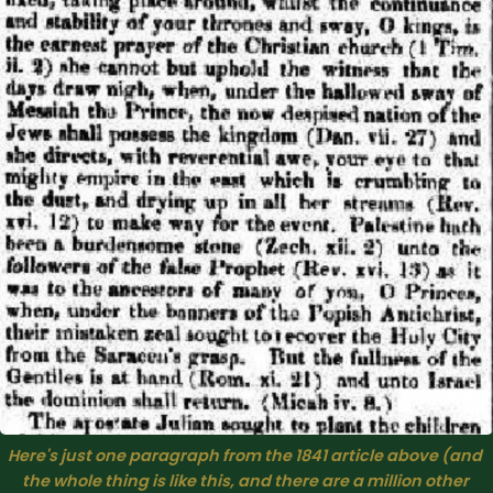
Here's just one paragraph from the 1841 article above (and 
the whole thing is like this, and there are a million other 