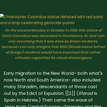
On the second Monday in October in 2019, this statue of 
Chris Columbus was decorated in Providence, RI, and I am 
only assuming that it was done by Brown students, 
because I can only imagine that RISD (Rhode Island School 
of Design) students would have exercised their rather 
virtuosic capacities for visual shenanigans.
Early migration to the New World– both what's
now North and South America– also included
many Sfaradim, descendants of those cast
out by the Edict of Expulsion. [[2]] (
Sfarad
is
Spain in Hebrew.) Then came the wave of
Jews from Central Europe– Germany and the