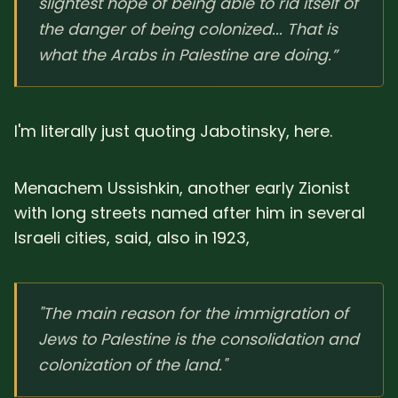
slightest hope of being able to rid itself of
the danger of being colonized... That is
what the Arabs in Palestine are doing.”
I'm literally just quoting Jabotinsky, here.
Menachem Ussishkin, another early Zionist
with long streets named after him in several
Israeli cities, said, also in 1923,
"The main reason for the immigration of
Jews to Palestine is the consolidation and
colonization of the land."