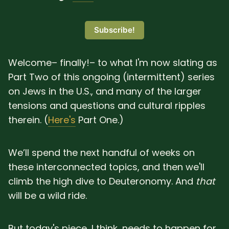
SUBSCRIBE HERE!
Gift Subscription!
Subscribe!
Donate
Merch
Welcome– finally!– to what I'm now slating as
Part Two of this ongoing (intermittent) series
Sign Up
Create with Ghost
on Jews in the U.S., and many of the larger
tensions and questions and cultural ripples
Policies & Account
therein. (
Here's
Part One.)
We’ll spend the next handful of weeks on
these interconnected topics, and then we'll
climb the high dive to Deuteronomy. And
that
will be a wild ride.
But today's piece, I think, needs to happen for