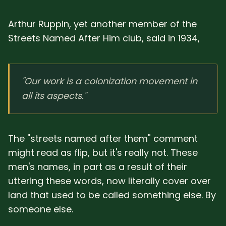
Arthur Ruppin, yet another member of the
Streets Named After Him club, said in 1934,
"Our work is a colonization movement in
all its aspects."
The "streets named after them" comment
might read as flip, but it's really not. These
men's names, in part as a result of their
uttering these words, now literally cover over
land that used to be called something else. By
someone else.