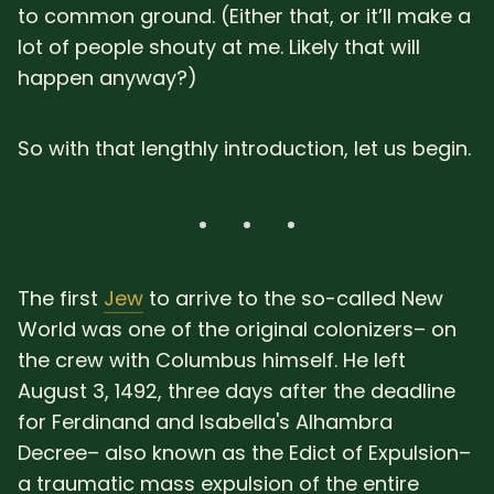
to common ground. (Either that, or it’ll make a
lot of people shouty at me. Likely that will
happen anyway?)
So with that lengthly introduction, let us begin.
The first
Jew
to arrive to the so-called New
World was one of the original colonizers– on
the crew with Columbus himself. He left
August 3, 1492, three days after the deadline
for Ferdinand and Isabella's Alhambra
Decree– also known as the Edict of Expulsion–
a traumatic mass expulsion of the entire