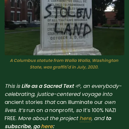
Sacred Text (Choose
More
Your Own Adventure)
Some Notes on
Exploring Judaism
ABOUT RABBI DR
A Columbus statute from Walla Walla, Washington 
The More Formal Bio
RDR's Books
State, was graffiti'd in July, 2020. 
(tm)
This is
Life as a Sacred Text
🌱, an everybody-
Speaking
Media
celebrating, justice-centered voyage into
ancient
stories
that
can
illuminate
our
own
RDR's Other Articles
lives. It‘s
run
on
a
nonprofit
, so
it’s 100% NAZI
FREE.
More about the project
here
, and
to
JOIN US!
subscribe, go
here
: