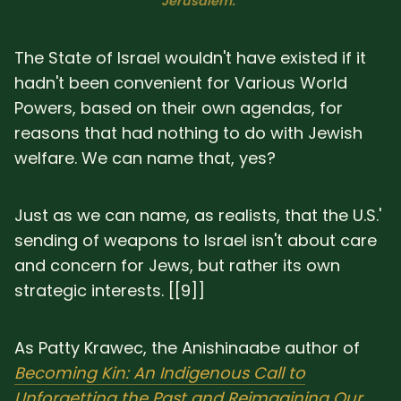
Jerusalem."
The State of Israel wouldn't have existed if it
hadn't been convenient for Various World
Powers, based on their own agendas, for
reasons that had nothing to do with Jewish
welfare. We can name that, yes?
Just as we can name, as realists, that the U.S.'
sending of weapons to Israel isn't about care
and concern for Jews, but rather its own
strategic interests. [[9]]
As Patty Krawec, the Anishinaabe author of
Becoming Kin: An Indigenous Call to
Unforgetting the Past and Reimagining Our