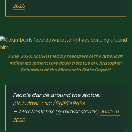
2020
June, 2020: Activists led by members of the American 
Indian Movement tore down a statue of Christopher 
Columbus at the Minnesota State Capitol.
People dance around the statue.
pic.twitter.com/6gIPTe9nBs
— Max Nesterak (@maxnesterak)
June 10,
2020