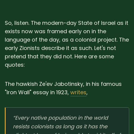
So, listen. The modern-day State of Israel as it
exists now was framed early on in the
language of the day, as a colonial project. The
early Zionists describe it as such. Let's not
pretend that they did not. Here are some
quotes:
The hawkish Ze'ev Jabotinsky, in his famous
"Iron Wall" essay in 1923,
writes
,
“Every native population in the world
resists colonists as long as it has the