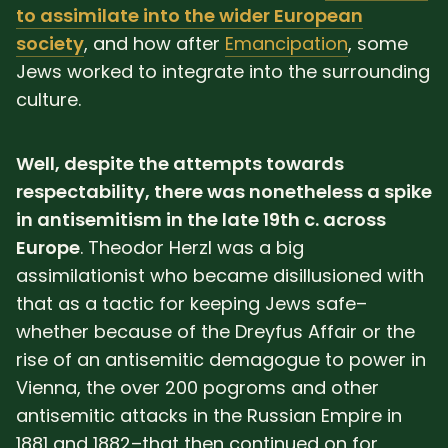
to assimilate into the wider European
society
, and how after
Emancipation
, some
Jews worked to integrate into the surrounding
culture.
Well, despite the attempts towards
respectability, there was nonetheless a spike
in antisemitism in the late 19th c. across
Europe
. Theodor Herzl was a big
assimilationist who became disillusioned with
that as a tactic for keeping Jews safe–
whether because of the Dreyfus Affair or the
rise of an antisemitic demagogue to power in
Vienna, the over 200 pogroms and other
antisemitic attacks in the Russian Empire in
1881 and 1882–that then continued on for