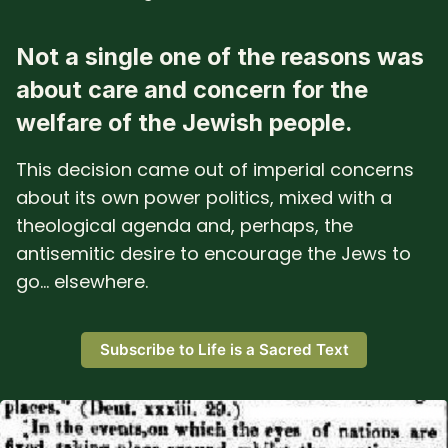
Not a single one of the reasons was
about care and concern for the
welfare of the Jewish people.
This decision came out of imperial concerns
about its own power politics, mixed with a
theological agenda and, perhaps, the
antisemitic desire to encourage the Jews to
go... elsewhere.
Subscribe to Life is a Sacred Text