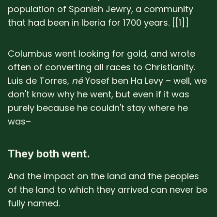
population of Spanish Jewry, a community
that had been in Iberia for 1700 years. [[1]]
Columbus went looking for gold, and wrote
often of converting all races to Christianity.
Luis de Torres,
né
Yosef ben Ha Levy – well, we
don't know why he went, but even if it was
purely because he couldn't stay where he
was–
They both went.
And the impact on the land and the peoples
of the land to which they arrived can never be
fully named.