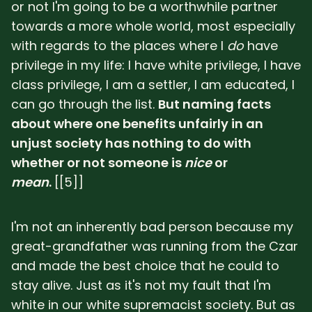
or not I'm going to be a worthwhile partner
towards a more whole world, most especially
with regards to the places where I
do
have
privilege in my life: I have white privilege, I have
class privilege, I am a settler, I am educated, I
can go through the list.
But naming facts
about where one benefits unfairly in an
unjust society has nothing to do with
whether or not someone is
nice
or
mean
.
[[5]]
I'm not an inherently bad person because my
great-grandfather was running from the Czar
and made the best choice that he could to
stay alive. Just as it's not my fault that I'm
white in our white supremacist society. But as