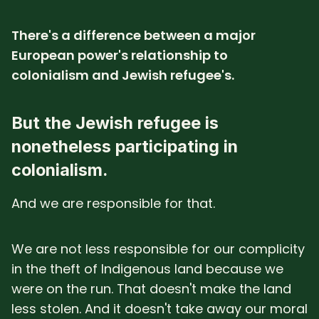
There's a difference between a major
European power's relationship to
colonialism and Jewish refugee's.
But the Jewish refugee is
nonetheless participating in
colonialism.
And we are responsible for that.
We are not less responsible for our complicity
in the theft of Indigenous land because we
were on the run. That doesn't make the land
less stolen. And it doesn't take away our moral