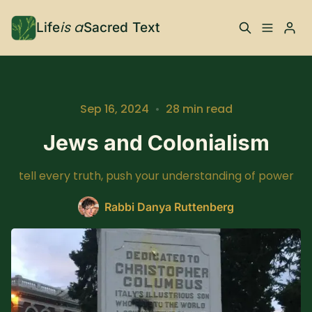
is a
Life
Sacred Text
ABOUT
What is Life is a Sacred
Your Co-Conspirator
Sep 16, 2024
•
28 min read
Text?
Jews and Colonialism
Your Community
FAQ
tell every truth, push your understanding of power
TRAININGS & MORE
Rabbi Danya Ruttenberg
Learn, To Do
RESOURCES
The Best of Life is a
Books, Podcasts +
Please enter at least 3 characters