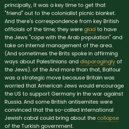
principally, it was a key time to get that
"friend" out to the colonialist picnic blanket.
And there's correspondence from key British
officials of the time; they were
glad
to have
the Jews "cope with the Arab population" and
take on internal management of the area.
(And sometimes the Brits spoke in affirming
ways about Palestinians and
disparagingly
of
the Jews). of the And more than that, Balfour
was a strategic move because Britain was
worried that American Jews would encourage
the US to support Germany in the war against
Russia. And some British antisemites were
convinced that the so-called international
Jewish cabal could bring about the
collapse
of the Turkish government.