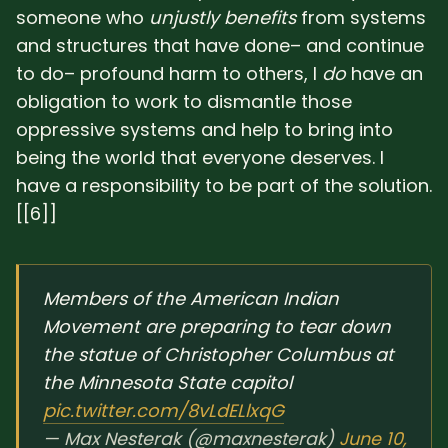
someone who
unjustly benefits
from systems
and structures that have done– and continue
to do– profound harm to others, I
do
have an
obligation to work to dismantle those
oppressive systems and help to bring into
being the world that everyone deserves. I
have a responsibility to be part of the solution.
[[6]]
Members of the American Indian
Movement are preparing to tear down
the statue of Christopher Columbus at
the Minnesota State capitol
pic.twitter.com/8vLdELlxqG
— Max Nesterak (@maxnesterak)
June 10,