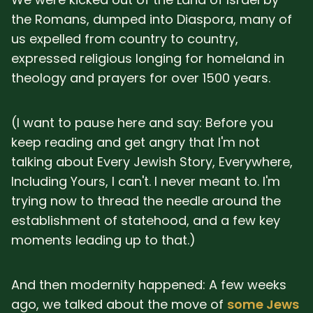
the Romans, dumped into Diaspora, many of
us expelled from country to country,
expressed religious longing for homeland in
theology and prayers for over 1500 years.
(I want to pause here and say: Before you
keep reading and get angry that I'm not
talking about Every Jewish Story, Everywhere,
Including Yours, I can't. I never meant to. I'm
trying now to thread the needle around the
establishment of statehood, and a few key
moments leading up to that.)
And then modernity happened: A few weeks
ago, we talked about the move of
some Jews