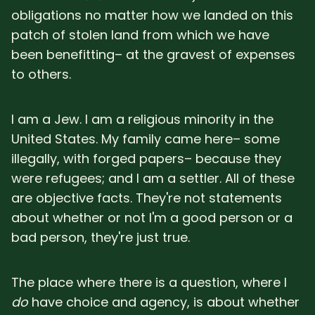
obligations no matter how we landed on this
patch of stolen land from which we have
been benefitting– at the gravest of expenses
to others.
I am a Jew. I am a religious minority in the
United States. My family came here– some
illegally, with forged papers– because they
were refugees; and I am a settler. All of these
are objective facts. They're not statements
about whether or not I'm a good person or a
bad person, they're just true.
The place where there is a question, where I
do
have choice and agency, is about whether