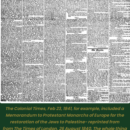
The Colonial Times, Feb 23, 1841, for example, included a 
Memorandum to Protestant Monarchs of Europe for the 
restoration of the Jews to Palestine− reprinted from 
from 
The Times
 of London, 26 August 1840. The whole thing 