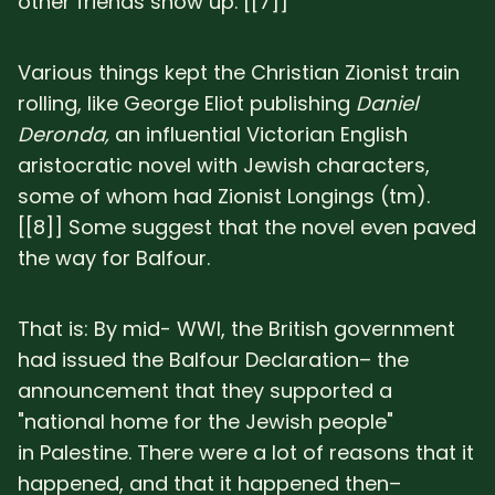
other friends show up. [[7]]
Various things kept the Christian Zionist train
rolling, like George Eliot publishing
Daniel
Deronda,
an influential Victorian English
aristocratic novel with Jewish characters,
some of whom had Zionist Longings (tm).
[[8]] Some suggest that the novel even paved
the way for Balfour.
That is: By mid- WWI, the British government
had issued the Balfour Declaration– the
announcement that they supported a
"national home for the Jewish people"
in Palestine. There were a lot of reasons that it
happened, and that it happened then–