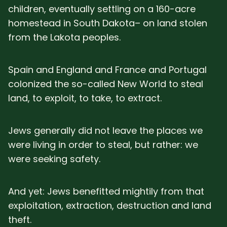
children, eventually settling on a 160-acre
homestead in South Dakota– on land stolen
from the Lakota peoples.
Spain and England and France and Portugal
colonized the so-called New World to steal
land, to exploit, to take, to extract.
Jews generally did not leave the places we
were living in order to steal, but rather: we
were seeking safety.
And yet: Jews benefitted mightily from that
exploitation, extraction, destruction and land
theft.