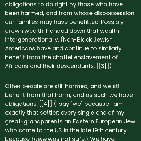
obligations to do right by those who have
been harmed, and from whose dispossession
our families may have benefitted. Possibly
grown wealth. Handed down that wealth
intergenerationally. (Non-Black Jewish
Americans have and continue to similarly
benefit from the chattel enslavement of
Africans and their descendants. [[3]])
Other people are still harmed, and we still
benefit from that harm, and as such we have
obligations. [[4]] (I say "we" because I am
exactly that settler; every single one of my
great-grandparents an Eastern European Jew
who came to the US in the late 19th century
because
there
was not safe.) We have