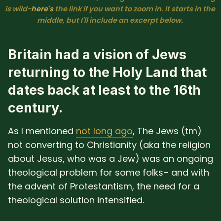
is wild−
here's
 the link if you want to zoom in. It starts in the 
middle, but I'll include an excerpt below. 
Britain had a vision of Jews
returning to the Holy Land that
dates back at least to the 16th
century.
As I mentioned
not long ago
, The Jews (tm)
not converting to Christianity (aka the religion
about Jesus, who was a Jew) was an ongoing
theological problem for some folks– and with
the advent of Protestantism, the need for a
theological solution intensified.