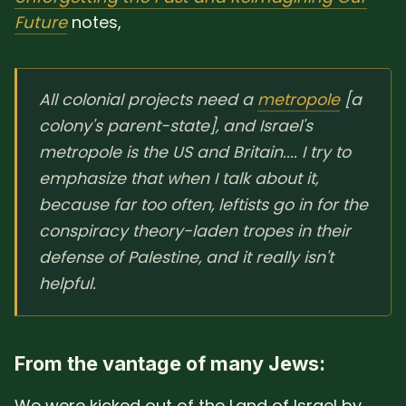
Future
notes,
All colonial projects need a
metropole
[a
colony's parent-state], and Israel's
metropole is the US and Britain.... I try to
emphasize that when I talk about it,
because far too often, leftists go in for the
conspiracy theory-laden tropes in their
defense of Palestine, and it really isn't
helpful.
From the vantage of many Jews:
We were kicked out of the Land of Israel by