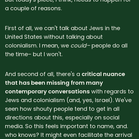
a couple of reasons.
First of all, we can't talk about Jews in the
United States without talking about
colonialism. I mean, we
could–
people do all
the time– but I won't.
And second of all, there's a
critical nuance
that has been missing from many
contemporary conversations
with regards to
Jews and colonialism (and, yes, Israel). We've
seen how shouty people tend to get in all
directions about this, especially on social
media. So this feels important to name, and.
who knows? It might even facilitate the arrival