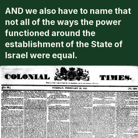
AND
we also have to name that
not all of the ways the power
functioned around the
establishment of the State of
Israel were equal.