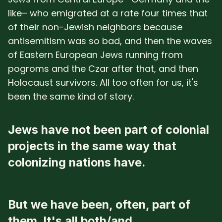
like– who emigrated at a rate four times that
of their non-Jewish neighbors because
antisemitism was so bad, and then the waves
of Eastern European Jews running from
pogroms and the Czar after that, and then
Holocaust survivors. All too often for us, it's
been the same kind of story.
Jews have not been part of colonial
projects in the same way that
colonizing nations have.
But we have been, often, part of
them. It's all both/and.