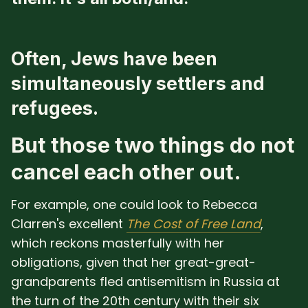
Often, Jews have been
simultaneously settlers and
refugees.
But those two things do not
cancel each other out.
For example, one could look to Rebecca
Clarren's excellent
The Cost of Free Land
,
which reckons masterfully with her
obligations, given that her great-great-
grandparents fled antisemitism in Russia at
the turn of the 20th century with their six