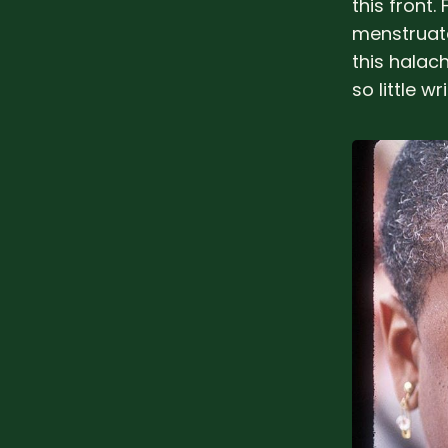
this front
menstruate
this halac
so little wr