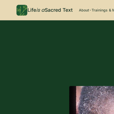
is a
Life
Sacred Text
About
Trainings & 