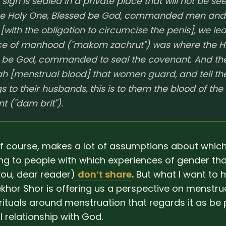
sign is sealed in a private place that will not be se
he Holy One, Blessed be God, commanded men and
with the obligation to circumcise the penis], we lea
ce of manhood ("makom zachrut") was where the H
 be God, commanded to seal the covenant. And th
ah [menstrual blood] that women guard, and tell the
 to their husbands, this is to them the blood of the
t ("dam brit").
 of course, makes a lot of assumptions about whic
ng to people with which experiences of gender tha
you, dear reader)
don’t share
.
But what I want to hi
ekhor Shor is offering us a perspective on menstr
rituals around menstruation that regards it as be 
 relationship with God.