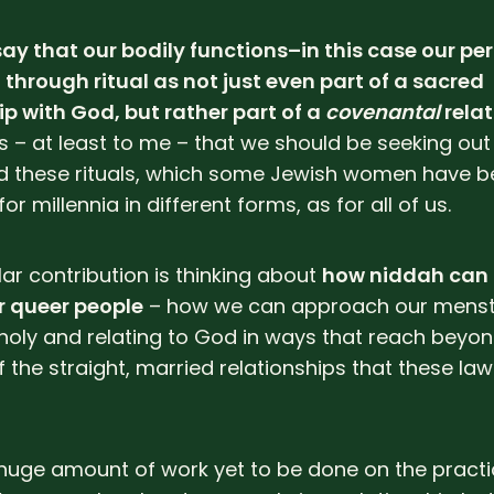
say that our bodily functions–in this case our p
through ritual as not just even part of a sacred
ip with God, but rather part of a
covenantal
relat
 – at least to me – that we should be seeking out
d these rituals, which some Jewish women have b
or millennia in different forms, as for all of us.
lar contribution is thinking about
how niddah can
r queer people
– how we can approach our menst
holy and relating to God in ways that reach beyon
 the straight, married relationships that these law
 huge amount of work yet to be done on the practic