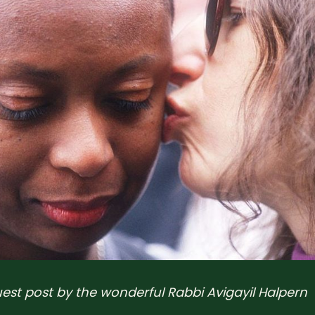
guest post by the wonderful Rabbi Avigayil Halpern