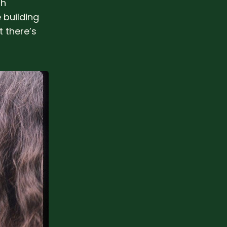
th
 building
t there’s