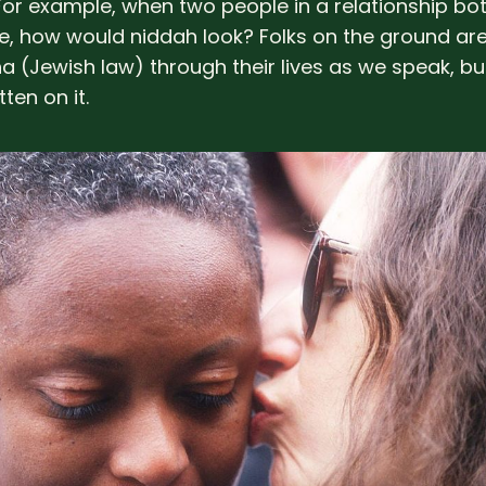
. For example, when two people in a relationship bo
, how would niddah look? Folks on the ground are
ha (Jewish law) through their lives as we speak, bu
itten on it.