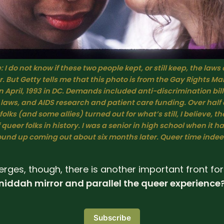
 I do not know if these two people kept, or still keep, the laws o
. But Getty tells me that this photo is from the Gay Rights Mar
April, 1993 in DC. Demands included anti-discrimination bills
aws, and AIDS research and patient care funding. Over half a
olks (and some allies) turned out for what’s still, I believe, the
 queer folks in history. I was a senior in high school when it ha
und up coming out about six months later. Queer time indee
erges, though, there is another important front for
iddah mirror and parallel the queer experience
Subscribe