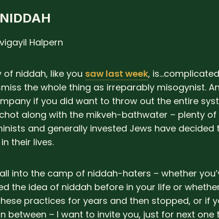
 NIDDAH
vigayil Halpern
 of niddah, like you
saw last week
, is…complicated.
smiss the whole thing as irreparably misogynist. A
mpany if you did want to throw out the entire sys
chot along with the mikveh-bathwater – plenty of
inists and generally invested Jews have decided 
n their lives.
 fall into the camp of niddah-haters – whether you
d the idea of niddah before in your life or whethe
hese practices for years and then stopped, or if yo
n between – I want to invite you, just for next on