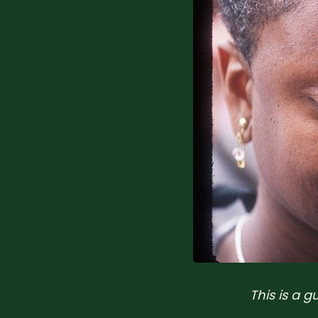
This is a 