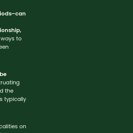
eriods–can
ionship,
 ways to
een
 be
ruating
d the
s typically
alities on