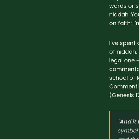
words or s
niddah. You
on faith: 
I’ve spent
of niddah. 
legal one 
commentary
school of 
Commentin
(Genesis 17
"And it
symbol 