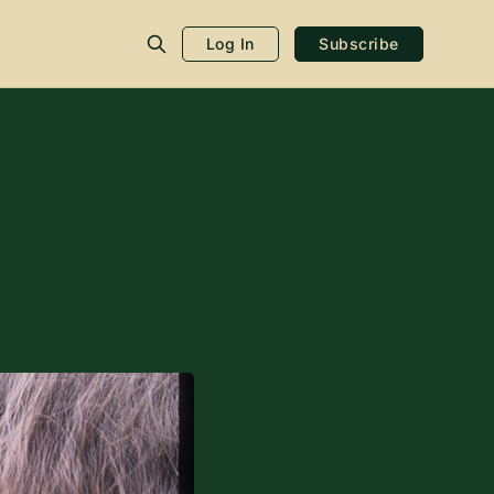
Log In
Subscribe