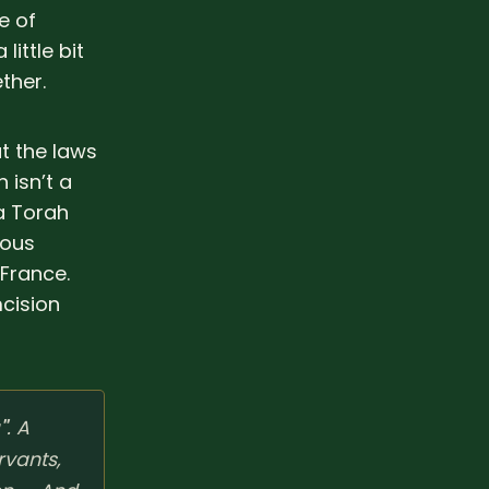
e of
little bit
ther.
ut the laws
 isn’t a
 a Torah
mous
 France.
cision
"
. A
rvants,