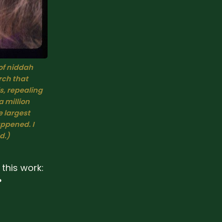
f 
niddah
ch that 
, repealing 
 million 
 largest 
ppened. I 
d.)
 this work:
?