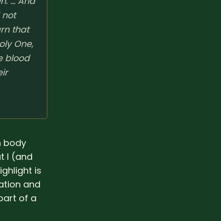
en. … And
 not
rn that
oly One,
e blood
ir
h body
t I (and
ghlight is
uation and
part of a