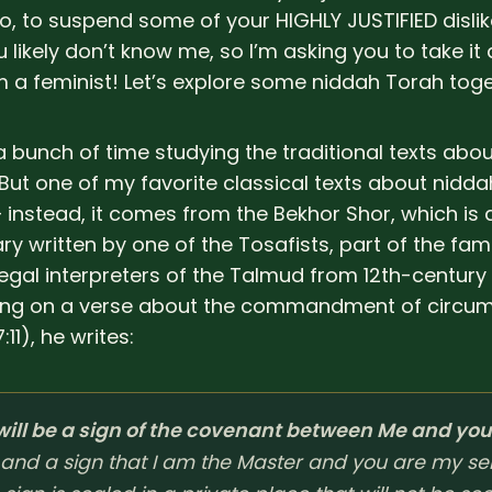
o, to suspend some of your HIGHLY JUSTIFIED dislik
 likely don’t know me, so I’m asking you to take it a 
I’m a feminist! Let’s explore some niddah Torah toge
 a bunch of time studying the traditional texts abo
But one of my favorite classical texts about niddah
– instead, it comes from the Bekhor Shor, which is
 written by one of the Tosafists, part of the fa
legal interpreters of the Talmud from 12th-century
g on a verse about the commandment of circum
:11), he writes:
 will be a sign of the covenant between Me and you
and a sign that I am the Master and you are my se