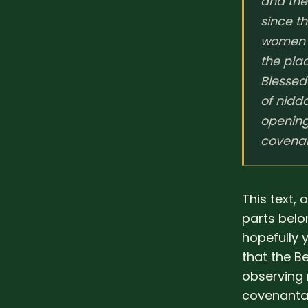
and the 
since t
women [
the pla
Blessed
of nidd
openings
covenan
This text,
parts belo
hopefully 
that the B
observing 
covenantal