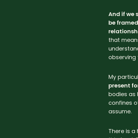
And if we 
be framed 
relationsh
that means
understan
observing f
My particu
present fo
bodies as 
confines of
assume.
There is a