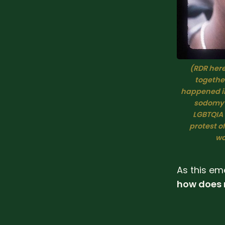
(RDR here:
together
happened in 
sodomy l
LGBTQIA f
protest of
wo
As this em
how does n