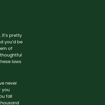
 It’s pretty
nd you’d be
tem of
 thoughtful
these laws
’ve never
r you
u fall
e thousand