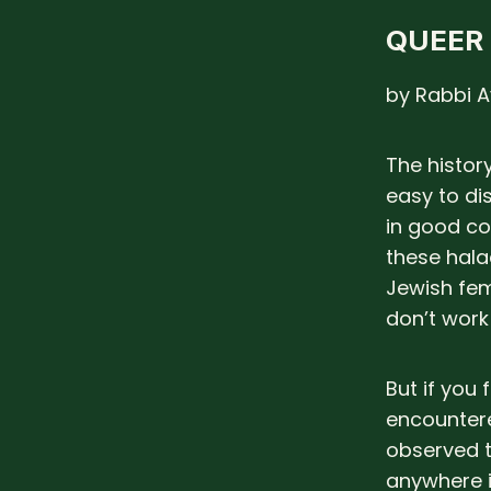
QUEER
by Rabbi A
The history
easy to di
in good co
these hala
Jewish fem
don’t work i
But if you
encountere
observed t
anywhere i