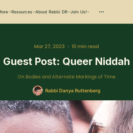
More
Resources
About Rabbi DR
Join Us!
Mar 27, 2023
•
10 min read
Guest Post: Queer Niddah
Please enter at least 3 characters
On Bodies and Alternate Markings of Time
Rabbi Danya Ruttenberg